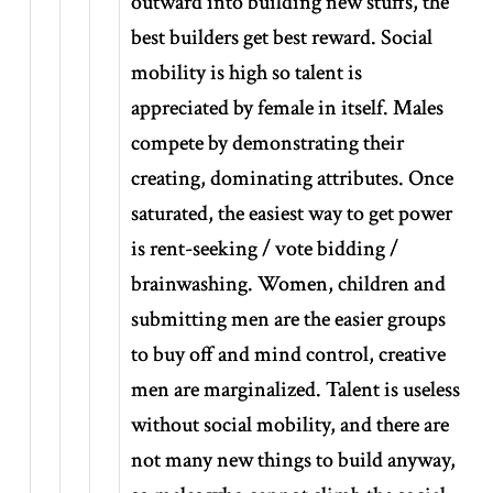
outward into building new stuffs, the
best builders get best reward. Social
mobility is high so talent is
appreciated by female in itself. Males
compete by demonstrating their
creating, dominating attributes. Once
saturated, the easiest way to get power
is rent-seeking / vote bidding /
brainwashing. Women, children and
submitting men are the easier groups
to buy off and mind control, creative
men are marginalized. Talent is useless
without social mobility, and there are
not many new things to build anyway,