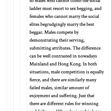
so males who cannot climb the social
ladder must resort to sex begging, and
females who cannot marry the social
elites begrudgingly marry the best
beggar. Males compete by
demonstrating their serving,
submitting attributes. The difference
can be well contrasted in nowadays
Mainland and Hong Kong. In both
situations, male competition is equally
fierce, and there are similarly many
failed males, similar amount of
enjoyment and suffering. Just that
there are different rules for winning