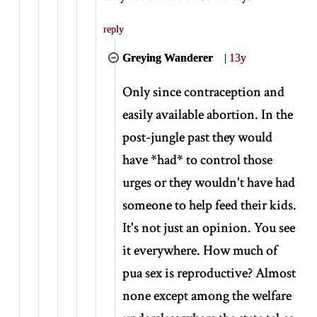
reply
Greying Wanderer
|
13y
Only since contraception and
easily available abortion. In the
post-jungle past they would
have
*
had
*
to control those
urges or they wouldn't have had
someone to help feed their kids.
It's not just an opinion. You see
it everywhere. How much of
pua sex is reproductive? Almost
none except among the welfare