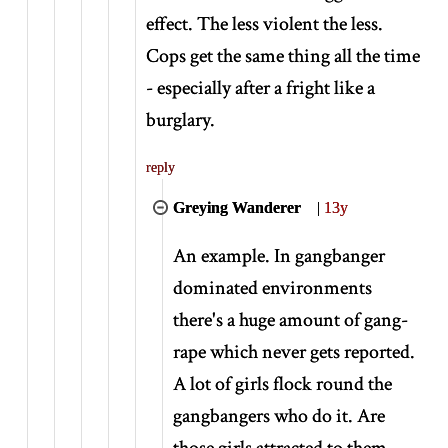
effect. The less violent the less.
Cops get the same thing all the time
- especially after a fright like a
burglary.
reply
Greying Wanderer
|
13y
An example. In gangbanger
dominated environments
there's a huge amount of gang-
rape which never gets reported.
A lot of girls flock round the
gangbangers who do it. Are
those girls attracted to them