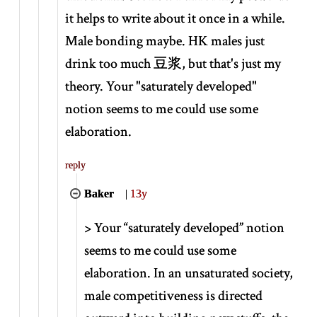
it helps to write about it once in a while.
Male bonding maybe. HK males just
drink too much 豆浆, but that's just my
theory. Your "saturately developed"
notion seems to me could use some
elaboration.
reply
Baker
|
13y
>
Your “saturately developed” notion
seems to me could use some
elaboration. In an unsaturated society,
male competitiveness is directed