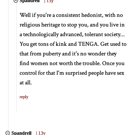
Spandrell
|
13y
Well if you're a consistent hedonist, with no
religious heritage to stop you, and you live in
a technologically advanced, tolerant society...
You get tons of kink and TENGA. Get used to
that from puberty and it's no wonder they
find women not worth the trouble. Once you
control for that I'm surprised people have sex
at all.
reply
Spandrell
|
13y