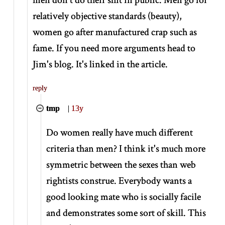
relatively objective standards (beauty),
women go after manufactured crap such as
fame. If you need more arguments head to
Jim's blog. It's linked in the article.
reply
tmp
|
13y
Do women really have much different
criteria than men? I think it's much more
symmetric between the sexes than web
rightists construe. Everybody wants a
good looking mate who is socially facile
and demonstrates some sort of skill. This