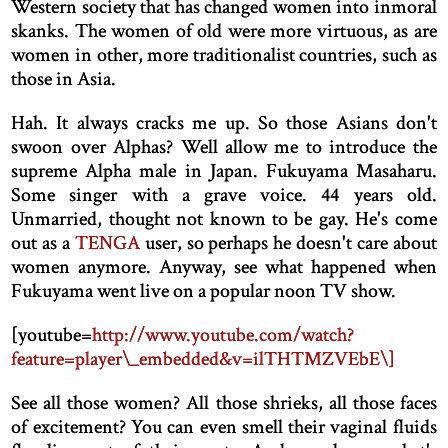
Western society that has changed women into inmoral
skanks. The women of old were more virtuous, as are
women in other, more traditionalist countries, such as
those in Asia.
Hah. It always cracks me up. So those Asians don't
swoon over Alphas? Well allow me to introduce the
supreme Alpha male in Japan. Fukuyama Masaharu.
Some singer with a grave voice. 44 years old.
Unmarried, thought not known to be gay. He's come
out as a
TENGA
user, so perhaps he doesn't care about
women anymore. Anyway, see what happened when
Fukuyama went live on a popular noon TV show.
[
youtube=
http://www.youtube.com/watch?
feature=player\_embedded&v=ilTHTMZVEbE\]
See all those women? All those shrieks, all those faces
of excitement? You can even smell their vaginal fluids