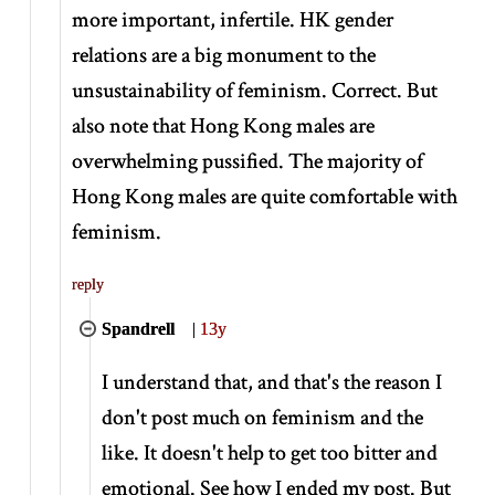
more important, infertile. HK gender
relations are a big monument to the
unsustainability of feminism. Correct. But
also note that Hong Kong males are
overwhelming pussified. The majority of
Hong Kong males are quite comfortable with
feminism.
reply
Spandrell
|
13y
I understand that, and that's the reason I
don't post much on feminism and the
like. It doesn't help to get too bitter and
emotional. See how I ended my post. But