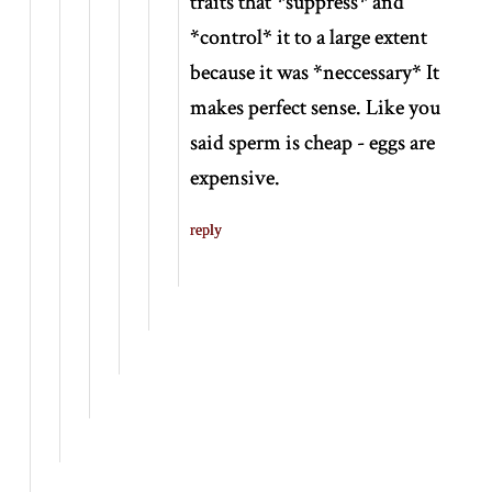
traits that
*
suppress
*
and
*
control
*
it to a large extent
because it was
*
neccessary
*
It
makes perfect sense. Like you
said sperm is cheap - eggs are
expensive.
reply