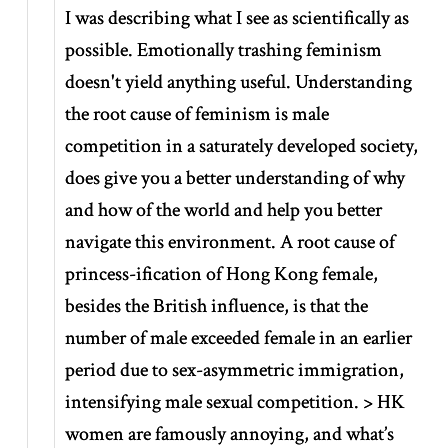
I was describing what I see as scientifically as
possible. Emotionally trashing feminism
doesn't yield anything useful. Understanding
the root cause of feminism is male
competition in a saturately developed society,
does give you a better understanding of why
and how of the world and help you better
navigate this environment. A root cause of
princess-ification of Hong Kong female,
besides the British influence, is that the
number of male exceeded female in an earlier
period due to sex-asymmetric immigration,
intensifying male sexual competition. > HK
women are famously annoying, and what’s