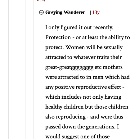
Greying Wanderer
|
13y
I only figured it out recently.
Protection - or at least the ability to
protect. Women will be sexually
attracted to whatever traits their
great-greatgggggggg etc mothers
were attracted to in men which had
any positive reproductive effect -
which includes not only having
healthy children but those children
also reproducing - and were thus
passed down the generations. I
would suggest one of those