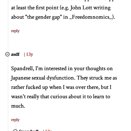
at least the first point (e.g. John Lott writing
about "the gender gap" in
_
Freedomnomics
_
).
reply
asdf
|
13y
Spandrell, I'm interested in your thoughts on
Japanese sexual dysfunction. They struck me as
rather fucked up when I was over there, but I
wasn't really that curious about it to learn to
much.
reply