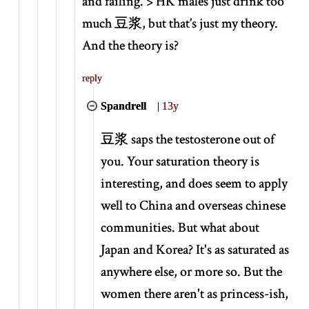
and failing. > HK males just drink too
much 豆浆, but that’s just my theory.
And the theory is?
reply
Spandrell
|
13y
豆浆 saps the testosterone out of
you. Your saturation theory is
interesting, and does seem to apply
well to China and overseas chinese
communities. But what about
Japan and Korea? It's as saturated as
anywhere else, or more so. But the
women there aren't as princess-ish,