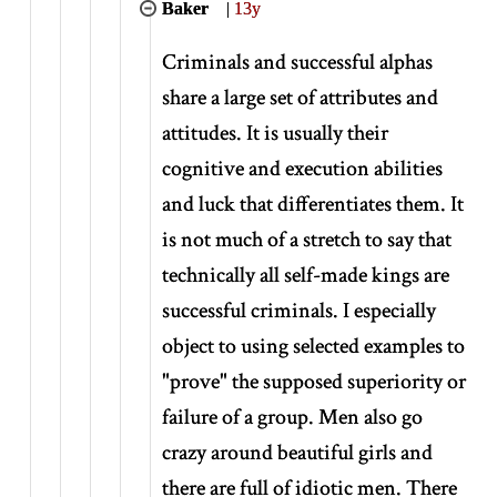
Baker
|
13y
Criminals and successful alphas
share a large set of attributes and
attitudes. It is usually their
cognitive and execution abilities
and luck that differentiates them. It
is not much of a stretch to say that
technically all self-made kings are
successful criminals. I especially
object to using selected examples to
"prove" the supposed superiority or
failure of a group. Men also go
crazy around beautiful girls and
there are full of idiotic men. There