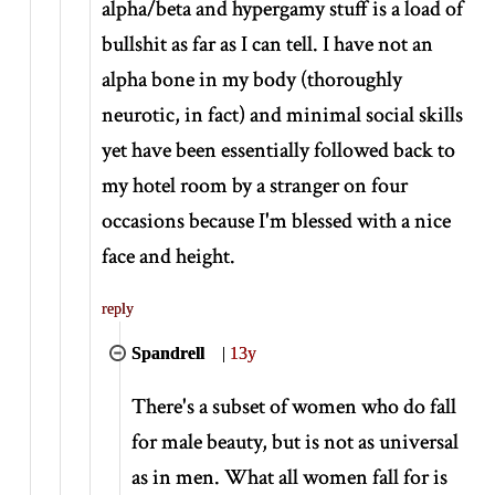
alpha/beta and hypergamy stuff is a load of
bullshit as far as I can tell. I have not an
alpha bone in my body (thoroughly
neurotic, in fact) and minimal social skills
yet have been essentially followed back to
my hotel room by a stranger on four
occasions because I'm blessed with a nice
face and height.
reply
Spandrell
|
13y
There's a subset of women who do fall
for male beauty, but is not as universal
as in men. What all women fall for is