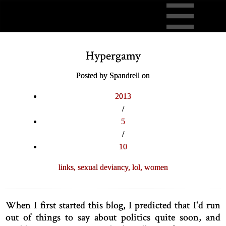
Hypergamy
Posted by Spandrell on
2013
/
5
/
10
links,
sexual deviancy,
lol,
women
When I first started this blog, I predicted that I'd run
out of things to say about politics quite soon, and