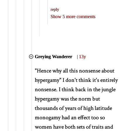
reply
Show 5 more comments
Greying Wanderer
|
13y
"Hence why all this nonsense about
hypergamy" I don't think it's entirely
nonsense. I think back in the jungle
hypergamy was the norm but
thousands of years of high latitude
monogamy had an effect too so
women have both sets of traits and