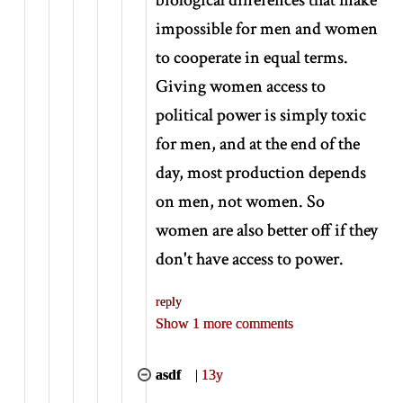
impossible for men and women
to cooperate in equal terms.
Giving women access to
political power is simply toxic
for men, and at the end of the
day, most production depends
on men, not women. So
women are also better off if they
don't have access to power.
reply
Show 1 more comments
asdf
|
13y