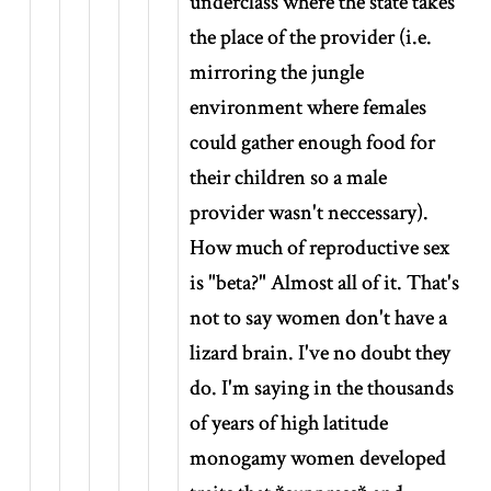
underclass where the state takes
the place of the provider (i.e.
mirroring the jungle
environment where females
could gather enough food for
their children so a male
provider wasn't neccessary).
How much of reproductive sex
is "beta?" Almost all of it. That's
not to say women don't have a
lizard brain. I've no doubt they
do. I'm saying in the thousands
of years of high latitude
monogamy women developed