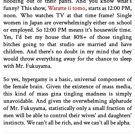
flooding out of their pants. And you know what's
funny? This show,
Waratte ii tomo
, starts as 12:00 PM,
noon. Who watches TV at that time frame? Single
women in Japan are overwhelmingly either on school
or employed. So 12:00 PM means it's housewife time.
Yes, I'd bet my house that 80%+ of those tingling
bitches going to that studio are married and have
children. And there's no doubt in my mind that they
would throw everything away for the chance to sleep
with Mr. Fukuyama.
So yes, hypergamy is a basic, universal component of
the female brain. Given the existence of mass media,
this kind of mass gina tingling madness is simply
unavoidable. And given the overwhelming alphatude
of Mr. Fukuyama, statistically only a small fraction of
men will be able to control their wives' and daughters'
instincts. We can't all be rich, and we can't all be alpha.