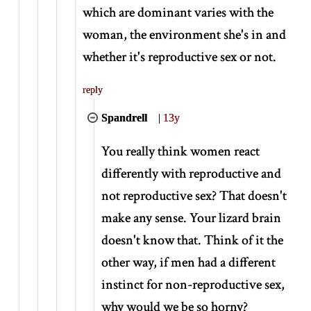
which are dominant varies with the
woman, the environment she's in and
whether it's reproductive sex or not.
reply
Spandrell
|
13y
You really think women react
differently with reproductive and
not reproductive sex? That doesn't
make any sense. Your lizard brain
doesn't know that. Think of it the
other way, if men had a different
instinct for non-reproductive sex,
why would we be so horny?