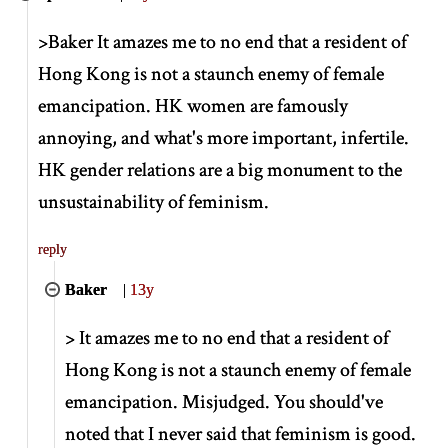
>
Baker It amazes me to no end that a resident of
Hong Kong is not a staunch enemy of female
emancipation. HK women are famously
annoying, and what's more important, infertile.
HK gender relations are a big monument to the
unsustainability of feminism.
reply
Baker
|
13y
>
It amazes me to no end that a resident of
Hong Kong is not a staunch enemy of female
emancipation. Misjudged. You should've
noted that I never said that feminism is good.