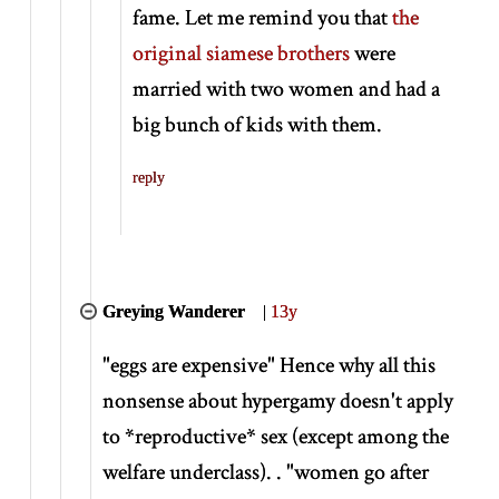
fame. Let me remind you that
the
original siamese brothers
were
married with two women and had a
big bunch of kids with them.
reply
Greying Wanderer
|
13y
"eggs are expensive" Hence why all this
nonsense about hypergamy doesn't apply
to
*
reproductive
*
sex (except among the
welfare underclass). . "women go after