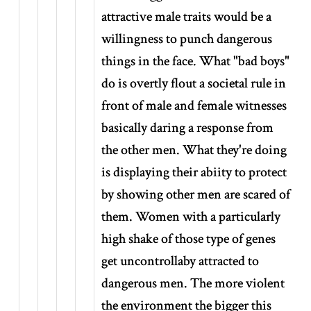
attractive male traits would be a
willingness to punch dangerous
things in the face. What "bad boys"
do is overtly flout a societal rule in
front of male and female witnesses
basically daring a response from
the other men. What they're doing
is displaying their abiity to protect
by showing other men are scared of
them. Women with a particularly
high shake of those type of genes
get uncontrollaby attracted to
dangerous men. The more violent
the environment the bigger this