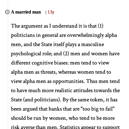
A married man
|
13y
The argument as I understand it is that (1)
politicians in general are overwhelmingly alpha
men, and the State itself plays a masculine
psychological role; and (2) men and women have
different cognitive biases: men tend to view
alpha men as threats, whereas women tend to
view alpha men as opportunities. Thus men tend
to have much more realistic attitudes towards the
State (and politicians). By the same token, it has
been argued that banks that are "too big to fail"
should be run by women, who tend to be more
risk averse than men. Statistics appear to support