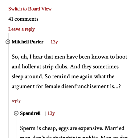
Switch to Board View
41 comments
Leave a reply
Mitchell Porter
|
13y
So, uh, I hear that men have been known to hoot
and holler at strip clubs. And they sometimes
sleep around. So remind me again what the
argument for female disenfranchisement is...?
reply
Spandrell
|
13y
Sperm is cheap, eggs are expensive. Married
men don't do their shit in public. Men go for