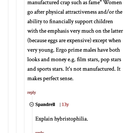
manufactured crap such as fame" Women
go after physical attractiveness and/or the
ability to financially support children
with the emphasis very much on the latter
(because eggs are expensive) except when
very young. Ergo prime males have both
looks and money e.g. film stars, pop stars
and sports stars. It's not manufactured. It
makes perfect sense.
reply
Spandrell
|
13y
Explain hybristophilia.
reply