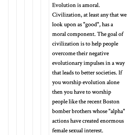
Evolution is amoral.
Civilization, at least any that we
look upon as "good", has a
moral component. The goal of
civilization is to help people
overcome their negative
evolutionary impulses in a way
that leads to better societies. If
you worship evolution alone
then you have to worship
people like the recent Boston
bomber brothers whose "alpha"
actions have created enormous
female sexual interest.