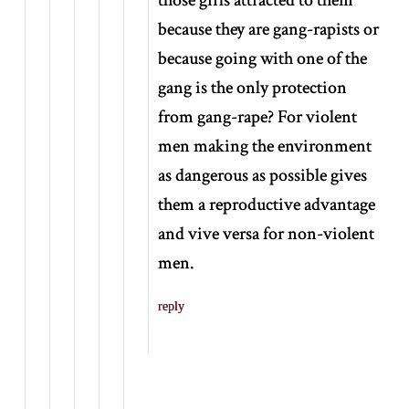
because they are gang-rapists or
because going with one of the
gang is the only protection
from gang-rape? For violent
men making the environment
as dangerous as possible gives
them a reproductive advantage
and vive versa for non-violent
men.
reply