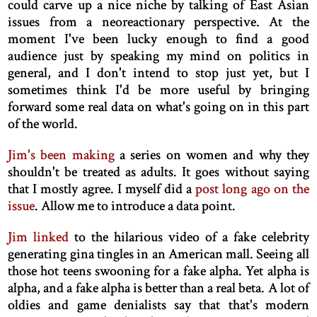
could carve up a nice niche by talking of East Asian
issues from a neoreactionary perspective. At the
moment I've been lucky enough to find a good
audience just by speaking my mind on politics in
general, and I don't intend to stop just yet, but I
sometimes think I'd be more useful by bringing
forward some real data on what's going on in this part
of the world.
Jim's been making
a series on women and why they
shouldn't be treated as adults. It goes without saying
that I mostly agree. I myself did a
post long ago on the
issue
. Allow me to introduce a data point.
Jim linked
to the hilarious video of a fake celebrity
generating gina tingles in an American mall. Seeing all
those hot teens swooning for a fake alpha. Yet alpha is
alpha, and a fake alpha is better than a real beta. A lot of
oldies and game denialists say that that's modern