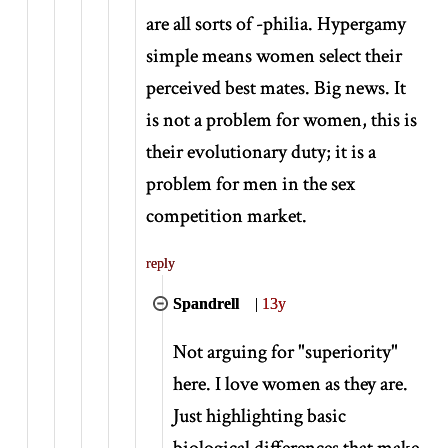
are all sorts of -philia. Hypergamy
simple means women select their
perceived best mates. Big news. It
is not a problem for women, this is
their evolutionary duty; it is a
problem for men in the sex
competition market.
reply
Spandrell
|
13y
Not arguing for "superiority"
here. I love women as they are.
Just highlighting basic
biological differences that make