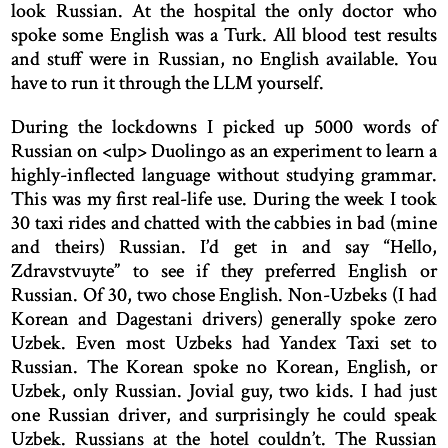
look Russian. At the hospital the only doctor who
spoke some English was a Turk. All blood test results
and stuff were in Russian, no English available. You
have to run it through the LLM yourself.
During the lockdowns I picked up 5000 words of
Russian on <ulp> Duolingo as an experiment to learn a
highly-inflected language without studying grammar.
This was my first real-life use. During the week I took
30 taxi rides and chatted with the cabbies in bad (mine
and theirs) Russian. I’d get in and say “Hello,
Zdravstvuyte” to see if they preferred English or
Russian. Of 30, two chose English. Non-Uzbeks (I had
Korean and Dagestani drivers) generally spoke zero
Uzbek. Even most Uzbeks had Yandex Taxi set to
Russian. The Korean spoke no Korean, English, or
Uzbek, only Russian. Jovial guy, two kids. I had just
one Russian driver, and surprisingly he could speak
Uzbek. Russians at the hotel couldn’t. The Russian