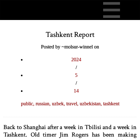
Tashkent Report
Posted by ~molsur-winnel on
2024
/
5
/
14
public,
russian,
uzbek,
travel,
uzbekistan,
tashkent
Back to Shanghai after a week in Tbilisi and a week in
Tashkent. Old timer Jim Rogers has been making