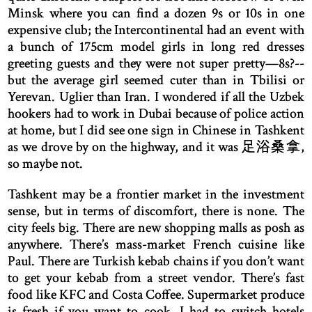
Minsk where you can find a dozen 9s or 10s in one
expensive club; the Intercontinental had an event with
a bunch of 175cm model girls in long red dresses
greeting guests and they were not super pretty—8s?--
but the average girl seemed cuter than in Tbilisi or
Yerevan. Uglier than Iran. I wondered if all the Uzbek
hookers had to work in Dubai because of police action
at home, but I did see one sign in Chinese in Tashkent
as we drove by on the highway, and it was 足浴桑拿,
so maybe not.
Tashkent may be a frontier market in the investment
sense, but in terms of discomfort, there is none. The
city feels big. There are new shopping malls as posh as
anywhere. There’s mass-market French cuisine like
Paul. There are Turkish kebab chains if you don’t want
to get your kebab from a street vendor. There’s fast
food like KFC and Costa Coffee. Supermarket produce
is fresh if you want to cook. I had to switch hotels