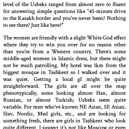
level of the Uzbeks ranged from almost zero to fluent
for answering simple questions like “45-minute drive
to the Kazakh border and you’ve never been? Nothing
to see there? Just like here?”
The women are friendly with a slight White God effect
where they try to win you over for no reason other
than you’re from a Western country. There’s some
middle-aged women in Islamic dress, but there might
not be much patrolling. My hotel was 1km from the
biggest mosque in Tashkent so I walked over and it
was quiet. Getting a local gf might be quite
straightforward. The girls are all over the map
phenotypically, some looking almost Han, almost
Russian, or almost Turkish; Uzbeks seem quite
variable. For men who’ve known NE Asian, SE Asian,
Slav, Nordic, Med girls, etc., and are looking for
something fresh, there are girls in Tashkent who look
quite different. I suspect it’s not like Moscow or even