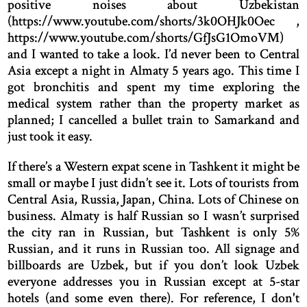
positive noises about Uzbekistan
(https://www.youtube.com/shorts/3k0OHJk0Oec ,
https://www.youtube.com/shorts/GfJsG1OmoVM)
and I wanted to take a look. I’d never been to Central
Asia except a night in Almaty 5 years ago. This time I
got bronchitis and spent my time exploring the
medical system rather than the property market as
planned; I cancelled a bullet train to Samarkand and
just took it easy.
If there’s a Western expat scene in Tashkent it might be
small or maybe I just didn’t see it. Lots of tourists from
Central Asia, Russia, Japan, China. Lots of Chinese on
business. Almaty is half Russian so I wasn’t surprised
the city ran in Russian, but Tashkent is only 5%
Russian, and it runs in Russian too. All signage and
billboards are Uzbek, but if you don’t look Uzbek
everyone addresses you in Russian except at 5-star
hotels (and some even there). For reference, I don't