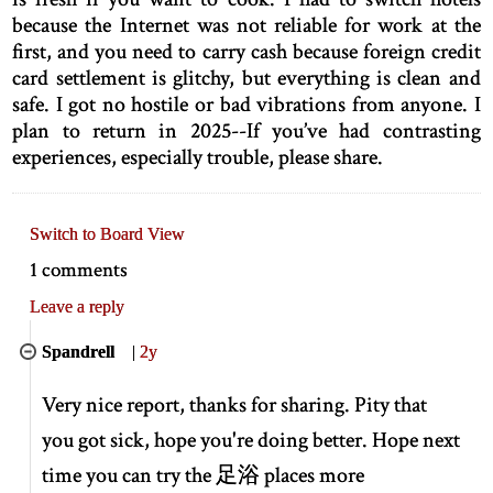
because the Internet was not reliable for work at the
first, and you need to carry cash because foreign credit
card settlement is glitchy, but everything is clean and
safe. I got no hostile or bad vibrations from anyone. I
plan to return in 2025--If you’ve had contrasting
experiences, especially trouble, please share.
Switch to Board View
1 comments
Leave a reply
Spandrell
|
2y
Very nice report, thanks for sharing. Pity that
you got sick, hope you're doing better. Hope next
time you can try the 足浴 places more