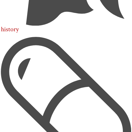
history