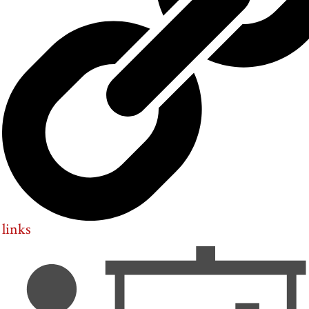
links