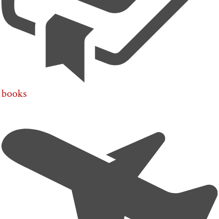
books