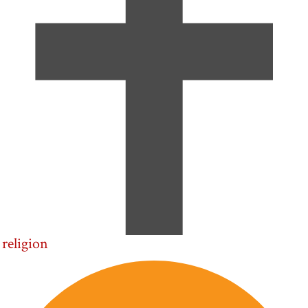
religion