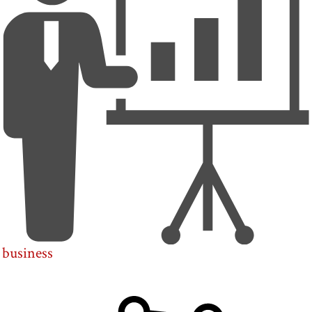
business