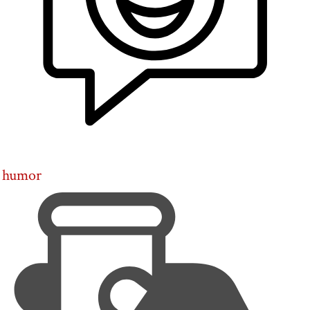
humor