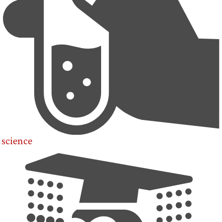
science