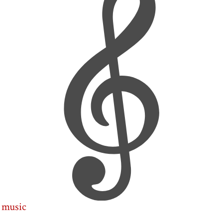
music