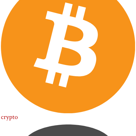
crypto