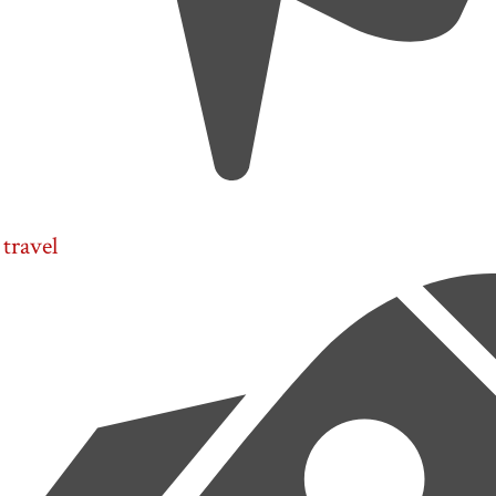
travel