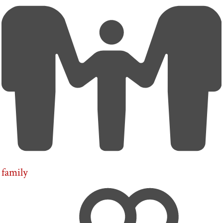
family