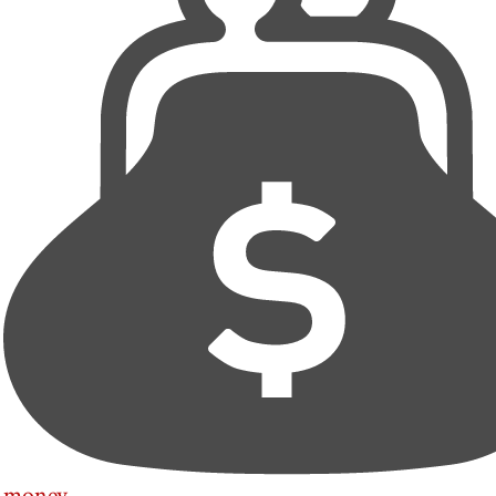
money