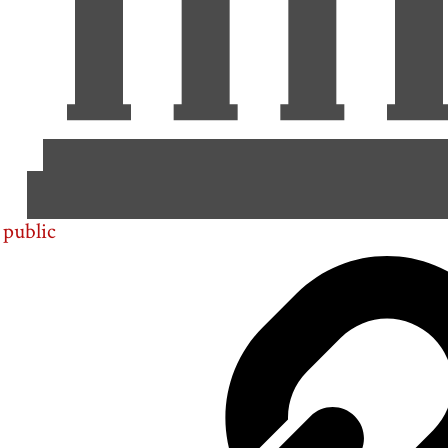
public