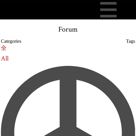
Forum
Categories
Tags
全
All