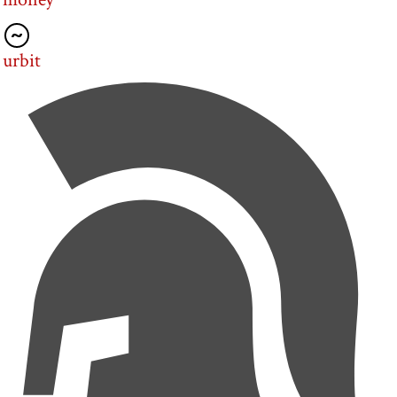
urbit