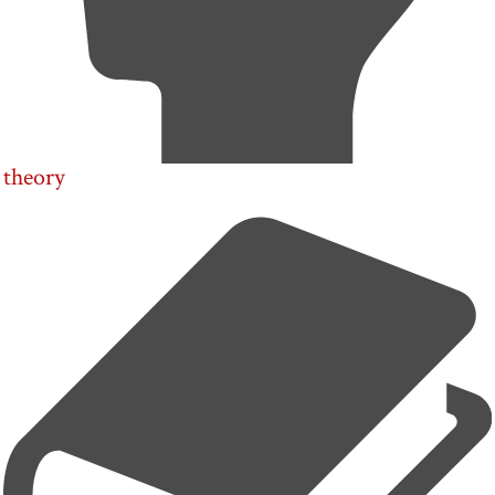
theory