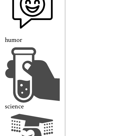
humor
science