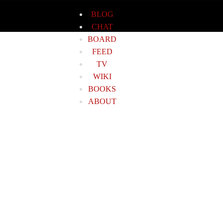
BLOG
CHAT
BOARD
FEED
TV
WIKI
BOOKS
ABOUT