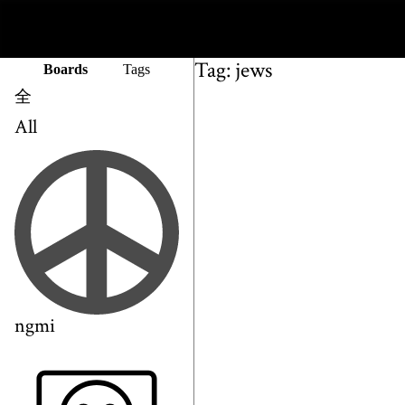
Tag: jews
Boards
Tags
全
All
ngmi