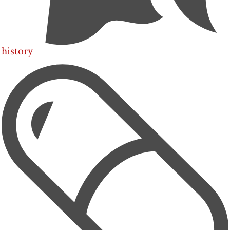
history