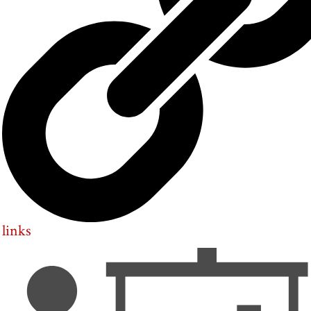
links