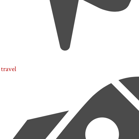
travel