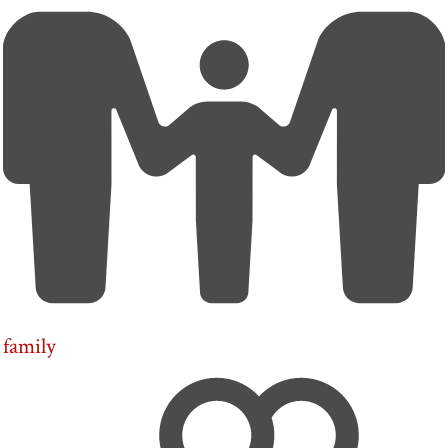
family