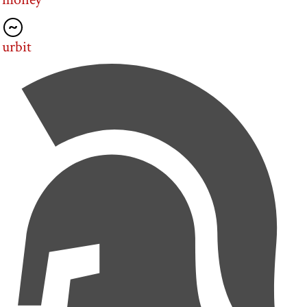
urbit