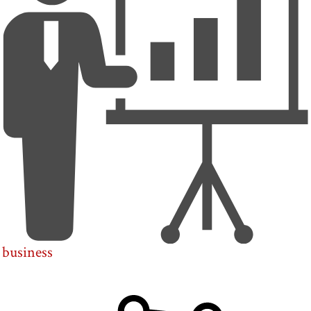
business