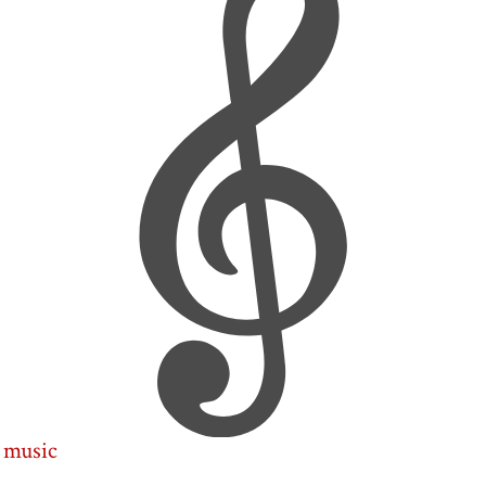
music