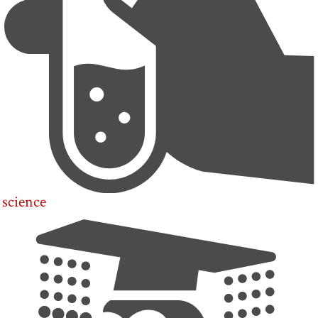
science