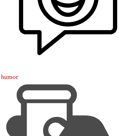
humor