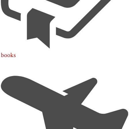
books