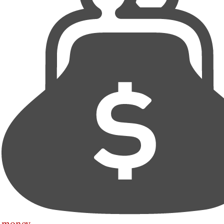
money