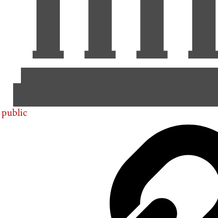
public