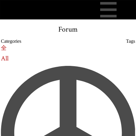
Forum
Categories
Tags
全
All