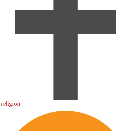
religion