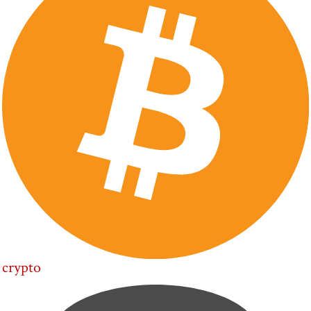
crypto