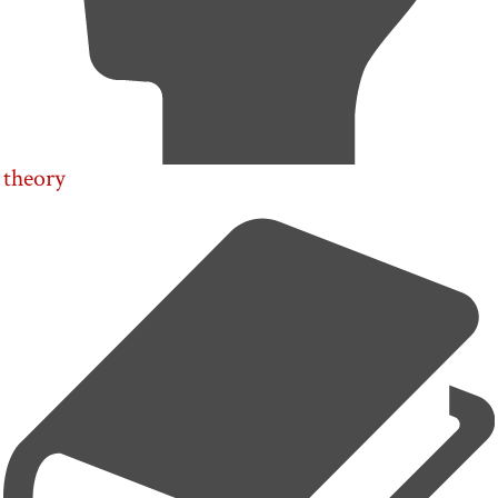
theory