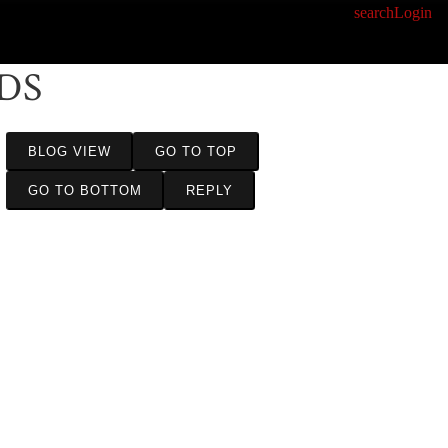
search
Login
DS
BLOG VIEW
GO TO TOP
GO TO BOTTOM
REPLY