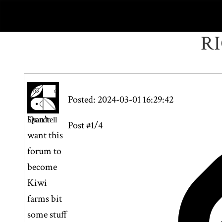
R
Posted: 2024-03-01 16:29:42
Don't
Spandrell
Post #1/4
want this
forum to
become
Kiwi
farms bit
some stuff