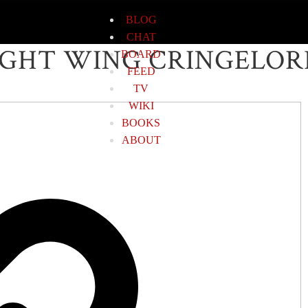
BLOG
CHAT
IGHT WING CRINGELOR
BOARD
FEED
TV
WIKI
BOOKS
ABOUT