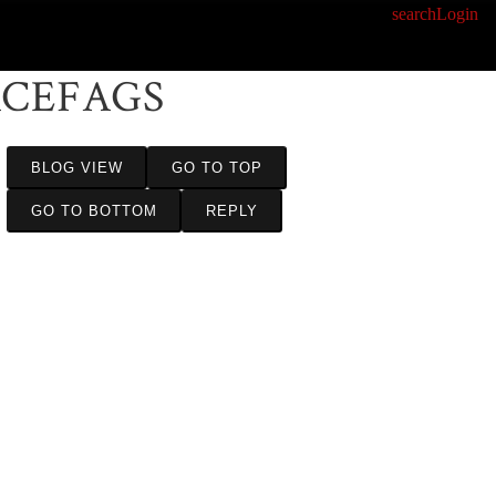
search
Login
ACEFAGS
BLOG VIEW
GO TO TOP
GO TO BOTTOM
REPLY