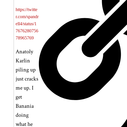
https://twitte
r.com/spandr
ell4/status/1
7676280756
78965769
Anatoly
Karlin
piling up
just cracks
me up. I
get
Banania
doing
what he