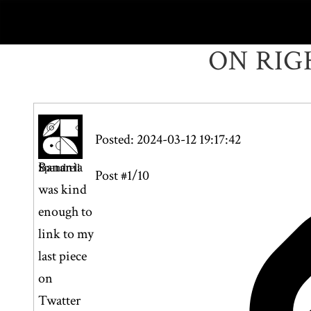
ON RIG
Posted: 2024-03-12 19:17:42
Banania
Spandrell
Post #1/10
was kind
enough to
link to my
last piece
on
Twatter