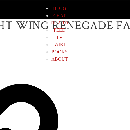
BLOG
CHAT
HT WING RENEGADE F
BOARD
FEED
TV
WIKI
BOOKS
ABOUT