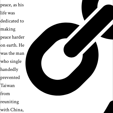
peace, as his
life was
dedicated to
making
peace harder
on earth. He
was the man
who single
handedly
prevented
Taiwan
from
reuniting
with China,