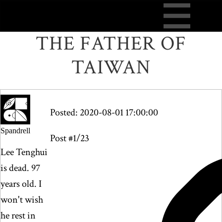
THE FATHER OF
TAIWAN
Posted: 2020-08-01 17:00:00
Spandrell
Post #1/23
Lee Tenghui
is dead. 97
years old. I
won't wish
he rest in