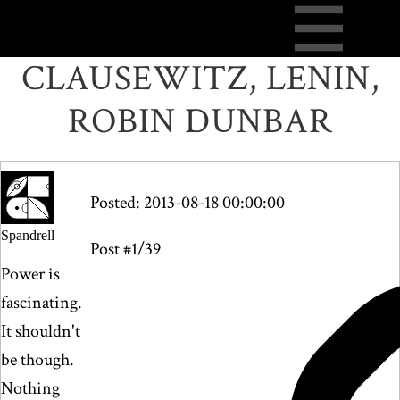
CLAUSEWITZ, LENIN,
ROBIN DUNBAR
Posted: 2013-08-18 00:00:00
Spandrell
Post #1/39
Power is
fascinating.
It shouldn't
be though.
Nothing