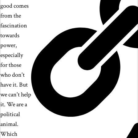
good comes
from the
fascination
towards
power,
especially
for those
who don't
have it. But
we can't help
it. We are a
political
animal.
Which