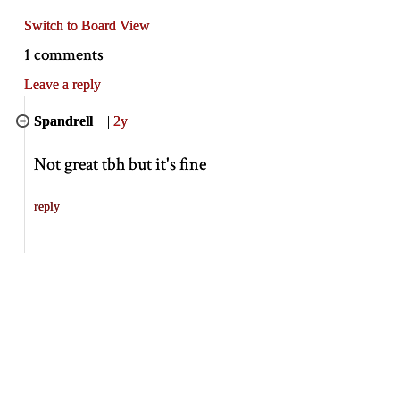
Switch to Board View
1 comments
Leave a reply
Spandrell
|
2y
Not great tbh but it's fine
reply