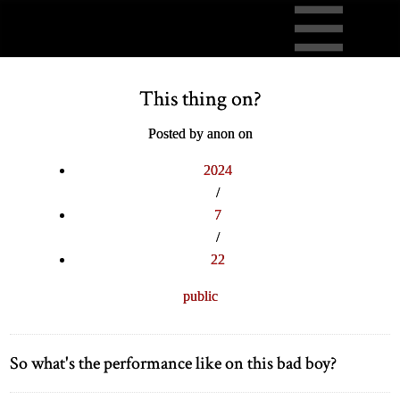
This thing on?
Posted by anon on
2024
/
7
/
22
public
So what's the performance like on this bad boy?