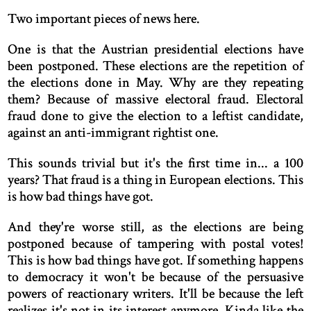
Two important pieces of news here.
One is that the Austrian presidential elections have
been postponed. These elections are the repetition of
the elections done in May. Why are they repeating
them? Because of massive electoral fraud. Electoral
fraud done to give the election to a leftist candidate,
against an anti-immigrant rightist one.
This sounds trivial but it's the first time in... a 100
years? That fraud is a thing in European elections. This
is how bad things have got.
And they're worse still, as the elections are being
postponed because of tampering with postal votes!
This is how bad things have got. If something happens
to democracy it won't be because of the persuasive
powers of reactionary writers. It'll be because the left
realizes it's not in its interest anymore. Kinda like the