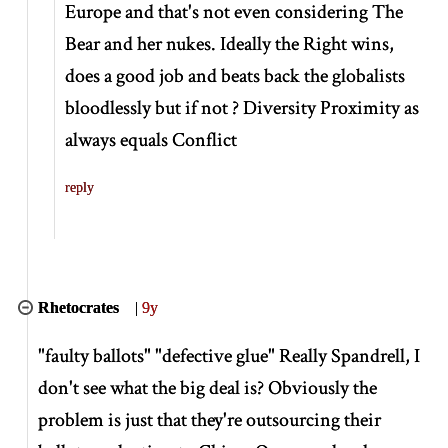
Europe and that's not even considering The
Bear and her nukes. Ideally the Right wins,
does a good job and beats back the globalists
bloodlessly but if not ? Diversity Proximity as
always equals Conflict
reply
Rhetocrates
|
9y
"faulty ballots" "defective glue" Really Spandrell, I
don't see what the big deal is? Obviously the
problem is just that they're outsourcing their