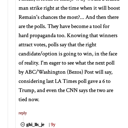
man strike right at the time when it will boost
Remain's chances the most?... And then there
are the polls. They have become a tool for
hard propaganda too. Knowing that winners
attract votes, polls say that the right
candidate/option is going to win, in the face
of reality. I'm eager to see what the next poll
by ABC/Washington (Bezos) Post will say,
considering last LA Times poll gave a 6 to
Trump, and even the CNN says the two are
tied now.
reply
ghi_lls_je
|
9y