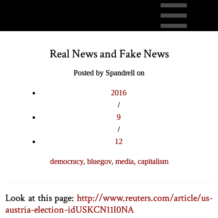
Real News and Fake News
Posted by Spandrell on
2016
/
9
/
12
democracy,
bluegov,
media,
capitalism
Look at this page:
http://www.reuters.com/article/us-
austria-election-idUSKCN11I0NA