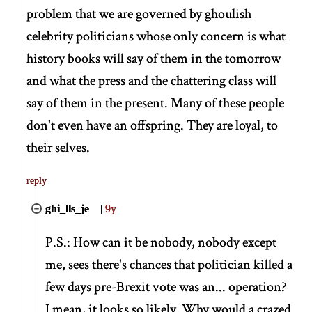
problem that we are governed by ghoulish
celebrity politicians whose only concern is what
history books will say of them in the tomorrow
and what the press and the chattering class will
say of them in the present. Many of these people
don't even have an offspring. They are loyal, to
their selves.
reply
ghi_lls_je
|
9y
P.S.: How can it be nobody, nobody except
me, sees there's chances that politician killed a
few days pre-Brexit vote was an... operation?
I mean, it looks so likely. Why would a crazed