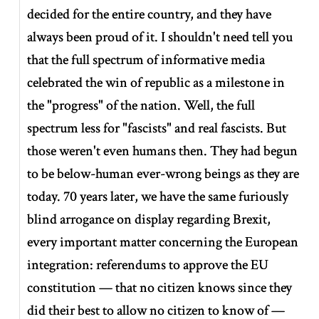
decided for the entire country, and they have
always been proud of it. I shouldn't need tell you
that the full spectrum of informative media
celebrated the win of republic as a milestone in
the "progress" of the nation. Well, the full
spectrum less for "fascists" and real fascists. But
those weren't even humans then. They had begun
to be below-human ever-wrong beings as they are
today. 70 years later, we have the same furiously
blind arrogance on display regarding Brexit,
every important matter concerning the European
integration: referendums to approve the EU
constitution — that no citizen knows since they
did their best to allow no citizen to know of —