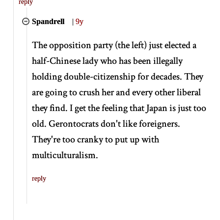
reply
Spandrell
|
9y
The opposition party (the left) just elected a
half-Chinese lady who has been illegally
holding double-citizenship for decades. They
are going to crush her and every other liberal
they find. I get the feeling that Japan is just too
old. Gerontocrats don't like foreigners.
They're too cranky to put up with
multiculturalism.
reply