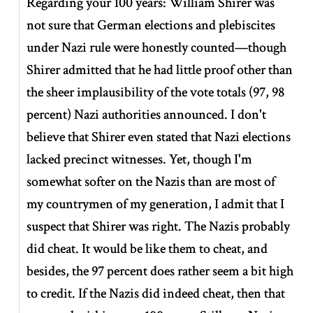
Regarding your 100 years: William Shirer was
not sure that German elections and plebiscites
under Nazi rule were honestly counted—though
Shirer admitted that he had little proof other than
the sheer implausibility of the vote totals (97, 98
percent) Nazi authorities announced. I don't
believe that Shirer even stated that Nazi elections
lacked precinct witnesses. Yet, though I'm
somewhat softer on the Nazis than are most of
my countrymen of my generation, I admit that I
suspect that Shirer was right. The Nazis probably
did cheat. It would be like them to cheat, and
besides, the 97 percent does rather seem a bit high
to credit. If the Nazis did indeed cheat, then that