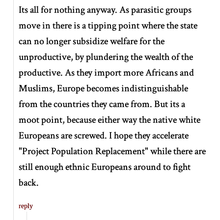
Its all for nothing anyway. As parasitic groups
move in there is a tipping point where the state
can no longer subsidize welfare for the
unproductive, by plundering the wealth of the
productive. As they import more Africans and
Muslims, Europe becomes indistinguishable
from the countries they came from. But its a
moot point, because either way the native white
Europeans are screwed. I hope they accelerate
"Project Population Replacement" while there are
still enough ethnic Europeans around to fight
back.
reply