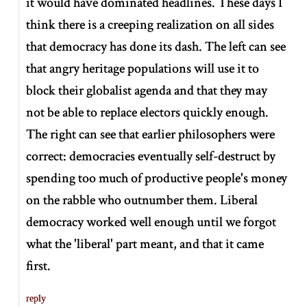
it would have dominated headlines. These days I
think there is a creeping realization on all sides
that democracy has done its dash. The left can see
that angry heritage populations will use it to
block their globalist agenda and that they may
not be able to replace electors quickly enough.
The right can see that earlier philosophers were
correct: democracies eventually self-destruct by
spending too much of productive people's money
on the rabble who outnumber them. Liberal
democracy worked well enough until we forgot
what the 'liberal' part meant, and that it came
first.
reply