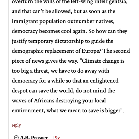
overturn the wills of the left-wing intelligentsia,
and that can't be allowed, but as soon as the
immigrant population outnumber natives,
democracy becomes cool again. So how can they
justify temporary dictatorship to guide the
demographic replacement of Europe? The second
piece of news gives the way. "Climate change is
too big a threat, we have to do away with
democracy for a while so that an enlightened
despot can save the world, do not mind the
waves of Africans destroying your local
environment, what we mean to save is bigger".
reply
A.B. Prosper
|
9y