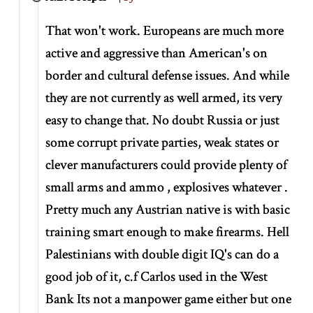
That won't work. Europeans are much more
active and aggressive than American's on
border and cultural defense issues. And while
they are not currently as well armed, its very
easy to change that. No doubt Russia or just
some corrupt private parties, weak states or
clever manufacturers could provide plenty of
small arms and ammo , explosives whatever .
Pretty much any Austrian native is with basic
training smart enough to make firearms. Hell
Palestinians with double digit IQ's can do a
good job of it, c.f Carlos used in the West
Bank Its not a manpower game either but one