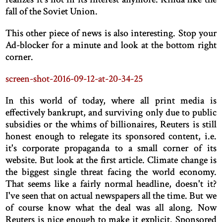
fall of the Soviet Union.
This other piece of news is also interesting. Stop your
Ad-blocker for a minute and look at the bottom right
corner.
screen-shot-2016-09-12-at-20-34-25
In this world of today, where all print media is
effectively bankrupt, and surviving only due to public
subsidies or the whims of billionaires, Reuters is still
honest enough to relegate its sponsored content, i.e.
it's corporate propaganda to a small corner of its
website. But look at the first article. Climate change is
the biggest single threat facing the world economy.
That seems like a fairly normal headline, doesn't it?
I've seen that on actual newspapers all the time. But we
of course know what the deal was all along. Now
Reuters is nice enough to make it explicit. Sponsored