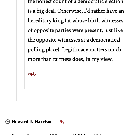
the honest count of a democratic election
is a big deal. Otherwise, I'd rather have an
hereditary king (at whose birth witnesses
of opposite parties were present, just like
the opposite witnesses at a democratical
polling place). Legitimacy matters much
more than fairness does, in my view.
reply
Howard J. Harrison
|
9y