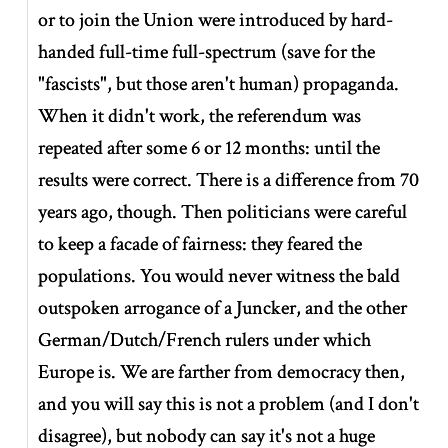
or to join the Union were introduced by hard-
handed full-time full-spectrum (save for the
"fascists", but those aren't human) propaganda.
When it didn't work, the referendum was
repeated after some 6 or 12 months: until the
results were correct. There is a difference from 70
years ago, though. Then politicians were careful
to keep a facade of fairness: they feared the
populations. You would never witness the bald
outspoken arrogance of a Juncker, and the other
German/Dutch/French rulers under which
Europe is. We are farther from democracy then,
and you will say this is not a problem (and I don't
disagree), but nobody can say it's not a huge