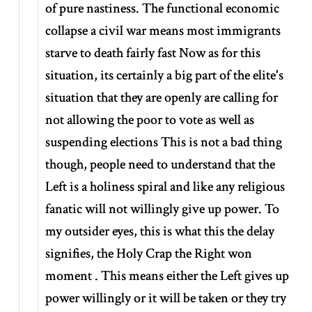
of pure nastiness. The functional economic
collapse a civil war means most immigrants
starve to death fairly fast Now as for this
situation, its certainly a big part of the elite's
situation that they are openly are calling for
not allowing the poor to vote as well as
suspending elections This is not a bad thing
though, people need to understand that the
Left is a holiness spiral and like any religious
fanatic will not willingly give up power. To
my outsider eyes, this is what this the delay
signifies, the Holy Crap the Right won
moment . This means either the Left gives up
power willingly or it will be taken or they try