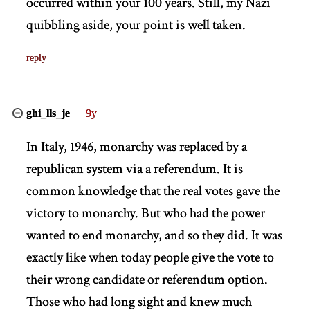
occurred within your 100 years. Still, my Nazi
quibbling aside, your point is well taken.
reply
ghi_lls_je
|
9y
In Italy, 1946, monarchy was replaced by a
republican system via a referendum. It is
common knowledge that the real votes gave the
victory to monarchy. But who had the power
wanted to end monarchy, and so they did. It was
exactly like when today people give the vote to
their wrong candidate or referendum option.
Those who had long sight and knew much