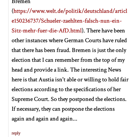
Bremen
(
https://www.welt.de/politik/deutschland/articl
e150236737/Schueler-zaehlten-falsch-nun-ein-
Sitz-mehr-fuer-die-AfD.html
). There have been
other instances where German Courts have ruled
that there has been fraud. Bremen is just the only
election that I can remember from the top of my
head and provide a link. The interesting News
here is that Austia isn't able or willing to hold fair
elections according to the specifications of her
Supreme Court. So they postponed the elections.
If necessary, they can postpone the elections
again and again and again...
reply