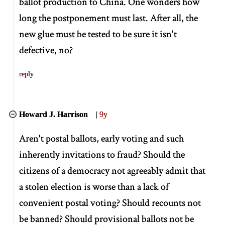
ballot production to China. One wonders how
long the postponement must last. After all, the
new glue must be tested to be sure it isn't
defective, no?
reply
Howard J. Harrison
|
9y
Aren't postal ballots, early voting and such
inherently invitations to fraud? Should the
citizens of a democracy not agreeably admit that
a stolen election is worse than a lack of
convenient postal voting? Should recounts not
be banned? Should provisional ballots not be