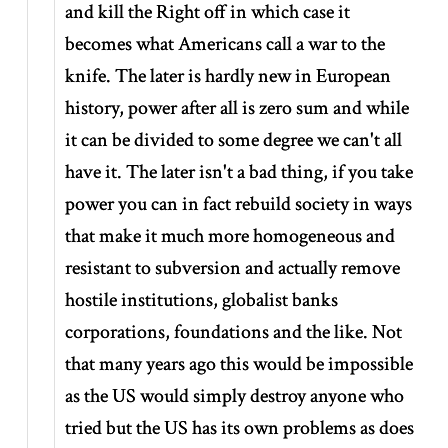
and kill the Right off in which case it
becomes what Americans call a war to the
knife. The later is hardly new in European
history, power after all is zero sum and while
it can be divided to some degree we can't all
have it. The later isn't a bad thing, if you take
power you can in fact rebuild society in ways
that make it much more homogeneous and
resistant to subversion and actually remove
hostile institutions, globalist banks
corporations, foundations and the like. Not
that many years ago this would be impossible
as the US would simply destroy anyone who
tried but the US has its own problems as does