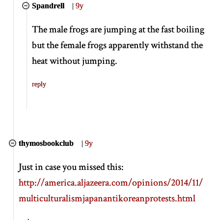
Spandrell
|
9y
The male frogs are jumping at the fast boiling
but the female frogs apparently withstand the
heat without jumping.
reply
thymosbookclub
|
9y
Just in case you missed this:
http://america.aljazeera.com/opinions/2014/11/
multiculturalismjapanantikoreanprotests.html