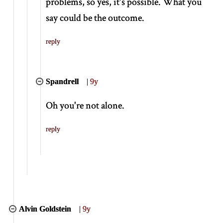
problems, so yes, it's possible. What you
say could be the outcome.
reply
Spandrell
|
9y
Oh you're not alone.
reply
Alvin Goldstein
|
9y