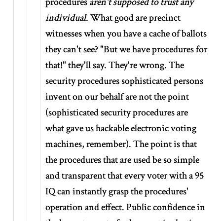
procedures
aren't supposed to trust any
individual.
What good are precinct
witnesses when you have a cache of ballots
they can't see? "But we have procedures for
that!" they'll say. They're wrong. The
security procedures sophisticated persons
invent on our behalf are not the point
(sophisticated security procedures are
what gave us hackable electronic voting
machines, remember). The point is that
the procedures that are used be so simple
and transparent that every voter with a 95
IQ can instantly grasp the procedures'
operation and effect. Public confidence in