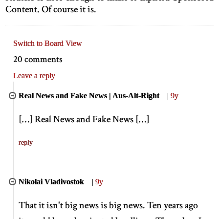
Content. Of course it is.
Switch to Board View
20 comments
Leave a reply
Real News and Fake News | Aus-Alt-Right
|
9y
[
…
]
Real News and Fake News
[
…
]
reply
Nikolai Vladivostok
|
9y
That it isn't big news is big news. Ten years ago