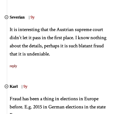
Severian
|
9y
It is interesting that the Austrian supreme court
didn´t let it pass in the first place. I know nothing
about the details, perhaps it is such blatant fraud
that it is undeniable.
reply
Karl
|
9y
Fraud has been a thing in elections in Europe
before. E.g. 2015 in German elections in the state