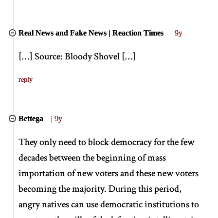
Real News and Fake News | Reaction Times
|
9y
[
…
]
Source: Bloody Shovel
[
…
]
reply
Bettega
|
9y
They only need to block democracy for the few
decades between the beginning of mass
importation of new voters and these new voters
becoming the majority. During this period,
angry natives can use democratic institutions to