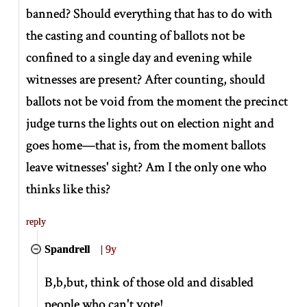
banned? Should everything that has to do with
the casting and counting of ballots not be
confined to a single day and evening while
witnesses are present? After counting, should
ballots not be void from the moment the precinct
judge turns the lights out on election night and
goes home—that is, from the moment ballots
leave witnesses' sight? Am I the only one who
thinks like this?
reply
Spandrell
|
9y
B,b,but, think of those old and disabled
people who can't vote!