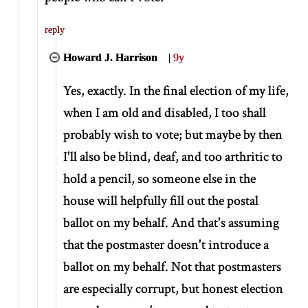
reply
Howard J. Harrison
|
9y
Yes, exactly. In the final election of my life,
when I am old and disabled, I too shall
probably wish to vote; but maybe by then
I'll also be blind, deaf, and too arthritic to
hold a pencil, so someone else in the
house will helpfully fill out the postal
ballot on my behalf. And that's assuming
that the postmaster doesn't introduce a
ballot on my behalf. Not that postmasters
are especially corrupt, but honest election