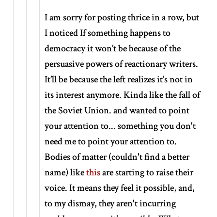
I am sorry for posting thrice in a row, but
I noticed If something happens to
democracy it won’t be because of the
persuasive powers of reactionary writers.
It’ll be because the left realizes it’s not in
its interest anymore. Kinda like the fall of
the Soviet Union. and wanted to point
your attention to... something you don't
need me to point your attention to.
Bodies of matter (couldn't find a better
name) like
this
are starting to raise their
voice. It means they feel it possible, and,
to my dismay, they aren't incurring