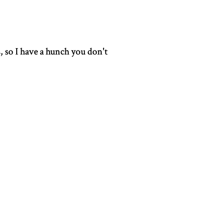
s, so I have a hunch you don't