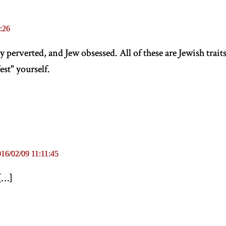
:26
y perverted, and Jew obsessed. All of these are Jewish trait
st" yourself.
16/02/09 11:11:45
[
…
]