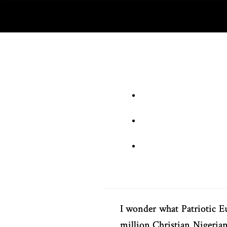
I wonder what Patriotic E
million Christian Nigeria