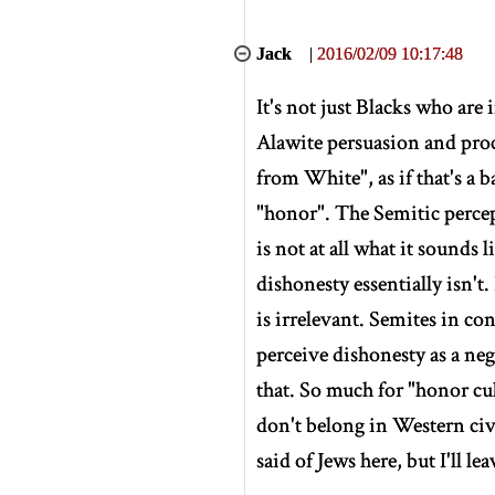
Jack
|
2016/02/09 10:17:48
It's not just Blacks who are 
Alawite persuasion and proc
from White", as if that's a 
"honor". The Semitic percept
is not at all what it sounds 
dishonesty essentially isn't.
is irrelevant. Semites in co
perceive dishonesty as a neg
that. So much for "honor cu
don't belong in Western civ
said of Jews here, but I'll leav