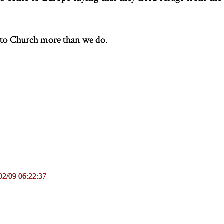
 to Church more than we do.
02/09 06:22:37