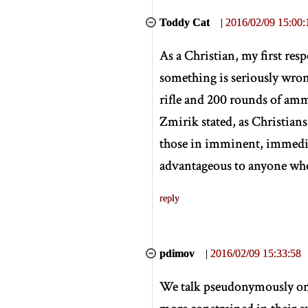
Toddy Cat
|
2016/02/09 15:00:
As a Christian, my first res
something is seriously wron
rifle and 200 rounds of am
Zmirik stated, as Christians,
those in imminent, immedia
advantageous to anyone who,
reply
pdimov
|
2016/02/09 15:33:58
We talk pseudonymously on t