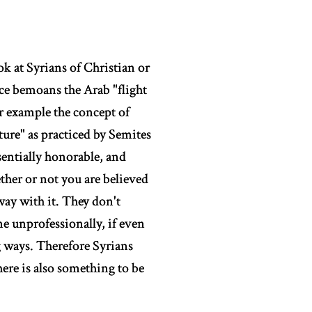
ok at Syrians of Christian or
nce bemoans the Arab "flight
or example the concept of
ture" as practiced by Semites
ssentially honorable, and
ether or not you are believed
way with it. They don't
ne unprofessionally, if even
 ways. Therefore Syrians
ere is also something to be