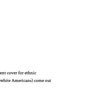
ient cover for ethnic
d white Americans) come out