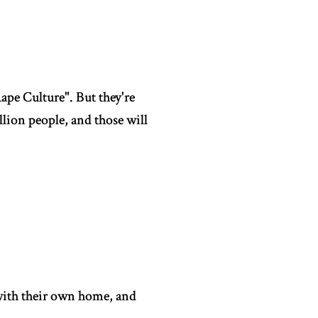
ape Culture". But they're
lion people, and those will
 with their own home, and