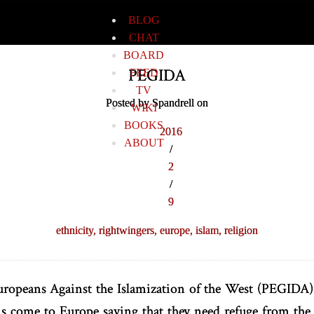
BLOG
CHAT
BOARD
PEGIDA
FEED
TV
Posted by Spandrell on
WIKI
BOOKS
2016
ABOUT
/
2
/
9
ethnicity,
rightwingers,
europe,
islam,
religion
uropeans Against the Islamization of the West (PEGIDA)
ns come to Europe saying that they need refuge from t