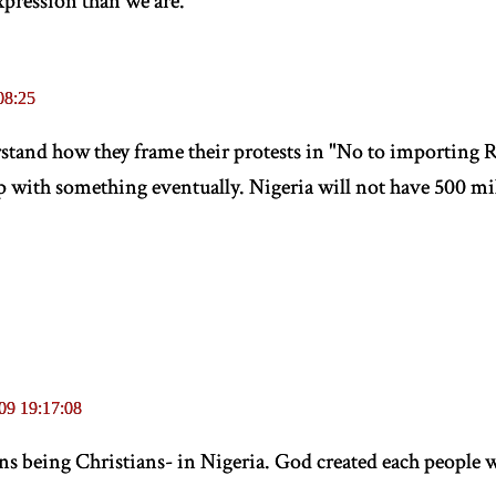
xpression than we are.
08:25
rstand how they frame their protests in "No to importing R
 with something eventually. Nigeria will not have 500 mil
09 19:17:08
ans being Christians- in Nigeria. God created each people