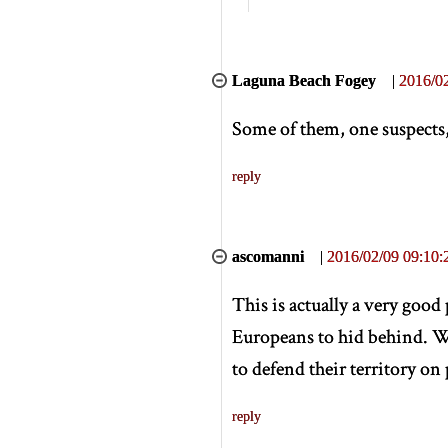
Laguna Beach Fogey
|
2016/02
Some of them, one suspects,
reply
ascomanni
|
2016/02/09 09:10:
This is actually a very good
Europeans to hid behind. W
to defend their territory on
reply