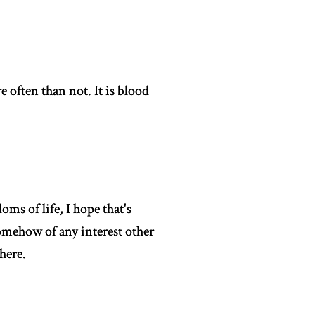
e often than not. It is blood
ms of life, I hope that's
somehow of any interest other
here.