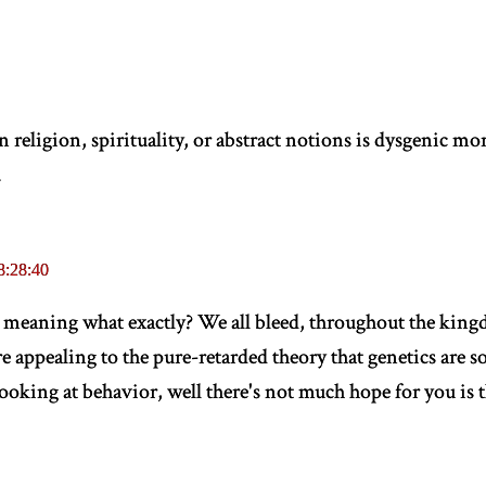
religion, spirituality, or abstract notions is dysgenic mor
.
8:28:40
" meaning what exactly? We all bleed, throughout the kingdo
e appealing to the pure-retarded theory that genetics are 
looking at behavior, well there's not much hope for you is t