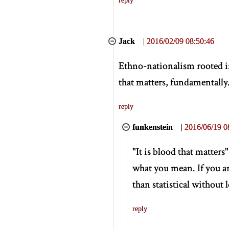
Jack
|
2016/02/09 08:50:46
Ethno-nationalism rooted in 
that matters, fundamentally
reply
funkenstein
|
2016/06/19 0
"It is blood that matters
what you mean. If you ar
than statistical without 
reply