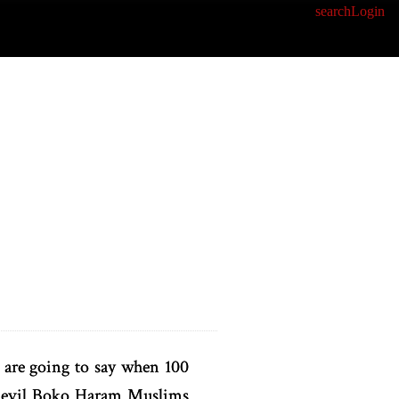
search
Login
 are going to say when 100
he evil Boko Haram Muslims