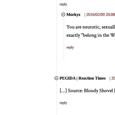
reply
Morkyz
|
2016/02/09 20:08
You are neurotic, sexuall
exactly "belong in the We
reply
PEGIDA | Reaction Times
|
20
[
…
]
Source: Bloody Shovel
reply