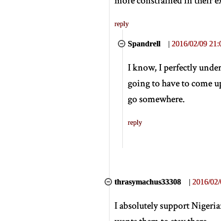
more constrained in their e
reply
Spandrell
|
2016/02/09 21:
I know, I perfectly unde
going to have to come up
go somewhere.
reply
thrasymachus33308
|
2016/02/
I absolutely support Nigeri