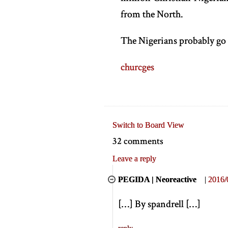
from the North.
The Nigerians probably go
churcges
Switch to Board View
32 comments
Leave a reply
PEGIDA | Neoreactive
|
2016/
[
…
]
By spandrell
[
…
]
reply