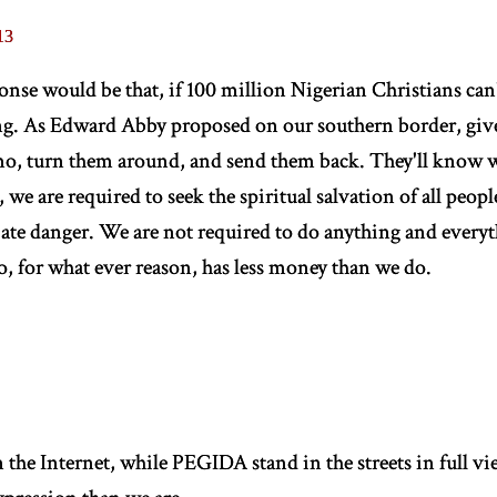
13
ponse would be that, if 100 million Nigerian Christians can
g. As Edward Abby proposed on our southern border, give 
mo, turn them around, and send them back. They'll know w
 we are required to seek the spiritual salvation of all people
te danger. We are not required to do anything and everyt
 for what ever reason, has less money than we do.
he Internet, while PEGIDA stand in the streets in full vie