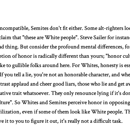
incompatible, Semites don't fit either. Some alt-righters lo
laim that "these are White people". Steve Sailer for insta
bad thing. But consider the profound mental differences, f
ion of honor is radically different than yours; "honor cul
like to gullible folks around here. For Whites, honesty is e
 If you tell a lie, you're not an honorable character, and wh
ntrast applaud and cheer good liars, those who lie and get a
ative trait whatsoever. They only renounce lying if it's do
lture". So Whites and Semites perceive honor in opposing
ilization, even if some of them look like White people. Th
e it to you to figure it out, it's really not a difficult task.