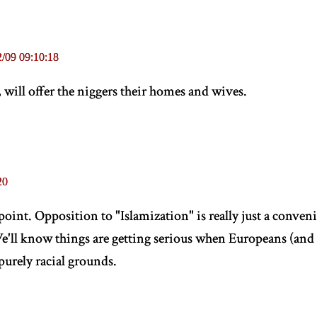
/09 09:10:18
 will offer the niggers their homes and wives.
20
 point. Opposition to "Islamization" is really just a conven
e'll know things are getting serious when Europeans (an
 purely racial grounds.