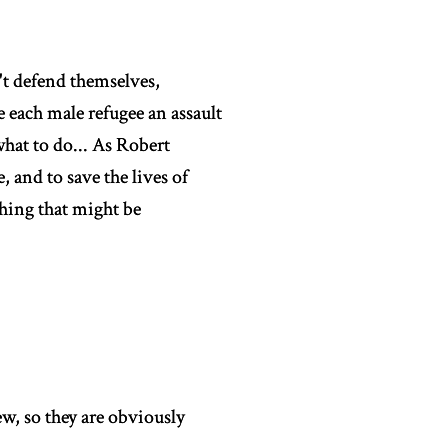
't defend themselves,
each male refugee an assault
hat to do... As Robert
, and to save the lives of
hing that might be
w, so they are obviously