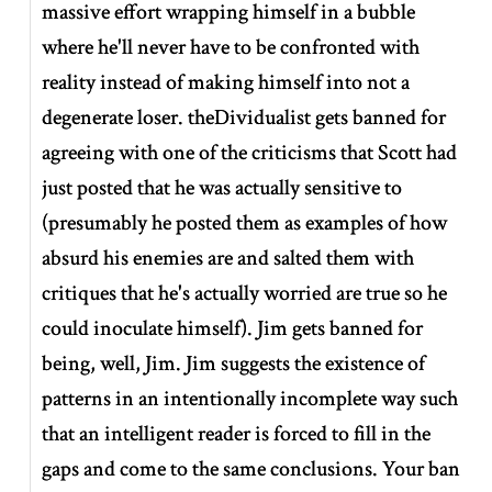
massive effort wrapping himself in a bubble
where he'll never have to be confronted with
reality instead of making himself into not a
degenerate loser. theDividualist gets banned for
agreeing with one of the criticisms that Scott had
just posted that he was actually sensitive to
(presumably he posted them as examples of how
absurd his enemies are and salted them with
critiques that he's actually worried are true so he
could inoculate himself). Jim gets banned for
being, well, Jim. Jim suggests the existence of
patterns in an intentionally incomplete way such
that an intelligent reader is forced to fill in the
gaps and come to the same conclusions. Your ban