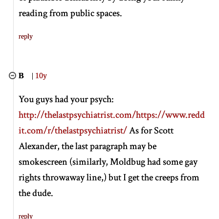
reading from public spaces.
reply
B
|
10y
You guys had your psych:
http://thelastpsychiatrist.com/
https://www.redd
it.com/r/thelastpsychiatrist/
As for Scott
Alexander, the last paragraph may be
smokescreen (similarly, Moldbug had some gay
rights throwaway line,) but I get the creeps from
the dude.
reply