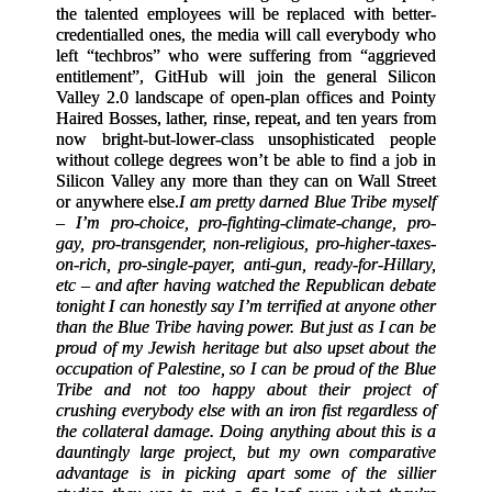
the talented employees will be replaced with better-
credentialled ones, the media will call everybody who
left “techbros” who were suffering from “aggrieved
entitlement”, GitHub will join the general Silicon
Valley 2.0 landscape of open-plan offices and Pointy
Haired Bosses, lather, rinse, repeat, and ten years from
now bright-but-lower-class unsophisticated people
without college degrees won’t be able to find a job in
Silicon Valley any more than they can on Wall Street
or anywhere else.
I am pretty darned Blue Tribe myself
– I’m pro-choice, pro-fighting-climate-change, pro-
gay, pro-transgender, non-religious, pro-higher-taxes-
on-rich, pro-single-payer, anti-gun, ready-for-Hillary,
etc – and after having watched the Republican debate
tonight I can honestly say I’m terrified at anyone other
than the Blue Tribe having power. But just as I can be
proud of my Jewish heritage but also upset about the
occupation of Palestine, so I can be proud of the Blue
Tribe and not too happy about their project of
crushing everybody else with an iron fist regardless of
the collateral damage. Doing anything about this is a
dauntingly large project, but my own comparative
advantage is in picking apart some of the sillier