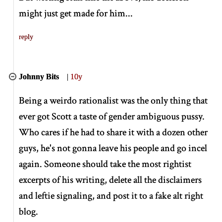
might just get made for him...
reply
Johnny Bits
|
10y
Being a weirdo rationalist was the only thing that
ever got Scott a taste of gender ambiguous pussy.
Who cares if he had to share it with a dozen other
guys, he's not gonna leave his people and go incel
again. Someone should take the most rightist
excerpts of his writing, delete all the disclaimers
and leftie signaling, and post it to a fake alt right
blog.