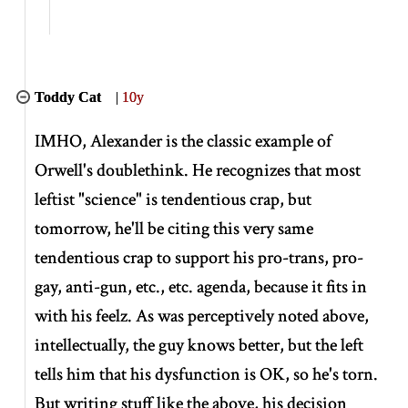
Toddy Cat
|
10y
IMHO, Alexander is the classic example of
Orwell's doublethink. He recognizes that most
leftist "science" is tendentious crap, but
tomorrow, he'll be citing this very same
tendentious crap to support his pro-trans, pro-
gay, anti-gun, etc., etc. agenda, because it fits in
with his feelz. As was perceptively noted above,
intellectually, the guy knows better, but the left
tells him that his dysfunction is OK, so he's torn.
But writing stuff like the above, his decision