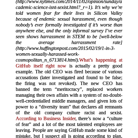
(http://www.nytimes.com/2014/11/02/opinion/sunday/a
cademic-science-isnt-sexist.html?_r=1). It’s why we’re
told women fear for their lives in Silicon Valley
because of endemic sexual harassment, even though
nobody’s ever formally investigated if it’s worse than
anywhere else, and the only informal survey I’ve ever
seen shows harrassment in STEM to be [well-below
the average harrassment rate]
(http://www.huffingtonpost.com/2015/02/19/1-in-3-
women-sexually-harassed-work-
cosmopolitan_n_6713814.html).
What’s happening at
GitHub itself right now
is actually a pretty good
example. The old CEO was fired because of various
accusations (later investigated and found to be false;
the firing was not revoked). The new CEO has
banned the term “meritocracy”, replaced workers
managing their own affairs with a system of no-doubt-
well-credentialled middle managers, and given lots of
power to a “diversity team” that declares all remnants
of the old company culture racist and sexist.
According to Business Insider
, there’s now a “culture
of fear” and a lot of the most talented employees are
leaving. People are saying GitHub made some kind of
mistake, but I suspect all is going according to plan,