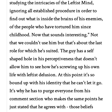
studying the intricacies of the Leftist Mind,
ignoring all established procedure in order to
find out what is inside the brains of his enemies,
of the people who have tortured him since
childhood. Now that sounds interesting." Not
that we couldn't use him but that's about the last
role for which he's suited. The guy has a self
shaped hole in his perceptiveness that doesn't
allow him to see how he's screwing up his own
life with leftist delusion. At this point it's so
bound up with his identity that he can't let it go.
It's why he has to purge everyone from his
comment section who makes the same points he
just stated that he agrees with - those beliefs