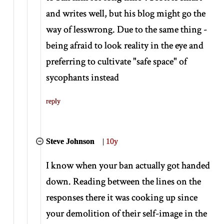
and writes well, but his blog might go the
way of lesswrong. Due to the same thing -
being afraid to look reality in the eye and
preferring to cultivate "safe space" of
sycophants instead
reply
Steve Johnson
|
10y
I know when your ban actually got handed
down. Reading between the lines on the
responses there it was cooking up since
your demolition of their self-image in the