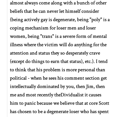
almost always come along with a bunch of other
beliefs that he can never let himself consider
(being actively gay is degenerate, being "poly" is a
coping mechanism for loser men and loser
women, being "trans" is a severe form of mental
illness where the victim will do anything for the
attention and status they so desperately crave
(except do things to earn that status), etc.). I tend
to think that his problem is more personal than
political - when he sees his comment section get
intellectually dominated by you, then Jim, then
me and most recently theDividualist it causes
him to panic because we believe that at core Scott
has chosen to be a degenerate loser who has spent