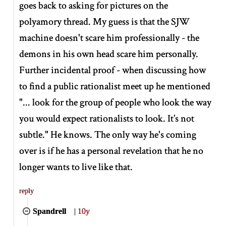
goes back to asking for pictures on the
polyamory thread. My guess is that the SJW
machine doesn't scare him professionally - the
demons in his own head scare him personally.
Further incidental proof - when discussing how
to find a public rationalist meet up he mentioned
"... look for the group of people who look the way
you would expect rationalists to look. It’s not
subtle." He knows. The only way he's coming
over is if he has a personal revelation that he no
longer wants to live like that.
reply
Spandrell
|
10y