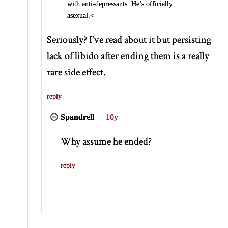
with anti-depressants. He’s officially
asexual.<
Seriously? I've read about it but persisting
lack of libido after ending them is a really
rare side effect.
reply
Spandrell
|
10y
Why assume he ended?
reply