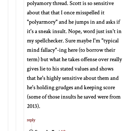
polyamory thread. Scott is so sensitive
about that that I once misspelled it
"polyarmory" and he jumps in and asks if
it's a sneak insult. Nope, word just isn't in
my spellchecker. Sure maybe I'm "typical
mind fallacy"-ing here (to borrow their
term) but what he takes offense over really
gives lie to his stated values and shows
that he's highly sensitive about them and
he's holding grudges and keeping score
(some of those insults he saved were from
2013).
reply