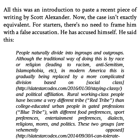
All this was an introduction to paste a recent piece of
writing by Scott Alexander. Now, the case isn't exactly
equivalent. For starters, there's no need to frame him
with a false accusation. He has accused himself. He said
this:
People naturally divide into ingroups and outgroups.
Although the traditional way of doing this is by race
or religion (leading to racism, anti-Semitism,
Islamophobia, etc), in modern America this is
gradually being replaced by a more complicated
division based on [social class]
(http://slatestarcodex.com/2016/01/30/staying-classy/)
and political affiliation. Rural working-class people
have become a very different tribe (“Red Tribe”) than
college-educated urban people in gated professions
(“Blue Tribe”), with different food preferences, sport
preferences, entertainment preferences, dialects,
religions, mores, and politics. These two groups [are
vehemently opposed]
(http://slatestarcodex.com/2014/09/30/i-can-tolerate-