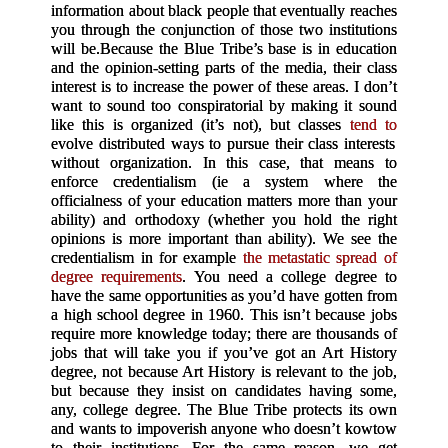
information about black people that eventually reaches
you through the conjunction of those two institutions
will be.
Because the Blue Tribe’s base is in education
and the opinion-setting parts of the media, their class
interest is to increase the power of these areas. I don’t
want to sound too conspiratorial by making it sound
like this is organized (it’s not), but classes
tend to
evolve distributed ways to pursue their class interests
without organization. In this case, that means to
enforce credentialism (ie a system where the
officialness of your education matters more than your
ability) and orthodoxy (whether you hold the right
opinions is more important than ability). We see the
credentialism in for example
the metastatic spread of
degree requirements
. You need a college degree to
have the same opportunities as you’d have gotten from
a high school degree in 1960. This isn’t because jobs
require more knowledge today; there are thousands of
jobs that will take you if you’ve got an Art History
degree, not because Art History is relevant to the job,
but because they insist on candidates having some,
any, college degree. The Blue Tribe protects its own
and wants to impoverish anyone who doesn’t kowtow
to their institutions. For the same reason, we get