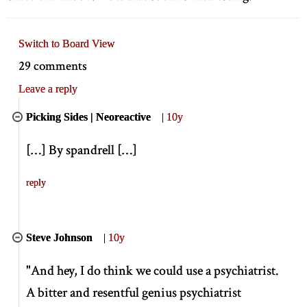
Switch to Board View
29 comments
Leave a reply
Picking Sides | Neoreactive
|
10y
[
…
]
By spandrell
[
…
]
reply
Steve Johnson
|
10y
"And hey, I do think we could use a psychiatrist.
A bitter and resentful genius psychiatrist