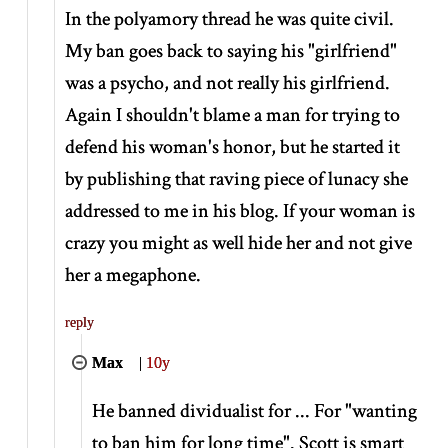
In the polyamory thread he was quite civil.
My ban goes back to saying his "girlfriend"
was a psycho, and not really his girlfriend.
Again I shouldn't blame a man for trying to
defend his woman's honor, but he started it
by publishing that raving piece of lunacy she
addressed to me in his blog. If your woman is
crazy you might as well hide her and not give
her a megaphone.
reply
Max
|
10y
He banned dividualist for ... For "wanting
to ban him for long time". Scott is smart