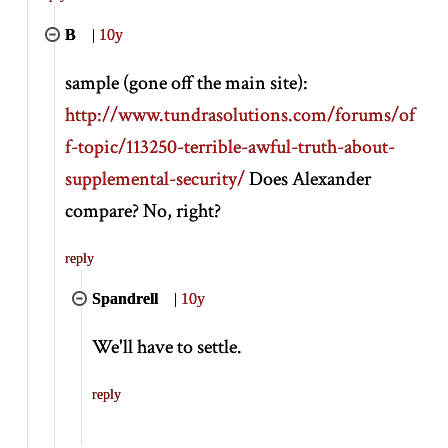
B
|
10y
sample (gone off the main site):
http://www.tundrasolutions.com/forums/of
f-topic/113250-terrible-awful-truth-about-
supplemental-security/
Does Alexander
compare? No, right?
reply
Spandrell
|
10y
We'll have to settle.
reply