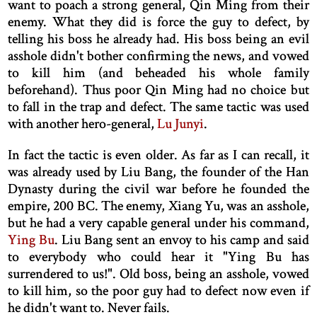
want to poach a strong general, Qin Ming from their
enemy. What they did is force the guy to defect, by
telling his boss he already had. His boss being an evil
asshole didn't bother confirming the news, and vowed
to kill him (and beheaded his whole family
beforehand). Thus poor Qin Ming had no choice but
to fall in the trap and defect. The same tactic was used
with another hero-general,
Lu Junyi
.
In fact the tactic is even older. As far as I can recall, it
was already used by Liu Bang, the founder of the Han
Dynasty during the civil war before he founded the
empire, 200 BC. The enemy, Xiang Yu, was an asshole,
but he had a very capable general under his command,
Ying Bu
. Liu Bang sent an envoy to his camp and said
to everybody who could hear it "Ying Bu has
surrendered to us!". Old boss, being an asshole, vowed
to kill him, so the poor guy had to defect now even if
he didn't want to. Never fails.