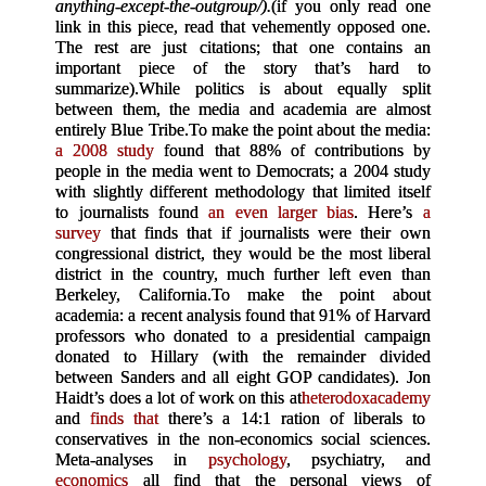
anything-except-the-outgroup/).
(if you only read one
link in this piece, read that vehemently opposed one.
The rest are just citations; that one contains an
important piece of the story that’s hard to
summarize).
While politics is about equally split
between them, the media and academia are almost
entirely Blue Tribe.
To make the point about the media:
a 2008 study
found that 88% of contributions by
people in the media went to Democrats; a 2004 study
with slightly different methodology that limited itself
to journalists found
an even larger bias
. Here’s
a
survey
that finds that if journalists were their own
congressional district, they would be the most liberal
district in the country, much further left even than
Berkeley, California.
To make the point about
academia: a recent analysis found that 91% of Harvard
professors who donated to a presidential campaign
donated to Hillary (with the remainder divided
between Sanders and all eight GOP candidates). Jon
Haidt’s does a lot of work on this at
heterodoxacademy
and
finds that
there’s a 14:1 ration of liberals to
conservatives in the non-economics social sciences.
Meta-analyses in
psychology
, psychiatry, and
economics
all find that the personal views of