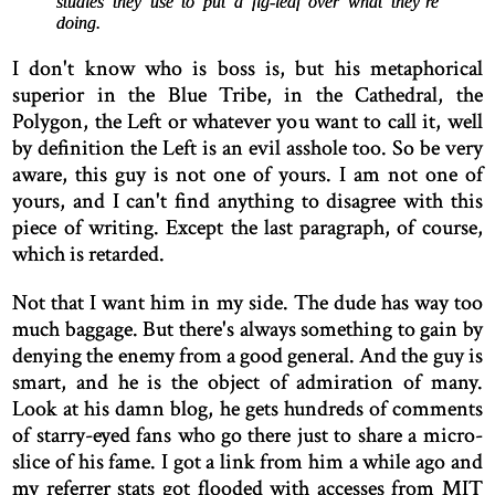
studies they use to put a fig-leaf over what they’re
doing.
I don't know who is boss is, but his metaphorical
superior in the Blue Tribe, in the Cathedral, the
Polygon, the Left or whatever you want to call it, well
by definition the Left is an evil asshole too. So be very
aware, this guy is not one of yours. I am not one of
yours, and I can't find anything to disagree with this
piece of writing. Except the last paragraph, of course,
which is retarded.
Not that I want him in my side. The dude has way too
much baggage. But there's always something to gain by
denying the enemy from a good general. And the guy is
smart, and he is the object of admiration of many.
Look at his damn blog, he gets hundreds of comments
of starry-eyed fans who go there just to share a micro-
slice of his fame. I got a link from him a while ago and
my referrer stats got flooded with accesses from MIT