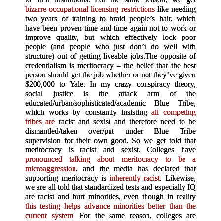
bizarre occupational licensing restrictions
like needing
two years of training to braid people’s hair, which
have been proven time and time again not to work or
improve quality, but which effectively lock poor
people (and people who just don’t do well with
structure) out of getting liveable jobs.
The opposite of
credentialism is meritocracy – the belief that the best
person should get the job whether or not they’ve given
$200,000 to Yale. In my crazy conspiracy theory,
social justice is the attack arm of the
educated/urban/sophisticated/academic Blue Tribe,
which works by constantly insisting
all competing
tribes are
racist and sexist and therefore need to be
dismantled/taken over/put under Blue Tribe
supervision for their own good. So we get told that
meritocracy is racist and sexist. Colleges have
pronounced talking about meritocracy to be a
microaggression
, and the media has declared that
supporting meritocracy is
inherently racist
. Likewise,
we are all told that standardized tests and especially IQ
are racist and hurt minorities, even though in reality
this testing helps advance minorities better than the
current system
. For the same reason, colleges are