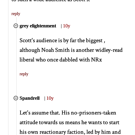
reply
grey elightenment
|
10y
Scott's audience is by far the biggest ,
although Noah Smith is another widley-read
liberal who once dabbled with NRx
reply
Spandrell
|
10y
Let's assume that. His no-prisoners-taken
attitude towards us means he wants to start
his own reactionary faction, led by him and