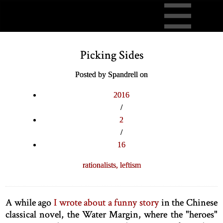
Picking Sides
Posted by Spandrell on
2016
/
2
/
16
rationalists,
leftism
A while ago
I wrote about a funny story
in the Chinese
classical novel, the Water Margin, where the "heroes"