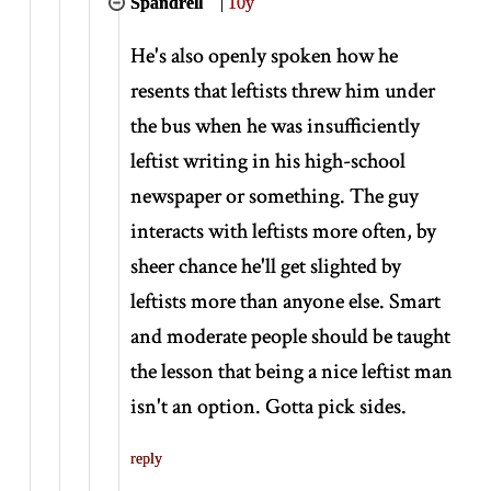
Spandrell
|
10y
He's also openly spoken how he
resents that leftists threw him under
the bus when he was insufficiently
leftist writing in his high-school
newspaper or something. The guy
interacts with leftists more often, by
sheer chance he'll get slighted by
leftists more than anyone else. Smart
and moderate people should be taught
the lesson that being a nice leftist man
isn't an option. Gotta pick sides.
reply