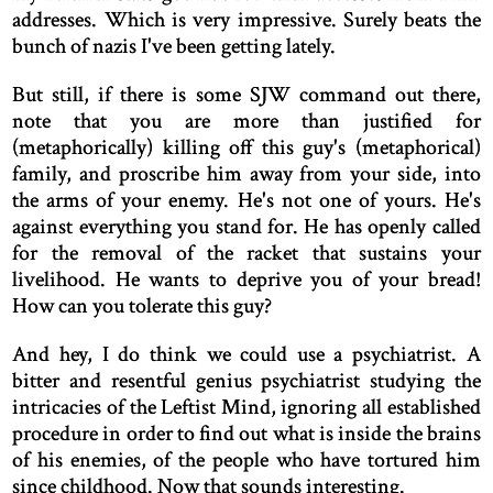
addresses. Which is very impressive. Surely beats the
bunch of nazis I've been getting lately.
But still, if there is some SJW command out there,
note that you are more than justified for
(metaphorically) killing off this guy's (metaphorical)
family, and proscribe him away from your side, into
the arms of your enemy. He's not one of yours. He's
against everything you stand for. He has openly called
for the removal of the racket that sustains your
livelihood. He wants to deprive you of your bread!
How can you tolerate this guy?
And hey, I do think we could use a psychiatrist. A
bitter and resentful genius psychiatrist studying the
intricacies of the Leftist Mind, ignoring all established
procedure in order to find out what is inside the brains
of his enemies, of the people who have tortured him
since childhood. Now that sounds interesting.