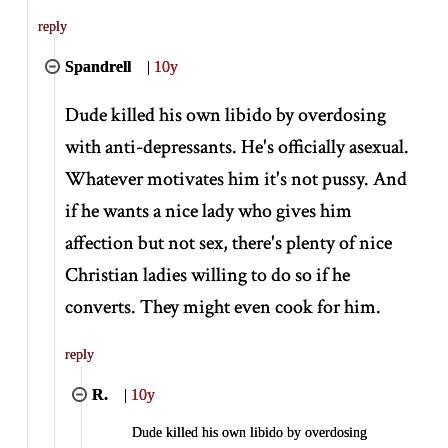
reply
Spandrell
|
10y
Dude killed his own libido by overdosing
with anti-depressants. He's officially asexual.
Whatever motivates him it's not pussy. And
if he wants a nice lady who gives him
affection but not sex, there's plenty of nice
Christian ladies willing to do so if he
converts. They might even cook for him.
reply
R.
|
10y
Dude killed his own libido by overdosing