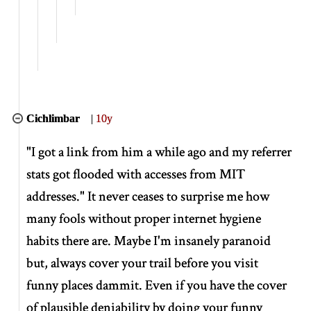
Cichlimbar
|
10y
"I got a link from him a while ago and my referrer
stats got flooded with accesses from MIT
addresses." It never ceases to surprise me how
many fools without proper internet hygiene
habits there are. Maybe I'm insanely paranoid
but, always cover your trail before you visit
funny places dammit. Even if you have the cover
of plausible deniability by doing your funny