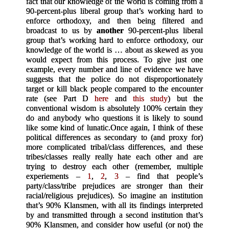
fact that our knowledge of the world is coming from a
90-percent-plus liberal group that’s working hard to
enforce orthodoxy, and then being filtered and
broadcast to us by
another
90-percent-plus liberal
group that’s working hard to enforce orthodoxy, our
knowledge of the world is … about as skewed as you
would expect from this process. To give just one
example, every number and line of evidence we have
suggests that the police do not disproportionately
target or kill black people compared to the encounter
rate (see Part D
here
and
this study
) but the
conventional wisdom is absolutely 100% certain they
do and anybody who questions it is likely to sound
like some kind of lunatic.
Once again, I think of these
political differences as secondary to (and proxy for)
more complicated tribal/class differences, and these
tribes/classes really really hate each other and are
trying to destroy each other (remember, multiple
experiements –
1
,
2
,
3
– find that people’s
party/class/tribe prejudices are stronger than their
racial/religious prejudices). So imagine an institution
that’s 90% Klansmen, with all its findings interpreted
by and transmitted through a second institution that’s
90% Klansmen, and consider how useful (or not) the