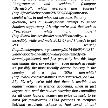
“brogrammers” and “techbros” (compare
“Berniebro”, which everyone now [agrees]
(http://fredrikdeboer.com/2016/02/08/if-youre-not-
careful-whos-in-and-whos-out-becomes-the-only-
question/) was a Hillarysphere attempt to smear
Sanders supporters). It’s why we’re told that tech is
[“incredibly white and male”]
(http://www.businessinsider.com/silicon-valley-is-
incredibly-white-and-male-2015-4) and [“needs to get
less white”]
(http://thinkprogress.org/economy/2014/06/03/344311
2/how-google-and-silicon-valley-can-remedy-its-
diversity-problem/) and just generally has this huge
and unique diversity problem – even though in reality
it’s possibly the most racially diverse industry in the
country, at a full [60% non-white]
(http://www.contracostatimes.com/salaries/ci_220944
21). It’s why we’re told that there is terrible bias
against women in science academia, when in fact
anyone can read the studies showing that controlling
for all other factors, women are twice as likely to be
hired for tenure-track STEM positions as men
[
bad
link
]
and academic science is [not sexist at all]