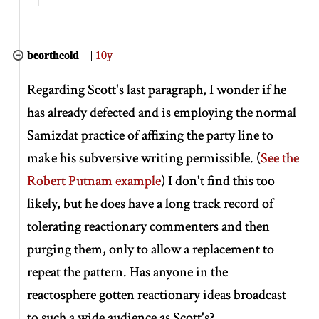
beortheold
|
10y
Regarding Scott's last paragraph, I wonder if he
has already defected and is employing the normal
Samizdat practice of affixing the party line to
make his subversive writing permissible. (
See the
Robert Putnam example
) I don't find this too
likely, but he does have a long track record of
tolerating reactionary commenters and then
purging them, only to allow a replacement to
repeat the pattern. Has anyone in the
reactosphere gotten reactionary ideas broadcast
to such a wide audience as Scott's?