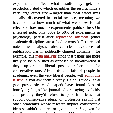
experimenters affect what results they get; the
psychology study, which quantifies the results, finds a
very large effect size – larger than most effect sizes
actually discovered in social science, meaning we
have no idea how much of what we know is real
effect and how much is experimenter political bias. On
a related note, only 30% to 50% of experiments in
psychology persist after
replication attempts
(other
academic disciplines are as bad or worse). On a related
note, meta-analyses observe clear evidence of
publication bias in politically charged domains – for
example, this
meta-analysis
finds that papers are more
likely to be published as opposed to file-drawered if
they support the liberal position rather than the
conservative one. Also, lots and lots of people in
academia, even the very liberal people, will
admit this
is true
if you ask them directly. Haidt, Tetlock, et al
(see previously cited paper) have found lots of
horrifying things like journal editors saying explicitly
and proudly they’d refuse to publish articles that
support conservative ideas, or professors saying that
other academics whose research implies conservative
ideas shouldn’t be hired or given tenture.
So given the