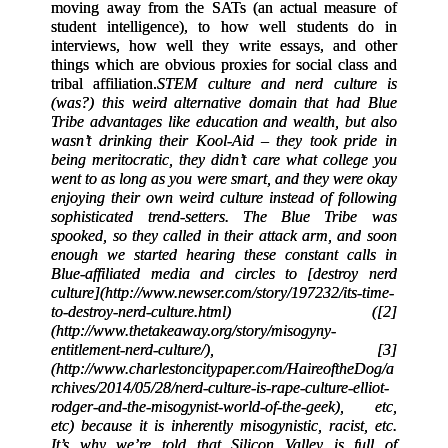
moving away from the SATs (an actual measure of
student intelligence), to how well students do in
interviews, how well they write essays, and other
things which are obvious proxies for social class and
tribal affiliation.
STEM culture and nerd culture is
(was?) this weird alternative domain that had Blue
Tribe advantages like education and wealth, but also
wasn’t drinking their Kool-Aid – they took pride in
being meritocratic, they didn’t care what college you
went to as long as you were smart, and they were okay
enjoying their own weird culture instead of following
sophisticated trend-setters. The Blue Tribe was
spooked, so they called in their attack arm, and soon
enough we started hearing these constant calls in
Blue-affiliated media and circles to [destroy nerd
culture](http://www.newser.com/story/197232/its-time-
to-destroy-nerd-culture.html) ([2]
(http://www.thetakeaway.org/story/misogyny-
entitlement-nerd-culture/), [3]
(http://www.charlestoncitypaper.com/HaireoftheDog/a
rchives/2014/05/28/nerd-culture-is-rape-culture-elliot-
rodger-and-the-misogynist-world-of-the-geek), etc,
etc) because it is inherently misogynistic, racist, etc.
It’s why we’re told that Silicon Valley is full of