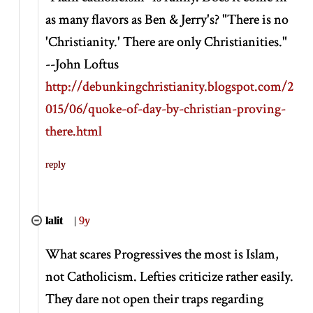
as many flavors as Ben & Jerry's? "There is no
'Christianity.' There are only Christianities."
--John Loftus
http://debunkingchristianity.blogspot.com/2
015/06/quoke-of-day-by-christian-proving-
there.html
reply
lalit
|
9y
What scares Progressives the most is Islam,
not Catholicism. Lefties criticize rather easily.
They dare not open their traps regarding