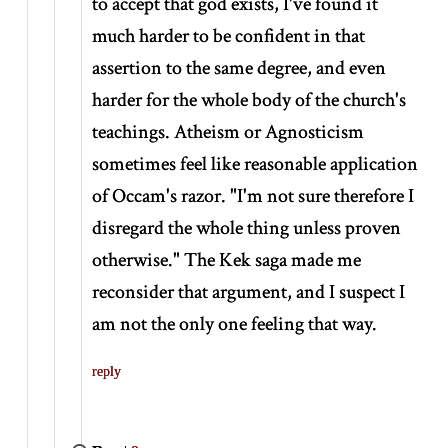
to accept that god exists, I've found it
much harder to be confident in that
assertion to the same degree, and even
harder for the whole body of the church's
teachings. Atheism or Agnosticism
sometimes feel like reasonable application
of Occam's razor. "I'm not sure therefore I
disregard the whole thing unless proven
otherwise." The Kek saga made me
reconsider that argument, and I suspect I
am not the only one feeling that way.
reply