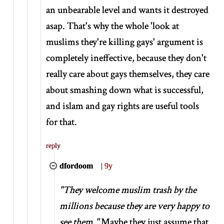
an unbearable level and wants it destroyed
asap. That's why the whole 'look at
muslims they're killing gays' argument is
completely ineffective, because they don't
really care about gays themselves, they care
about smashing down what is successful,
and islam and gay rights are useful tools
for that.
reply
dfordoom
|
9y
"They welcome muslim trash by the
millions because they are very happy to
see them."
Maybe they just assume that