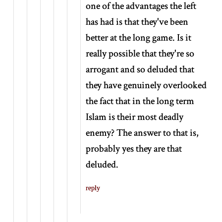
one of the advantages the left
has had is that they've been
better at the long game. Is it
really possible that they're so
arrogant and so deluded that
they have genuinely overlooked
the fact that in the long term
Islam is their most deadly
enemy? The answer to that is,
probably yes they are that
deluded.
reply