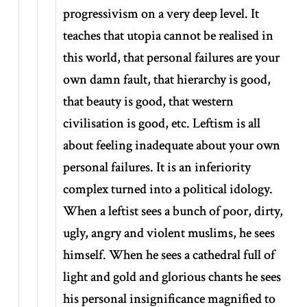
progressivism on a very deep level. It
teaches that utopia cannot be realised in
this world, that personal failures are your
own damn fault, that hierarchy is good,
that beauty is good, that western
civilisation is good, etc. Leftism is all
about feeling inadequate about your own
personal failures. It is an inferiority
complex turned into a political idology.
When a leftist sees a bunch of poor, dirty,
ugly, angry and violent muslims, he sees
himself. When he sees a cathedral full of
light and gold and glorious chants he sees
his personal insignificance magnified to