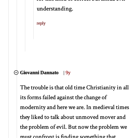
understanding.
reply
Giovanni Dannato
|
9y
The trouble is that old time Christianity in all
its forms failed against the change of
modernity and here we are. In medieval times
they liked to talk about unmoved mover and
the problem of evil. But now the problem we
must confront is finding something that