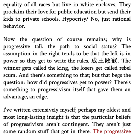
equality of all races but live in white enclaves. They
proclaim their love for public education but send their
kids to private schools. Hypocrisy? No, just rational
behavior.
Now the question of course remains; why is
progressive talk the path to social status? The
assumption in the right tends to be that the left is in
power so they get to write the rules. 成王敗寇. The
winner gets called the king, the losers get called rebel
scum. And there's something to that; but that begs the
question: how did progressives get to power? There's
something to progressivism itself that gave them an
advantage, an edge.
I've written extensively myself; perhaps my oldest and
most long-lasting insight is that the particular beliefs
of progressivism aren't contingent. They aren't just
some random stuff that got in there.
The progressive