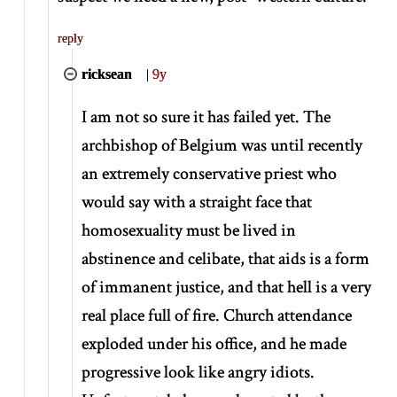
reply
ricksean
|
9y
I am not so sure it has failed yet. The
archbishop of Belgium was until recently
an extremely conservative priest who
would say with a straight face that
homosexuality must be lived in
abstinence and celibate, that aids is a form
of immanent justice, and that hell is a very
real place full of fire. Church attendance
exploded under his office, and he made
progressive look like angry idiots.