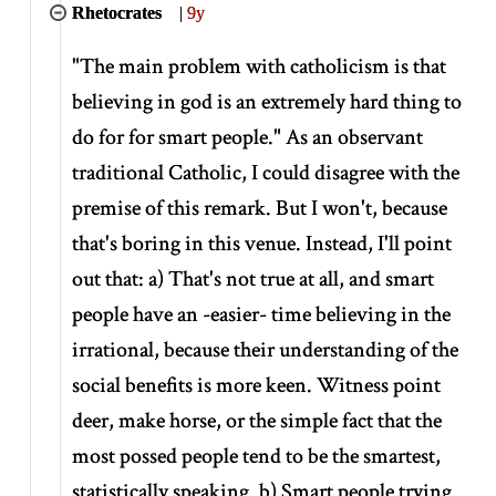
Rhetocrates
|
9y
"The main problem with catholicism is that
believing in god is an extremely hard thing to
do for for smart people." As an observant
traditional Catholic, I could disagree with the
premise of this remark. But I won't, because
that's boring in this venue. Instead, I'll point
out that: a) That's not true at all, and smart
people have an -easier- time believing in the
irrational, because their understanding of the
social benefits is more keen. Witness point
deer, make horse, or the simple fact that the
most possed people tend to be the smartest,
statistically speaking. b) Smart people trying