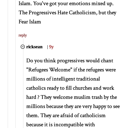
Islam. You've got your emotions mixed up.
The Progressives Hate Catholicism, but they
Fear Islam
reply
ricksean
|
9y
Do you think progressives would chant
"Refugees Welcome" if the refugees were
millions of intelligent traditional
catholics ready to fill churches and work
hard ? They welcome muslim trash by the
millions because they are very happy to see
them. They are afraid of catholicism
because it is incompatible with