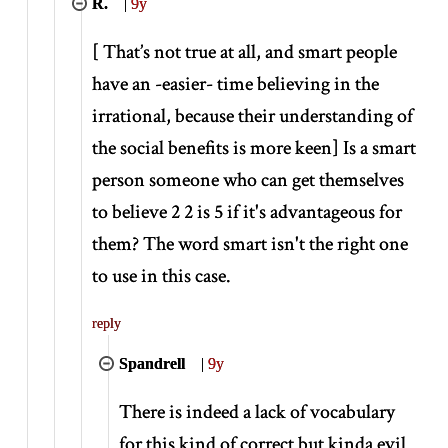
R.
|
9y
[
That’s not true at all, and smart people
have an -easier- time believing in the
irrational, because their understanding of
the social benefits is more keen
]
Is a smart
person someone who can get themselves
to believe 2 2 is 5 if it's advantageous for
them? The word smart isn't the right one
to use in this case.
reply
Spandrell
|
9y
There is indeed a lack of vocabulary
for this kind of correct but kinda evil