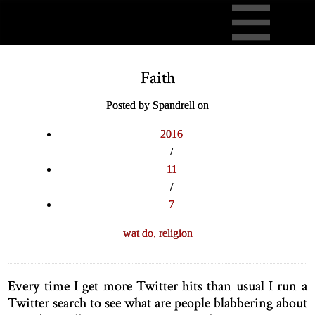
Faith
Posted by Spandrell on
2016
/
11
/
7
wat do,
religion
Every time I get more Twitter hits than usual I run a
Twitter search to see what are people blabbering about