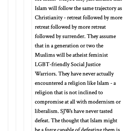
Islam will follow the same trajectory as
Christianity - retreat followed by more
retreat followed by more retreat
followed by surrender. They assume
that in a generation or two the
Muslims will be atheist feminist
LGBT-friendly Social Justice
Warriors. They have never actually
encountered a religion like Islam - a
religion that is not inclined to
compromise at all with modernism or
liberalism. SJWs have never tasted
defeat. The thought that Islam might
be a force capable of defeating them is