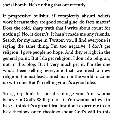
social bomb. He's finding that out recently.
If progressive bullshit, if completely absurd beliefs
work because they are good social glue; do facts matter?
Does the cold, sharp truth that I write about count for
nothing? No, it doesn't. It hasn't made me any friends.
Search for my name in Twitter: you'll find everyone is
saying the same thing: I'm too negative, I don't get
religion, I give people no hope. And they're right in the
general point. But I do get religion. I don't do religion;
not in this blog. But I very much get it. I'm the one
who's been telling everyone that we need a new
religion. I'm just least suited man in the world to come
up with one. But I'm telling you it's a good idea.
So again; don't let me discourage you. You wanna
believe in God's Will: go for it. You wanna believe in
Kek: I think it's a great idea. Just don't expect me to do
Kek theology or to theology about God's will in this