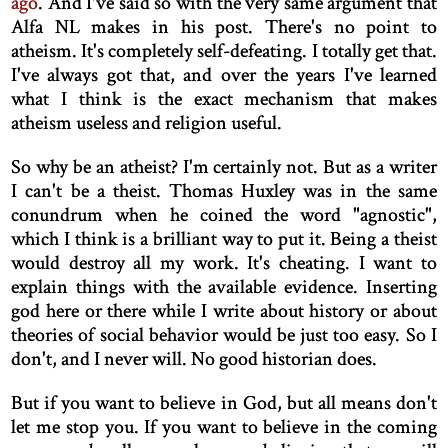
ago
. And I've said so with the very same argument that
Alfa NL makes in his post. There's no point to
atheism. It's completely self-defeating. I totally get that.
I've always got that, and over the years I've learned
what I think is the exact mechanism that makes
atheism useless and religion useful.
So why be an atheist? I'm certainly not. But as a writer
I can't be a theist. Thomas Huxley was in the same
conundrum when he coined the word "agnostic",
which I think is a brilliant way to put it. Being a theist
would destroy all my work. It's cheating. I want to
explain things with the available evidence. Inserting
god here or there while I write about history or about
theories of social behavior would be just too easy. So I
don't, and I never will. No good historian does.
But if you want to believe in God, but all means don't
let me stop you. If you want to believe in the coming