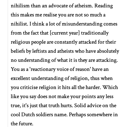
nihilism than an advocate of atheism. Reading
this makes me realise you are not so much a
nihilist. I think a lot of misunderstanding comes
from the fact that
[
current year
]
traditionally
religious people are constantly attacked for their
beliefs by leftists and atheists who have absolutely
no understanding of what it is they are attacking.
You as a 'reactionary voice of reason' have an
excellent understanding of religion, thus when
you criticise religion it hits all the harder. Which
like you say does not make your points any less
true, it's just that truth hurts. Solid advice on the
cool Dutch soldiers name. Perhaps somewhere in
the future.