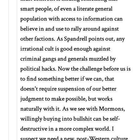
smart people, of even a literate general
population with access to information can
believe in and use to rally around against
other factions. As Spandrell points out, any
irrational cult is good enough against
criminal gangs and generals muzzled by
political hacks. Now the challenge before us is
to find something better if we can, that
doesn't require suspension of our better
judgment to make possible, but works
naturally with it. As we see with Mormons,
willingly buying into bullshit can be self-
destructive in a more complex world. I
suspect we need a new, post-Western culture.