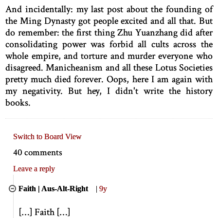
And incidentally: my last post about the founding of
the Ming Dynasty got people excited and all that. But
do remember: the first thing Zhu Yuanzhang did after
consolidating power was forbid all cults across the
whole empire, and torture and murder everyone who
disagreed. Manicheanism and all these Lotus Societies
pretty much died forever. Oops, here I am again with
my negativity. But hey, I didn't write the history
books.
Switch to Board View
40 comments
Leave a reply
Faith | Aus-Alt-Right
|
9y
[
…
]
Faith
[
…
]