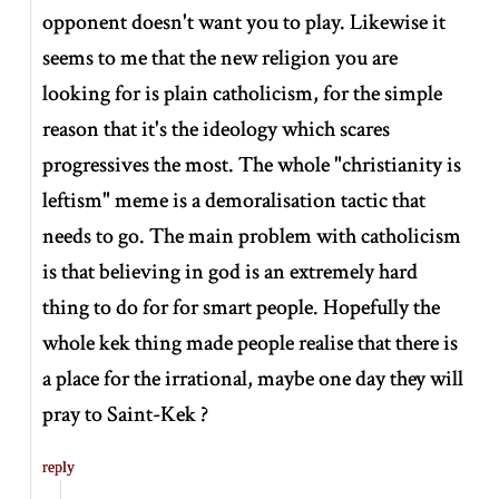
opponent doesn't want you to play. Likewise it
seems to me that the new religion you are
looking for is plain catholicism, for the simple
reason that it's the ideology which scares
progressives the most. The whole "christianity is
leftism" meme is a demoralisation tactic that
needs to go. The main problem with catholicism
is that believing in god is an extremely hard
thing to do for for smart people. Hopefully the
whole kek thing made people realise that there is
a place for the irrational, maybe one day they will
pray to Saint-Kek ?
reply