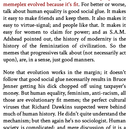
memeplex evolved because it's fit
. For better or worse,
talk about human equality is good social glue. It makes
it easy to make friends and keep them. It also makes it
easy to virtue-signal; and people like that. It makes it
easy for women to claim for power; and as S.A.M.
Adshead pointed out, the history of modernity is the
history of the feminization of civilization. So the
memes that progressives talk about (not necessarily act
upon), are, in a sense, just good manners.
Note that evolution works in the margin; it doesn't
follow that good social glue necessarily results in Bruce
Jenner getting his dick chopped off using taxpayer's
money. But human equality, feminism, anti-racism, all
those are evolutionary fit memes; the perfect cultural
viruses that Richard Dawkins suspected were behind
much of human history. He didn't quite understand the
mechanism; but then again he's no sociologist. Human
society is complicated; and mere discussion of it is a