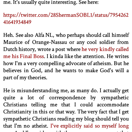
me. It's usually quite interesting. See here:
https://twitter.com/28ShermanSOBL1/status/7954262
41641934849
Heh. See also Alfa NL, who perhaps should call himself
Maurice of Orange-Nassau or any cool soldier from
Dutch history, wrote a post where
he very kindly called
me his Final Boss
. I kinda like the attention. He writes
how I'm a very compelling advocate of atheism. But he
believes in God, and he wants to make God's will a
part of my theories.
He is misunderstanding me, as many do. I actually get
quite a lot of correspondence by sympathetic
Christians telling me that I could accommodate
Christianity in this or that way. The very fact that I get
sympathetic Christians reading my blog should tell you
that I'm no atheist.
I've explicitly said so myself long