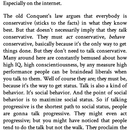
Especially on the internet.
The old Conquest's law argues that everybody is
conservative (sticks to the facts) in what they know
best. But that doesn't necessarily imply that they
talk
conservative. They must
act
conservative,
behave
conservative, basically because it's the only way to get
things done. But they don't need to talk conservative.
Many around here are constantly bemused about how
high IQ, high conscientiousness, by any measure high
performance people can be braindead liberals when
you talk to them. Well of course they are; they must be,
because it's the way to get status. Talk is also a kind of
behavior. It's social behavior. And the point of social
behavior is to maximize social status. So if talking
progressive is the shortest path to social status, people
are gonna talk progressive. They might even act
progressive; but you might have noticed that people
tend to do the talk but not the walk. They proclaim the