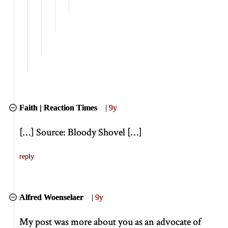
Faith | Reaction Times
|
9y
[
…
]
Source: Bloody Shovel
[
…
]
reply
Alfred Woenselaer
|
9y
My post was more about you as an advocate of