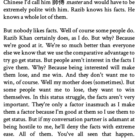
Chinese I'd call him 師傅
master
and would have to be
extremely polite with him. Razib knows his facts. He
knows a whole lot of them.
But nobody likes facts. Well of course some people do.
Razib Khan certainly does, as I do. But why? Because
we're good at it. We're so much better than everyone
else we know that we use the comparative advantage to
try go get status. But people aren't interest in the facts I
give them. Why? Because being interested will make
them lose, and me win. And they don't want me to
win, of course. Well my mother does (sometimes). But
some people want me to lose, they want to win
themselves. In this status struggle, the facts aren't very
important. They're only a factor inasmuch as I make
them a factor because I'm good at them so I use them to
get status. But if my conversation partner is adamant at
being hostile to me, he'll deny the facts with extreme
ease. All of them. You've all seen that happen.