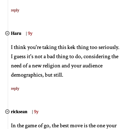
reply
Haru
|
9y
I think you're taking this kek thing too seriously.
I guess it's not a bad thing to do, considering the
need of a new religion and your audience
demographics, but still.
reply
ricksean
|
9y
In the game of go, the best move is the one your