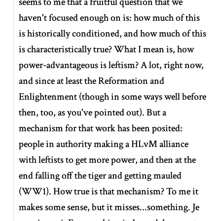
seems to me that a fruitful question that we
haven't focused enough on is: how much of this
is historically conditioned, and how much of this
is characteristically true? What I mean is, how
power-advantageous is leftism? A lot, right now,
and since at least the Reformation and
Enlightenment (though in some ways well before
then, too, as you've pointed out). But a
mechanism for that work has been posited:
people in authority making a HLvM alliance
with leftists to get more power, and then at the
end falling off the tiger and getting mauled
(WW1). How true is that mechanism? To me it
makes some sense, but it misses...something. Je