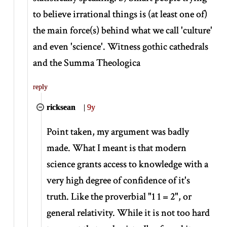
to believe irrational things is (at least one of)
the main force(s) behind what we call 'culture'
and even 'science'. Witness gothic cathedrals
and the Summa Theologica
reply
ricksean
|
9y
Point taken, my argument was badly
made. What I meant is that modern
science grants access to knowledge with a
very high degree of confidence of it's
truth. Like the proverbial "1 1 = 2", or
general relativity. While it is not too hard