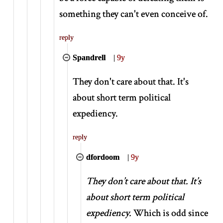
something they can't even conceive of.
reply
Spandrell
|
9y
They don't care about that. It's
about short term political
expediency.
reply
dfordoom
|
9y
They don’t care about that. It’s
about short term political
expediency.
Which is odd since