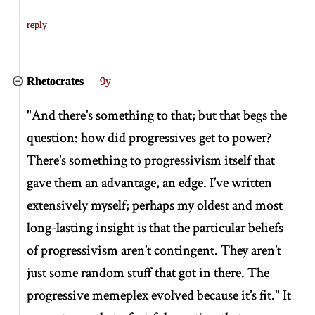
reply
Rhetocrates
|
9y
"And there’s something to that; but that begs the
question: how did progressives get to power?
There’s something to progressivism itself that
gave them an advantage, an edge. I’ve written
extensively myself; perhaps my oldest and most
long-lasting insight is that the particular beliefs
of progressivism aren’t contingent. They aren’t
just some random stuff that got in there. The
progressive memeplex evolved because it’s fit." It