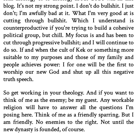
blog. It's not my strong point. I don't do bullshit. I just
don't; I'm awfully bad at it. What I'm very good at is
cutting through bullshit. Which I understand is
counterproductive if you're trying to build a cohesive
political group, but chill. My focus is and has been to
cut through progressive bullshit; and I will continue to
do so. If and when the cult of Kek or something more
suitable to my purposes and those of my family and
people achieves power: I for one will be the first to
worship our new God and shut up all this negative
truth speech.
So get working in your theology. And if you want to
think of me as the enemy; be my guest. Any workable
religion will have to answer all the questions I'm
posing here. Think of me as a friendly sparring. But I
am friendly. No enemies to the right. Not until the
new dynasty is founded, of course.