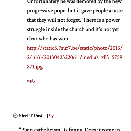
Unfortunately he was demoted by the new
progressive pope, but it gave people a taste
that they will not forget. There is a power
struggle inside the church and it's not yet
clear who has won.
http://static3.7sur7.be/static/photo/2013/
2/16/6/20130423220611/media\_xll\_5759
871.jpg
reply
Steel T Post
|
9y
"Plain catholicism" is funny. Does it come in