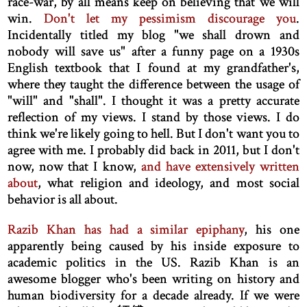
race-war, by all means keep on believing that we will
win.
Don't let my pessimism discourage you
.
Incidentally titled my blog "we shall drown and
nobody will save us" after a funny page on a 1930s
English textbook that I found at my grandfather's,
where they taught the difference between the usage of
"will" and "shall". I thought it was a pretty accurate
reflection of my views. I stand by those views. I do
think we're likely going to hell. But I don't want you to
agree with me. I probably did back in 2011, but I don't
now, now that I know,
and have extensively written
about
, what religion and ideology, and most social
behavior is all about.
Razib Khan has had a similar epiphany
, his one
apparently being caused by his inside exposure to
academic politics in the US. Razib Khan is an
awesome blogger who's been writing on history and
human biodiversity for a decade already. If we were