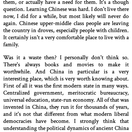
them, or actually have a need for them. It's a though
question. Learning Chinese was hard. I don't live there
now, I did for a while, but most likely will never do
again. Chinese upper-middle class people are leaving
the country in droves, especially people with children.
It certainly isn't a very comfortable place to live with a
family.
Was it a waste then? I personally don't think so.
There's always books and movies to make it
worthwhile. And China in particular is a very
interesting place, which is very worth knowing about.
First of all it was the first modern state in many ways.
Centralized government, meritocratic bureaucracy,
universal education, state-run economy. All of that was
invented in China, they run it for thousands of years,
and it's not that different from what modern liberal
democracies have become. I strongly think that
understanding the political dynamics of ancient China