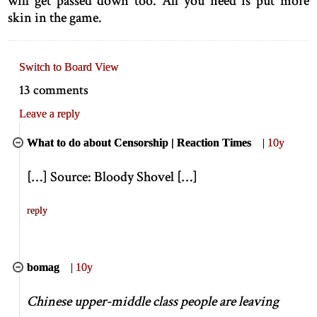
will get passed down too. All you need is put more
skin in the game.
Switch to Board View
13 comments
Leave a reply
What to do about Censorship | Reaction Times
|
10y
[
…
]
Source: Bloody Shovel
[
…
]
reply
bomag
|
10y
Chinese upper-middle class people are leaving