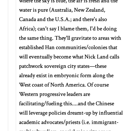
where the sky is blue, the air is fresh and the
water is pure (Australia, New Zealand,
Canada and the U.S.A.; and there's also
Africa); can't say I blame them, I'd be doing
the same thing. They'll gravitate to areas with
established Han communities/colonies that
will eventually become what Nick Land calls
patchwork sovereign city states—these
already exist in embryonic form along the
West coast of North America. Of course
Western progressive leaders are
facilitating/fueling this....and the Chinese
will leverage policies dreamt-up by influential
academic advocates/priests (i.e. immigrant-