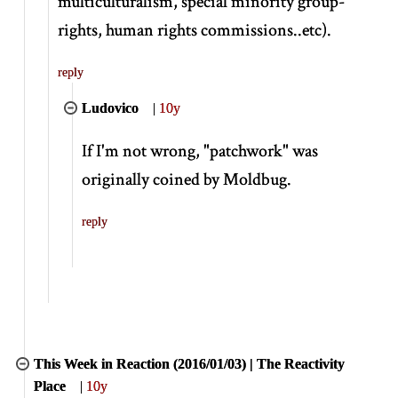
multiculturalism, special minority group-
rights, human rights commissions..etc).
reply
Ludovico
|
10y
If I'm not wrong, "patchwork" was
originally coined by Moldbug.
reply
This Week in Reaction (2016/01/03) | The Reactivity
Place
|
10y