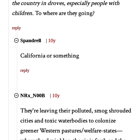
the country in droves, especially people with
children.
To where are they going?
reply
Spandrell
|
10y
California or something
reply
NRx_N00B
|
10y
They're leaving their polluted, smog shrouded
cities and toxic waterbodies to colonize
greener Western pastures/welfare-states—