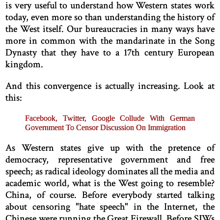
is very useful to understand how Western states work
today, even more so than understanding the history of
the West itself. Our bureaucracies in many ways have
more in common with the mandarinate in the Song
Dynasty that they have to a 17th century European
kingdom.
And this convergence is actually increasing. Look at
this:
Facebook, Twitter, Google Collude With German
Government To Censor Discussion On Immigration
As Western states give up with the pretence of
democracy, representative government and free
speech; as radical ideology dominates all the media and
academic world, what is the West going to resemble?
China, of course. Before everybody started talking
about censoring "hate speech" in the Internet, the
Chinese were running the Great Firewall. Before SJWs