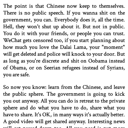
The point is that Chinese now keep to themselves.
There is no public speech. If you wanna shit on the
government, you can. Everybody does it, all the time.
Hell, they won't shut up about it. But not in public.
You do it with your friends, or people you can trust.
WeChat gets censored too, if you start planning about
how much you love the Dalai Lama, your "moment"
will get deleted and police will knock to your door. But
as long as you're discrete and shit on Oobama instead
of Obama, or on Seerian refugees instead of Syrians,
you are safe.
So now you know: learn from the Chinese, and leave
the public sphere. The government is going to kick
you out anyway. All you can do is retreat to the private
sphere and do what you have to do, share what you
have to share. It's OK, in many ways it's actually better.
A good video will get shared anyway. Interesting news