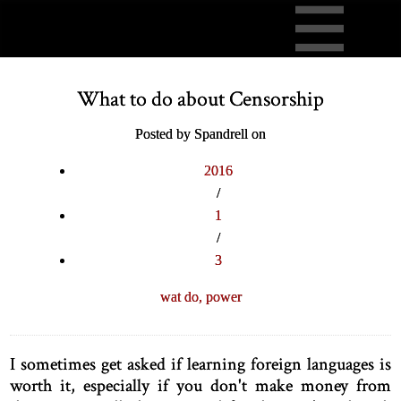
What to do about Censorship
Posted by Spandrell on
2016
/
1
/
3
wat do,
power
I sometimes get asked if learning foreign languages is
worth it, especially if you don't make money from