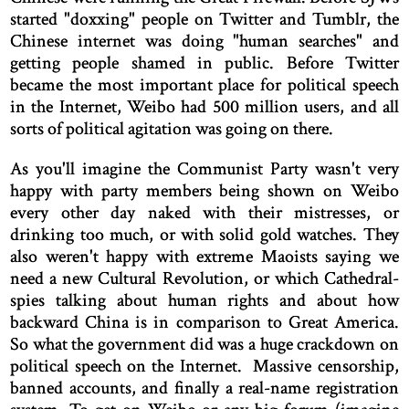
started "doxxing" people on Twitter and Tumblr, the
Chinese internet was doing "human searches" and
getting people shamed in public. Before Twitter
became the most important place for political speech
in the Internet, Weibo had 500 million users, and all
sorts of political agitation was going on there.
As you'll imagine the Communist Party wasn't very
happy with party members being shown on Weibo
every other day naked with their mistresses, or
drinking too much, or with solid gold watches. They
also weren't happy with extreme Maoists saying we
need a new Cultural Revolution, or which Cathedral-
spies talking about human rights and about how
backward China is in comparison to Great America.
So what the government did was a huge crackdown on
political speech on the Internet. Massive censorship,
banned accounts, and finally a real-name registration