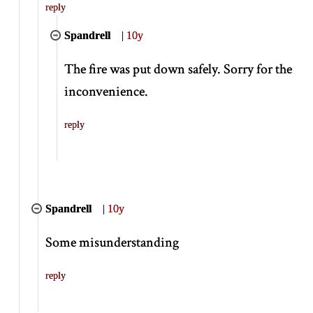
reply
Spandrell
|
10y
The fire was put down safely. Sorry for the
inconvenience.
reply
Spandrell
|
10y
Some misunderstanding
reply