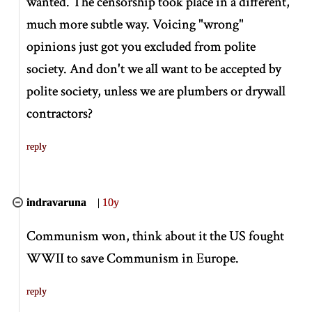
wanted. The censorship took place in a different,
much more subtle way. Voicing "wrong"
opinions just got you excluded from polite
society. And don't we all want to be accepted by
polite society, unless we are plumbers or drywall
contractors?
reply
indravaruna
|
10y
Communism won, think about it the US fought
WWII to save Communism in Europe.
reply