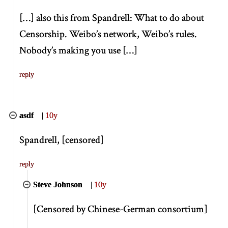
[
…
]
also this from Spandrell: What to do about
Censorship. Weibo’s network, Weibo’s rules.
Nobody’s making you use
[
…
]
reply
asdf
|
10y
Spandrell,
[
censored
]
reply
Steve Johnson
|
10y
[
Censored by Chinese-German consortium
]