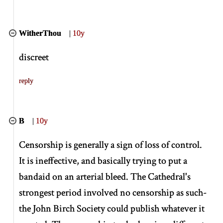
WitherThou
|
10y
discreet
reply
B
|
10y
Censorship is generally a sign of loss of control.
It is ineffective, and basically trying to put a
bandaid on an arterial bleed. The Cathedral's
strongest period involved no censorship as such-
the John Birch Society could publish whatever it