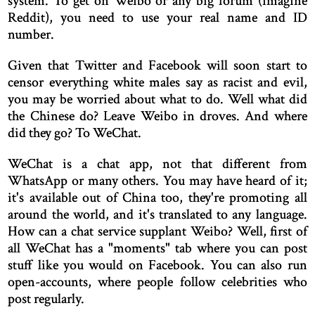
system. To get on Weibo or any big forum (imagine
Reddit), you need to use your real name and ID
number.
Given that Twitter and Facebook will soon start to
censor everything white males say as racist and evil,
you may be worried about what to do. Well what did
the Chinese do? Leave Weibo in droves. And where
did they go? To WeChat.
WeChat is a chat app, not that different from
WhatsApp or many others. You may have heard of it;
it's available out of China too, they're promoting all
around the world, and it's translated to any language.
How can a chat service supplant Weibo? Well, first of
all WeChat has a "moments" tab where you can post
stuff like you would on Facebook. You can also run
open-accounts, where people follow celebrities who
post regularly.