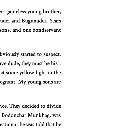
 yet gameless young brother,
udei and Bugunudei. Years
 sons, and one bondservant
viously started to suspect.
ve dude, they must be his".
at some yellow light in the
pregnant. My young sons are
nce. They decided to divide
t is Bodonchar Munkhag, was
treatment he was told that he