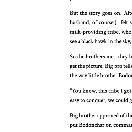
But the story goes on. Aft
husband, of course）felt s
milk-providing tribe, who 
see a black hawk in the sky,
So the brothers met, they h
get the picture. Big bro te
the way little brother Bodon
"You know, this tribe I go
easy to conquer, we could gr
Big brother approved of th
put Bodonchar on command 