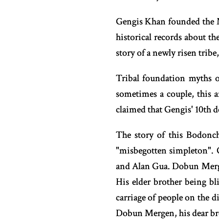
Gengis Khan founded the M
historical records about th
story of a newly risen tribe
Tribal foundation myths 
sometimes a couple, this 
claimed that Gengis' 10th 
The story of this Bodonch
"misbegotten simpleton". 
and Alan Gua. Dobun Mergen
His elder brother being b
carriage of people on the d
Dobun Mergen, his dear broth