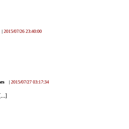
|
2015/07/26 23:40:00
mes
|
2015/07/27 03:17:34
[
…
]