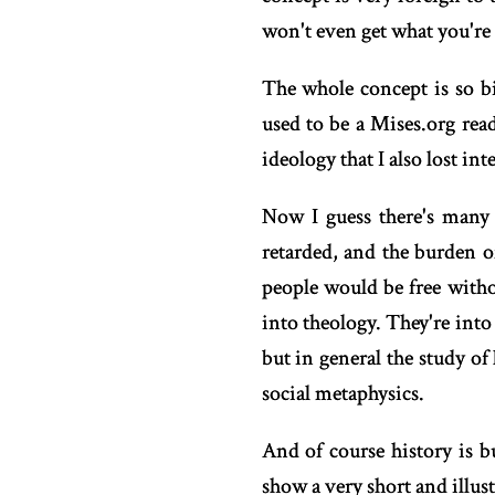
won't even get what you're 
The whole concept is so bi
used to be a Mises.org rea
ideology that I also lost int
Now I guess there's many t
retarded, and the burden o
people would be free witho
into theology. They're int
but in general the study o
social metaphysics.
And of course history is 
show a very short and illust