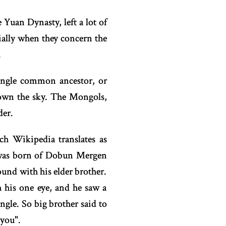
uan Dynasty, left a lot of
cially when they concern the
.
ingle common ancestor, or
down the sky. The Mongols,
der.
ch Wikipedia translates as
d was born of Dobun Mergen
und with his elder brother.
 his one eye, and he saw a
ngle. So big brother said to
 you".