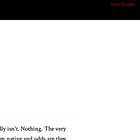
search
Login
lly isn't. Nothing. The very
dom native and odds are they