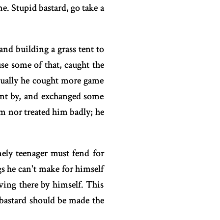
e. Stupid bastard, go take a
and building a grass tent to
se some of that, caught the
tually he cought more game
ent by, and exchanged some
m nor treated him badly; he
ely teenager must fend for
ngs he can't make for himself
ing there by himself. This
 bastard should be made the