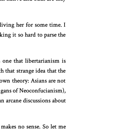
living her for some time. I
ing it so hard to parse the
 one that libertarianism is
 that strange idea that the
 own theory: Asians are not
nigans of Neoconfucianism),
an arcane discussions about
 makes no sense. So let me