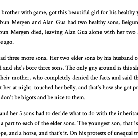
 brother with game, got this beautiful girl for his healthy
obun Mergen and Alan Gua had two healthy sons, Belgun
obun Mergen died, leaving Alan Gua alone with her two
e ago.
d three more sons. Her two elder sons by his husband ob
and she's bore three sons. The only guy around is this sla
their mother, who completely denied the facts and said th
t her at night, touched her belly, and that's how she got 
 don't be bigots and be nice to them.
and her 5 sons had to decide what to do with the inherita
e a part to each of the elder sons. The youngest son, tha
pe, and a horse, and that's it. On his protests of unequal 