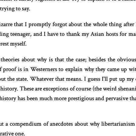
trying to say.
zarre that I promptly forgot about the whole thing after 
ding teenager, and I have to thank my Asian hosts for mak
erest myself.
heories about why is that the case; besides the obvious
f proof is in Westerners to explain why they came up with
ut the state. Whatever that means. I guess I'll put up my
o history. These are exceptions of course (the weird shena
f history has been much more prestigious and pervasive th
but a compendium of anecdotes about why libertarianism
rative one.