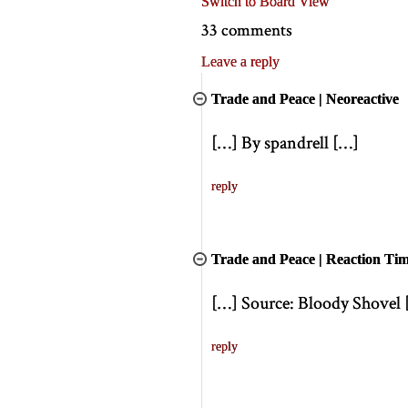
Switch to Board View
33 comments
Leave a reply
Trade and Peace | Neoreactive
[
…
]
By spandrell
[
…
]
reply
Trade and Peace | Reaction Ti
[
…
]
Source: Bloody Shovel
reply