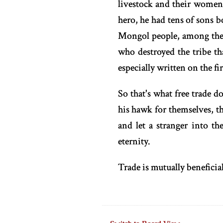
livestock and their women
hero, he had tens of sons 
Mongol people, among them
who destroyed the tribe 
especially written on the fir
So that's what free trade d
his hawk for themselves, th
and let a stranger into th
eternity.
Trade is mutually beneficia