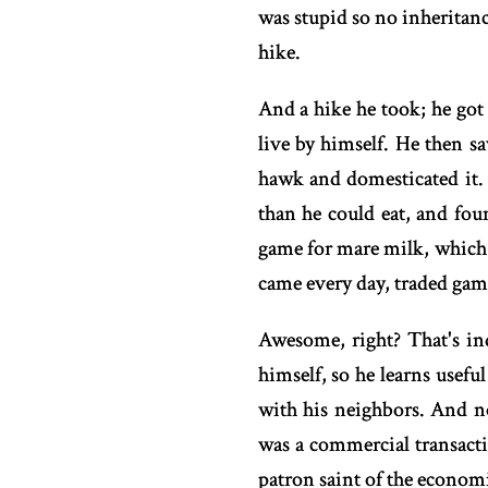
was stupid so no inheritanc
hike.
And a hike he took; he got 
live by himself. He then s
hawk and domesticated it.
than he could eat, and fo
game for mare milk, which 
came every day, traded gam
Awesome, right? That's in
himself, so he learns useful
with his neighbors. And n
was a commercial transacti
patron saint of the economi