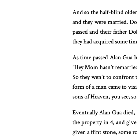
And so the half-blind older
and they were married. D
passed and their father D
they had acquired some tim
As time passed Alan Gua ha
”Hey Mom hasn't remarried 
So they wen't to confront 
form of a man came to visi
sons of Heaven, you see, so
Eventually Alan Gua died, 
the property in 4, and giv
given a flint stone, some ro