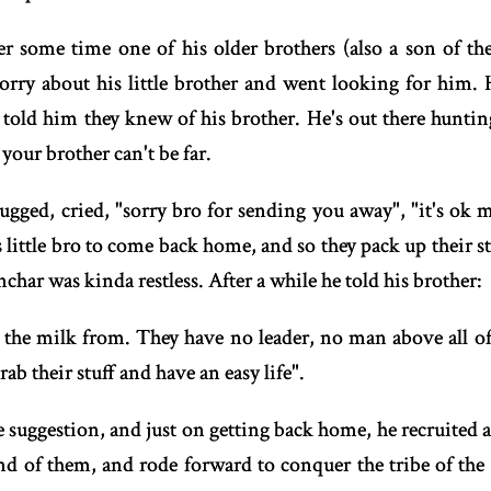
er some time one of his older brothers (also a son of the
orry about his little brother and went looking for him.
told him they knew of his brother. He's out there huntin
 your brother can't be far.
ugged, cried, "sorry bro for sending you away", "it's ok 
lls little bro to come back home, and so they pack up their 
char was kinda restless. After a while he told his brother:
t the milk from. They have no leader, no man above all 
ab their stuff and have an easy life".
e suggestion, and just on getting back home, he recruited 
of them, and rode forward to conquer the tribe of the U