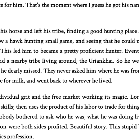
e for him. That's the moment where I guess he got his nam
his horse and left his tribe, finding a good hunting place 
aw a hawk hunting small game, and seeing that he could u
 This led him to became a pretty proficient hunter. Even
und a nearby tribe living around, the Uriankhai. So he w
he dearly missed. They never asked him where he was fro
e for milk, and went back to wherever he lived.
dividual grit and the free market working its magic. Lon
 skills; then uses the product of his labor to trade for thi
obody bothered to ask who he was, what he was doing liv
on were both sides profited. Beautiful story. This stupid
cs profession.