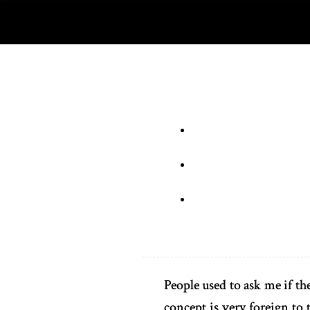
People used to ask me if th
concept is very foreign to 