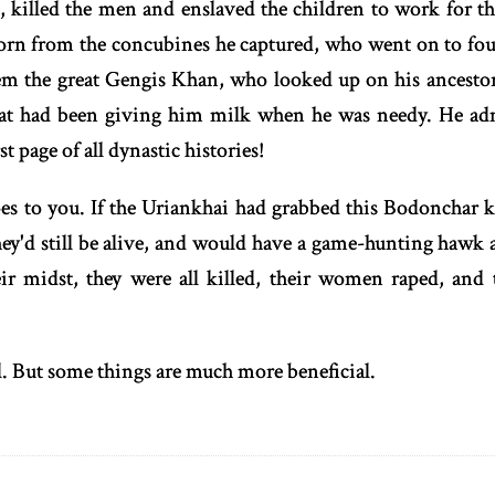
, killed the men and enslaved the children to work for t
born from the concubines he captured, who went on to foun
 the great Gengis Khan, who looked up on his ancestor
that had been giving him milk when he was needy. He a
st page of all dynastic histories!
oes to you. If the Uriankhai had grabbed this Bodonchar k
ey'd still be alive, and would have a game-hunting hawk a
eir midst, they were all killed, their women raped, and 
l. But some things are much more beneficial.