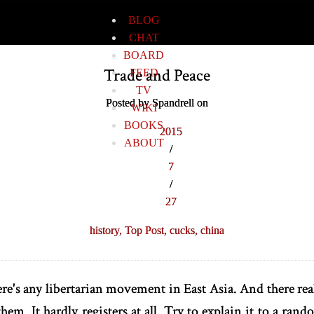
BLOG
CHAT
BOARD
Trade and Peace
FEED
TV
Posted by Spandrell on
WIKI
BOOKS
2015
ABOUT
/
7
/
27
history,
Top Post,
cucks,
china
ere's any libertarian movement in East Asia. And there rea
them. It hardly registers at all. Try to explain it to a ran