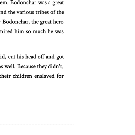
hem. Bodonchar was a great
d the various tribes of the
 Bodonchar, the great hero
dmired him so much he was
id, cut his head off and got
s well. Because they didn't,
their children enslaved for