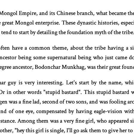
ongol Empire, and its Chinese branch, what became the Y
e great Mongol enterprise. These dynastic histories, espe
, tend to start by detailing the foundation myth of the tribe
often have a common theme, about the tribe having a s
ancestor being some supernatural being who just came 
degree ancestor, Bodonchar Munkhag, was their great foun
ar guy is very interesting. Let's start by the name, whi
Or in other words "stupid bastard". This stupid bastar
 was a fine lad, second of two sons, and was fooling aro
lind of one eye, compensated by having eagle-vision with
istance. Among them was a very fine girl, who appeared si
er, "hey this girl is single, I'll go ask them to give her to