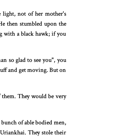
 light, not of her mother's
 He then stumbled upon the
g with a black hawk; if you
man so glad to see you", you
stuff and get moving. But on
of them. They would be very
a bunch of able bodied men,
riankhai. They stole their