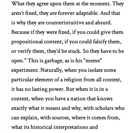
What they agree upon them at the moment. They
aren’t fixed, they are forever adaptable. And that
is why they are counterintuitive and absurd.
Because if they were fixed, if you could give them
propositional content, if you could falsify them,
or verify them, they’d be stuck. So they have to be
open." This is garbage, as is his "meme"
experiment. Naturally, when you isolate some
particular element of a religion from all context,
it has no lasting power. But when it is in a
context, when you have a nation that knows
exactly what it means and why, with scholars who
can explain, with sources, where it comes from,
what its historical interpretations and