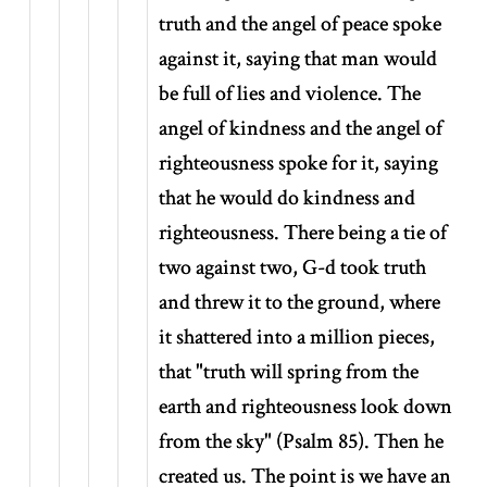
truth and the angel of peace spoke
against it, saying that man would
be full of lies and violence. The
angel of kindness and the angel of
righteousness spoke for it, saying
that he would do kindness and
righteousness. There being a tie of
two against two, G-d took truth
and threw it to the ground, where
it shattered into a million pieces,
that "truth will spring from the
earth and righteousness look down
from the sky" (Psalm 85). Then he
created us. The point is we have an