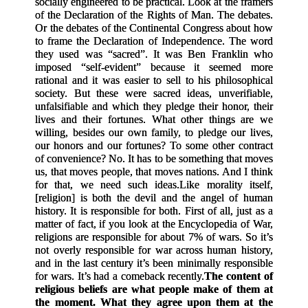
socially engineered to be practical. Look at the framers
of the Declaration of the Rights of Man. The debates.
Or the debates of the Continental Congress about how
to frame the Declaration of Independence. The word
they used was “sacred”. It was Ben Franklin who
imposed “self-evident” because it seemed more
rational and it was easier to sell to his philosophical
society. But these were sacred ideas, unverifiable,
unfalsifiable and which they pledge their honor, their
lives and their fortunes. What other things are we
willing, besides our own family, to pledge our lives,
our honors and our fortunes? To some other contract
of convenience? No. It has to be something that moves
us, that moves people, that moves nations. And I think
for that, we need such ideas.
Like morality itself,
[
religion
]
is both the devil and the angel of human
history. It is responsible for both. First of all, just as a
matter of fact, if you look at the Encyclopedia of War,
religions are responsible for about 7% of wars. So it’s
not overly responsible for war across human history,
and in the last century it’s been minimally responsible
for wars. It’s had a comeback recently.
The content of
religious beliefs are what people make of them at
the moment. What they agree upon them at the