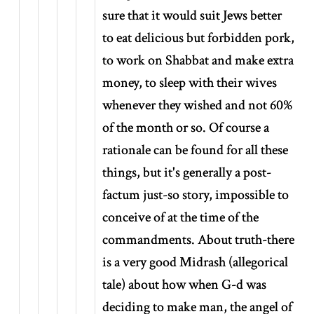
sure that it would suit Jews better
to eat delicious but forbidden pork,
to work on Shabbat and make extra
money, to sleep with their wives
whenever they wished and not 60%
of the month or so. Of course a
rationale can be found for all these
things, but it's generally a post-
factum just-so story, impossible to
conceive of at the time of the
commandments. About truth-there
is a very good Midrash (allegorical
tale) about how when G-d was
deciding to make man, the angel of