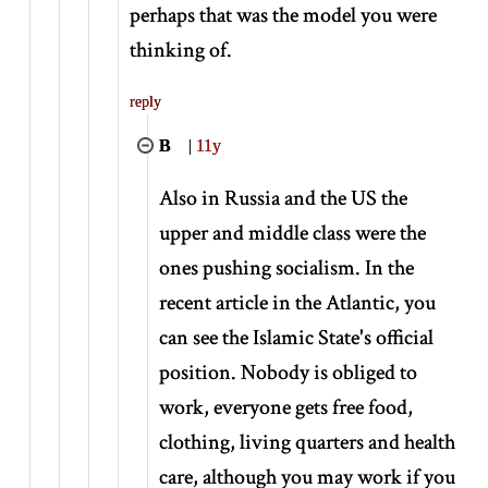
perhaps that was the model you were
thinking of.
reply
B
|
11y
Also in Russia and the US the
upper and middle class were the
ones pushing socialism. In the
recent article in the Atlantic, you
can see the Islamic State's official
position. Nobody is obliged to
work, everyone gets free food,
clothing, living quarters and health
care, although you may work if you