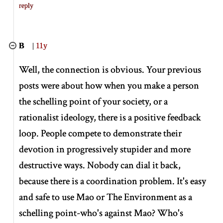
reply
B
|
11y
Well, the connection is obvious. Your previous
posts were about how when you make a person
the schelling point of your society, or a
rationalist ideology, there is a positive feedback
loop. People compete to demonstrate their
devotion in progressively stupider and more
destructive ways. Nobody can dial it back,
because there is a coordination problem. It's easy
and safe to use Mao or The Environment as a
schelling point-who's against Mao? Who's