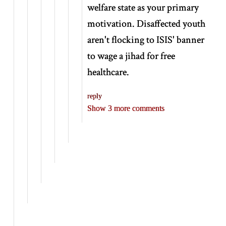
welfare state as your primary
motivation. Disaffected youth
aren't flocking to ISIS' banner
to wage a jihad for free
healthcare.
reply
Show 3 more comments