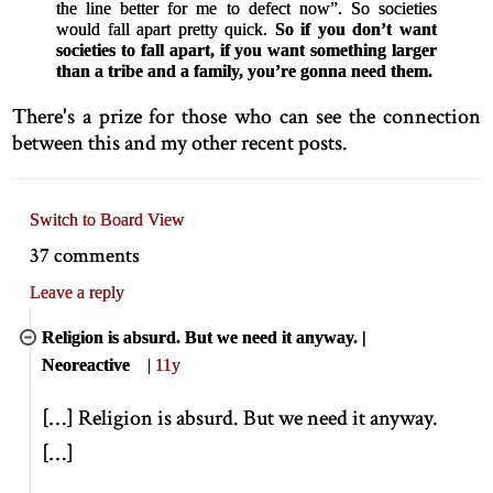
the line better for me to defect now”. So societies
would fall apart pretty quick.
So if you don’t want
societies to fall apart, if you want something larger
than a tribe and a family, you’re gonna need them.
There's a prize for those who can see the connection
between this and my other recent posts.
Switch to Board View
37 comments
Leave a reply
Religion is absurd. But we need it anyway. |
Neoreactive
|
11y
[
…
]
Religion is absurd. But we need it anyway.
[
…
]