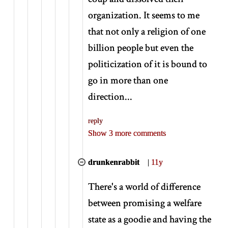
organization. It seems to me
that not only a religion of one
billion people but even the
politicization of it is bound to
go in more than one
direction...
reply
Show 3 more comments
drunkenrabbit
|
11y
There's a world of difference
between promising a welfare
state as a goodie and having the