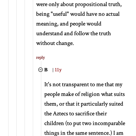
were only about propositional truth,
being "useful" would have no actual
meaning, and people would
understand and follow the truth
without change.
reply
B
|
11y
It's not transparent to me that my
people make of religion what suits
them, or that it particularly suited
the Aztecs to sacrifice their
children (to put two incomparable
things in the same sentence.) I am