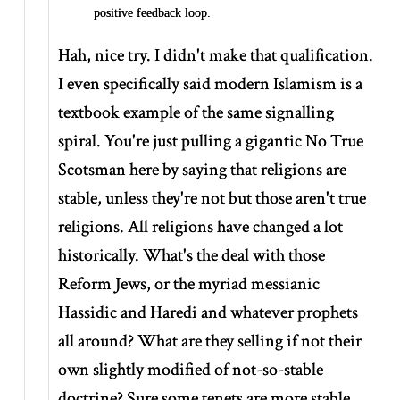
positive feedback loop.
Hah, nice try. I didn't make that qualification.
I even specifically said modern Islamism is a
textbook example of the same signalling
spiral. You're just pulling a gigantic No True
Scotsman here by saying that religions are
stable, unless they're not but those aren't true
religions. All religions have changed a lot
historically. What's the deal with those
Reform Jews, or the myriad messianic
Hassidic and Haredi and whatever prophets
all around? What are they selling if not their
own slightly modified of not-so-stable
doctrine? Sure some tenets are more stable