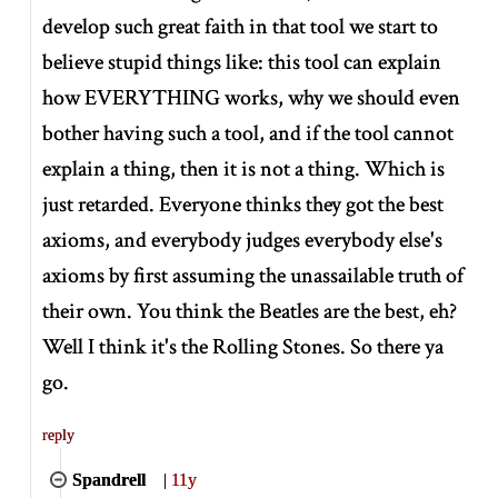
develop such great faith in that tool we start to
believe stupid things like: this tool can explain
how EVERYTHING works, why we should even
bother having such a tool, and if the tool cannot
explain a thing, then it is not a thing. Which is
just retarded. Everyone thinks they got the best
axioms, and everybody judges everybody else's
axioms by first assuming the unassailable truth of
their own. You think the Beatles are the best, eh?
Well I think it's the Rolling Stones. So there ya
go.
reply
Spandrell
|
11y