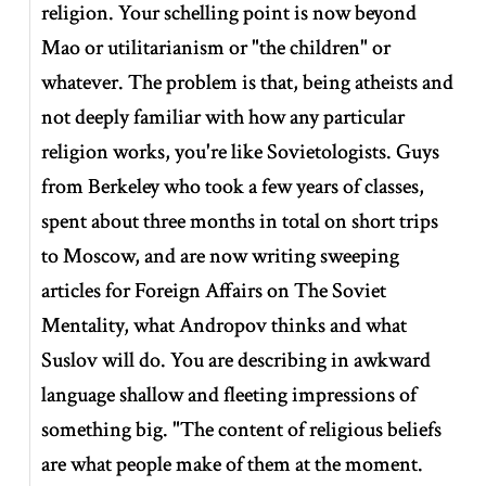
religion. Your schelling point is now beyond
Mao or utilitarianism or "the children" or
whatever. The problem is that, being atheists and
not deeply familiar with how any particular
religion works, you're like Sovietologists. Guys
from Berkeley who took a few years of classes,
spent about three months in total on short trips
to Moscow, and are now writing sweeping
articles for Foreign Affairs on The Soviet
Mentality, what Andropov thinks and what
Suslov will do. You are describing in awkward
language shallow and fleeting impressions of
something big. "The content of religious beliefs
are what people make of them at the moment.