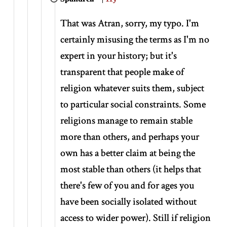
That was Atran, sorry, my typo. I'm
certainly misusing the terms as I'm no
expert in your history; but it's
transparent that people make of
religion whatever suits them, subject
to particular social constraints. Some
religions manage to remain stable
more than others, and perhaps your
own has a better claim at being the
most stable than others (it helps that
there's few of you and for ages you
have been socially isolated without
access to wider power). Still if religion