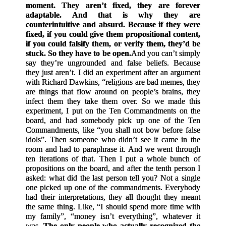
moment. They aren’t fixed, they are forever
adaptable. And that is why they are
counterintuitive and absurd. Because if they were
fixed, if you could give them propositional content,
if you could falsify them, or verify them, they’d be
stuck. So they have to be open.
And you can’t simply
say they’re ungrounded and false beliefs. Because
they just aren’t. I did an experiment after an argument
with Richard Dawkins, “religions are bad memes, they
are things that flow around on people’s brains, they
infect them they take them over. So we made this
experiment, I put on the Ten Commandments on the
board, and had somebody pick up one of the Ten
Commandments, like “you shall not bow before false
idols”. Then someone who didn’t see it came in the
room and had to paraphrase it. And we went through
ten iterations of that. Then I put a whole bunch of
propositions on the board, and after the tenth person I
asked: what did the last person tell you? Not a single
one picked up one of the commandments. Everybody
had their interpretations, they all thought they meant
the same thing. Like, “I should spend more time with
my family”, “money isn’t everything”, whatever it
was.
The only people who actually recognized the