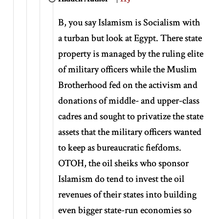
B, you say Islamism is Socialism with
a turban but look at Egypt. There state
property is managed by the ruling elite
of military officers while the Muslim
Brotherhood fed on the activism and
donations of middle- and upper-class
cadres and sought to privatize the state
assets that the military officers wanted
to keep as bureaucratic fiefdoms.
OTOH, the oil sheiks who sponsor
Islamism do tend to invest the oil
revenues of their states into building
even bigger state-run economies so