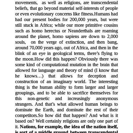
movements, as well as religions, are transcendental
beliefs, that go beyond material self-interests of people
or even evolutionary concerns like fitness.
Humans had
had our present bodies for 200,000 years, but were
still stuck in Africa; while our more primitive cousins
such as homo herectus or Neanderthals are roaming
around the planet, homo sapiens are down to 2,000
souls, on the verge of extinction, and then bang,
around 70,000 years ago, out of Africa, and then in the
blink of an eye in geological terms, there’s flying to
the moon.
How did this happen? Obviously there was
some kind of computational mutation in the brain that
allowed for language and theory of mind (I know that
he knows…) that allows for deception and
construction of an imaginary world. The interesting
thing is the human ability to form larger and larger
groupings, and to be able to sacrifice themselves for
this non-genetic and increasingly anonymous
strangers. And that’s what allowed human beings to
dominate the Earth, and dominate the rest of their
competitors.
So how did that happen? And what is it
based on? Well certainly religions are only one part of
it.
Nations, for example, the idea of the nation itself,
is sort of a middle ground between transcendental