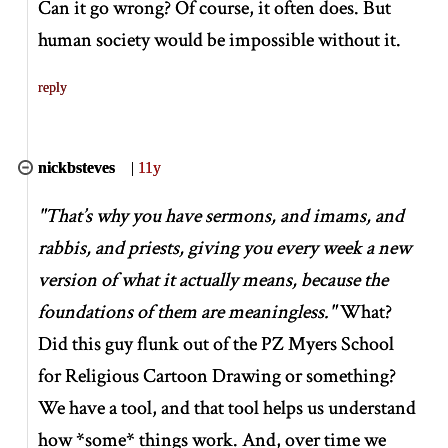
Can it go wrong? Of course, it often does. But
human society would be impossible without it.
reply
nickbsteves
|
11y
"That’s why you have sermons, and imams, and
rabbis, and priests, giving you every week a new
version of what it actually means, because the
foundations of them are meaningless."
What?
Did this guy flunk out of the PZ Myers School
for Religious Cartoon Drawing or something?
We have a tool, and that tool helps us understand
how
*
some
*
things work. And, over time we