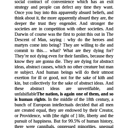
social contract of convenience which has an exit
strategy and people can defect any time they want.
Once you buy into this apparently absurd beliefs, and
think about it, the more apparently absurd they are, the
deeper the trust they engender. And stronger the
societies are in competition with other societies. And
Darwin of course was the first to point this out in The
Descent of Man, saying : why do the heroes and
martyrs come into being? They are willing to die and
commit to this… what? What are they dying for?
They’re not dying even for their families, because they
know they are gonna die. They are dying for abstract
ideas, abstract causes, which no other creature but man
re subject. And human beings will do their utmost
exertion for ill or good, not for the sake of kith and
kin, but collectively for the sake of abstract ideas. And
these abstract ideas are unverifiable, and
unfalsifiable
The nation, is again one of them, and so
is human rights
. In the middle of the 18th century, a
bunch of European intellectuals decided that all men
are created equal, they are endowed by their Creator,
or Providence, with
[
the right of
]
life, liberty and the
pursuit of happiness. But for 99.5% of human history,
there were cannibals, oppressed minorities, unequal