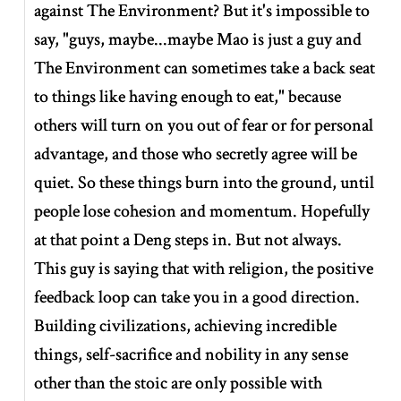
against The Environment? But it's impossible to
say, "guys, maybe...maybe Mao is just a guy and
The Environment can sometimes take a back seat
to things like having enough to eat," because
others will turn on you out of fear or for personal
advantage, and those who secretly agree will be
quiet. So these things burn into the ground, until
people lose cohesion and momentum. Hopefully
at that point a Deng steps in. But not always.
This guy is saying that with religion, the positive
feedback loop can take you in a good direction.
Building civilizations, achieving incredible
things, self-sacrifice and nobility in any sense
other than the stoic are only possible with