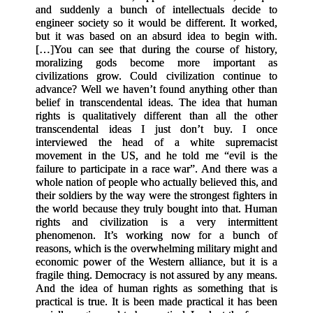
and suddenly a bunch of intellectuals decide to
engineer society so it would be different. It worked,
but it was based on an absurd idea to begin with.
[
…
]
You can see that during the course of history,
moralizing gods become more important as
civilizations grow. Could civilization continue to
advance? Well we haven’t found anything other than
belief in transcendental ideas. The idea that human
rights is qualitatively different than all the other
transcendental ideas I just don’t buy. I once
interviewed the head of a white supremacist
movement in the US, and he told me “evil is the
failure to participate in a race war”. And there was a
whole nation of people who actually believed this, and
their soldiers by the way were the strongest fighters in
the world because they truly bought into that. Human
rights and civilization is a very intermittent
phenomenon. It’s working now for a bunch of
reasons, which is the overwhelming military might and
economic power of the Western alliance, but it is a
fragile thing. Democracy is not assured by any means.
And the idea of human rights as something that is
practical is true. It is been made practical it has been