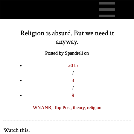
Religion is absurd. But we need it
anyway.
Posted by Spandrell on
2015
/
3
/
9
WNANR,
Top Post,
theory,
religion
Watch this.