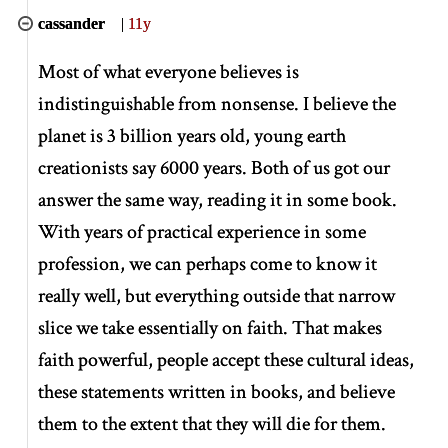
cassander
|
11y
Most of what everyone believes is
indistinguishable from nonsense. I believe the
planet is 3 billion years old, young earth
creationists say 6000 years. Both of us got our
answer the same way, reading it in some book.
With years of practical experience in some
profession, we can perhaps come to know it
really well, but everything outside that narrow
slice we take essentially on faith. That makes
faith powerful, people accept these cultural ideas,
these statements written in books, and believe
them to the extent that they will die for them.