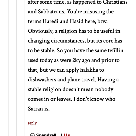
after some time, as happened to Christians
and Sabbateans. You're misusing the
terms Haredi and Hasid here, btw.
Obviously, a religion has to be useful in
changing circumstances, but its core has
to be stable. So you have the same tefillin
used today as were 2ky ago and prior to
that, but we can apply halakha to
dishwashers and plane travel. Having a
stable religion doesn't mean nobody
comes in or leaves. I don't know who
Satran is.
reply
Spandrell
|
11y