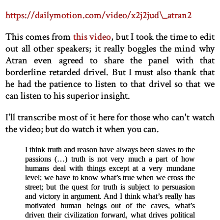
https://dailymotion.com/video/x2j2jud\_atran2
This comes from
this video
, but I took the time to edit
out all other speakers; it really boggles the mind why
Atran even agreed to share the panel with that
borderline retarded drivel. But I must also thank that
he had the patience to listen to that drivel so that we
can listen to his superior insight.
I'll transcribe most of it here for those who can't watch
the video; but do watch it when you can.
I think truth and reason have always been slaves to the
passions (…) truth is not very much a part of how
humans deal with things except at a very mundane
level; we have to know what’s true when we cross the
street; but the quest for truth is subject to persuasion
and victory in argument. And I think what’s really has
motivated human beings out of the caves, what’s
driven their civilization forward, what drives political