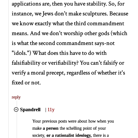
applications are, then you have stability. So, for
instance, we Jews don't make sculptures. Because
we know exactly what the third commandment
means. And we don't worship other gods (which
is what the second commandment says-not
"idols.") What does this have to do with
falsifiability or verifiability? You can't falsify or
verify a moral precept, regardless of whether it's
fixed or not.
reply
Spandrell
|
11y
Your previous posts were about how when you
make
a person
the schelling point of your
society,
or a rationalist ideology,
there is a