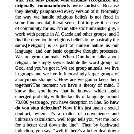
originally commandments were autists.
Because
they literally paraphrased every version of it. Normally
the way we handle religious beliefs is not fixed in
some fundamental, literal sense, but to give it a sense
of community for us. I’m an atheistic humanistic guy, I
work with people in Al Qaeda and other groups, and I
find the devotion to religious beliefs to be basically the
same.
[
Religion
]
is as part of human nature as our
language, and our basic cognitive thought processes.
We are group animals. When Durkheim talks about
religion, he simply says substitute the word group for
God, and you’ve got it. We are group animals, we live
in groups and we live in increasingly larger groups of
anonymous strangers. How are we gonna keep them
together?
The moment we have a theory of mind, I
know that you know that he knows, which again
emerged probably with the faculty of language around
70,000 years ago, you have deception in line.
So how
do you stop defection?
Now if it’s just again a social
contract, where it’s a matter of convenience and
utilitarian calculation, well logic tells you “let me look
for a better deal down the line”. Then by backward
induction, you say: “well if there’s a better deal down