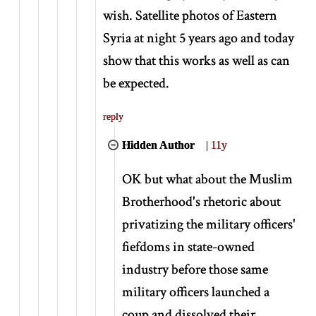
wish. Satellite photos of Eastern
Syria at night 5 years ago and today
show that this works as well as can
be expected.
reply
Hidden Author
|
11y
OK but what about the Muslim
Brotherhood's rhetoric about
privatizing the military officers'
fiefdoms in state-owned
industry before those same
military officers launched a
coup and dissolved their