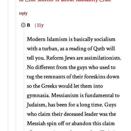
reply
B
|
11y
Modern Islamism is basically socialism
with a turban, as a reading of Qutb will
tell you. Reform Jews are assimilationists.
No different from the guys who used to
tug the remnants of their foreskins down
so the Greeks would let them into
gymnasia. Messianism is fundamental to
Judaism, has been for a long time. Guys
who claim their deceased leader was the
Messiah spin off or abandon this claim