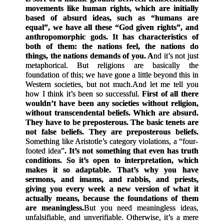
movements like human rights, which are initially
based of absurd ideas, such as “humans are
equal”, we have all these “God given rights”, and
anthropomorphic gods. It has characteristics of
both of them: the nations feel, the nations do
things, the nations demands of you. A
nd it’s not just
metaphorical. But religions are basically the
foundation of this; we have gone a little beyond this in
Western societies, but not much.
And let me tell you
how I think it’s been so successful.
First of all there
wouldn’t have been any societies without religion,
without transcendental beliefs. Which are absurd.
They have to be preposterous. The basic tenets are
not false beliefs. They are preposterous beliefs.
Something like Aristotle’s category violations, a “four-
footed idea”
. It’s not something that even has truth
conditions. So it’s open to interpretation, which
makes it so adaptable. That’s why you have
sermons, and imams, and rabbis, and priests,
giving you every week a new version of what it
actually means, because the foundations of them
are meaningless.
But you need meaningless ideas,
unfalsifiable, and unverifiable. Otherwise, it’s a mere