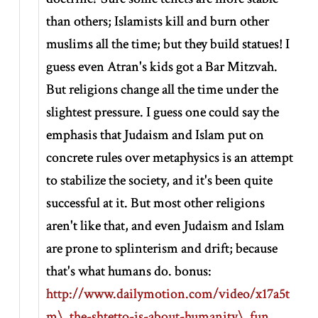
than others; Islamists kill and burn other
muslims all the time; but they build statues! I
guess even Atran's kids got a Bar Mitzvah.
But religions change all the time under the
slightest pressure. I guess one could say the
emphasis that Judaism and Islam put on
concrete rules over metaphysics is an attempt
to stabilize the society, and it's been quite
successful at it. But most other religions
aren't like that, and even Judaism and Islam
are prone to splinterism and drift; because
that's what humans do. bonus:
http://www.dailymotion.com/video/x17a5t
m\_the-shtetto-is-about-humanity\_fun