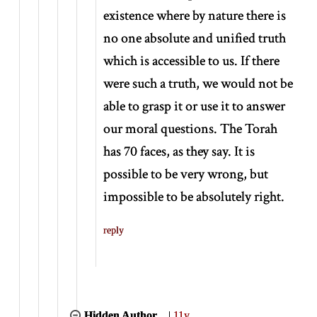
existence where by nature there is
no one absolute and unified truth
which is accessible to us. If there
were such a truth, we would not be
able to grasp it or use it to answer
our moral questions. The Torah
has 70 faces, as they say. It is
possible to be very wrong, but
impossible to be absolutely right.
reply
Hidden Author
|
11y