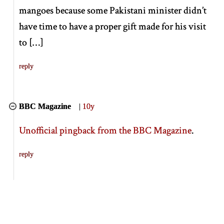
mangoes because some Pakistani minister didn’t
have time to have a proper gift made for his visit
to
[
…
]
reply
BBC Magazine
|
10y
Unofficial pingback from the BBC Magazine
.
reply