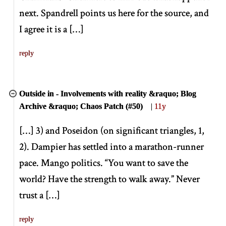
next. Spandrell points us here for the source, and
I agree it is a
[
…
]
reply
Outside in - Involvements with reality &raquo; Blog
Archive &raquo; Chaos Patch (#50)
|
11y
[
…
]
3) and Poseidon (on significant triangles, 1,
2). Dampier has settled into a marathon-runner
pace. Mango politics. “You want to save the
world? Have the strength to walk away.” Never
trust a
[
…
]
reply