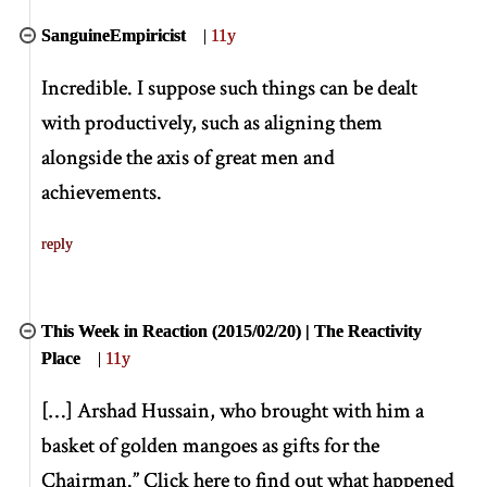
SanguineEmpiricist
|
11y
Incredible. I suppose such things can be dealt
with productively, such as aligning them
alongside the axis of great men and
achievements.
reply
This Week in Reaction (2015/02/20) | The Reactivity
Place
|
11y
[
…
]
Arshad Hussain, who brought with him a
basket of golden mangoes as gifts for the
Chairman.” Click here to find out what happened