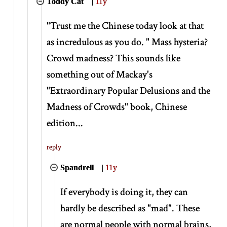
Toddy Cat
|
11y
"Trust me the Chinese today look at that
as incredulous as you do. " Mass hysteria?
Crowd madness? This sounds like
something out of Mackay's
"Extraordinary Popular Delusions and the
Madness of Crowds" book, Chinese
edition...
reply
Spandrell
|
11y
If everybody is doing it, they can
hardly be described as "mad". These
are normal people with normal brains,