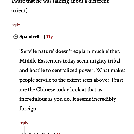
aware that he was talking about a different
orient)
reply
Spandrell
|
11y
'Servile nature' doesn't explain much either.
Middle Easterners today seem mighty tribal
and hostile to centralized power. What makes
people servile to the extent seen above? Trust
me the Chinese today look at that as
incredulous as you do. It seems incredibly
foreign.
reply