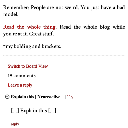
Remember: People are not weird. You just have a bad
model.
Read the whole thing.
Read the whole blog while
you're at it. Great stuff.
*
my bolding and brackets.
Switch to Board View
19 comments
Leave a reply
Explain this | Neoreactive
|
11y
[
…
]
Explain this
[
…
]
reply