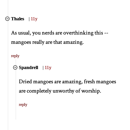
Thales
|
11y
As usual, you nerds are overthinking this --
mangoes really are that amazing.
reply
Spandrell
|
11y
Dried mangoes are amazing, fresh mangoes
are completely unworthy of worship.
reply