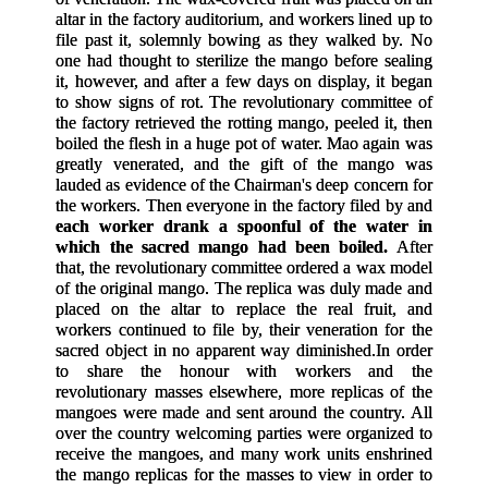
altar in the factory auditorium, and workers lined up to
file past it, solemnly bowing as they walked by. No
one had thought to sterilize the mango before sealing
it, however, and after a few days on display, it began
to show signs of rot. The revolutionary committee of
the factory retrieved the rotting mango, peeled it, then
boiled the flesh in a huge pot of water. Mao again was
greatly venerated, and the gift of the mango was
lauded as evidence of the Chairman's deep concern for
the workers. Then everyone in the factory filed by and
each worker drank a spoonful of the water in
which the sacred mango had been boiled.
After
that, the revolutionary committee ordered a wax model
of the original mango. The replica was duly made and
placed on the altar to replace the real fruit, and
workers continued to file by, their veneration for the
sacred object in no apparent way diminished.
In order
to share the honour with workers and the
revolutionary masses elsewhere, more replicas of the
mangoes were made and sent around the country. All
over the country welcoming parties were organized to
receive the mangoes, and many work units enshrined
the mango replicas for the masses to view in order to