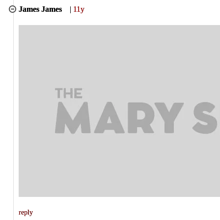
James James
|
11y
reply