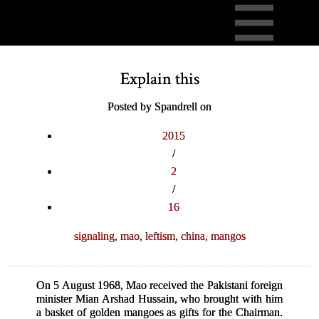
Explain this
Posted by Spandrell on
2015
/
2
/
16
signaling,
mao,
leftism,
china,
mangos
On 5 August 1968, Mao received the Pakistani foreign
minister Mian Arshad Hussain, who brought with him
a basket of golden mangoes as gifts for the Chairman.