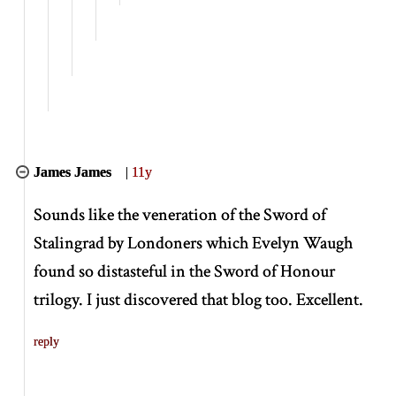
James James
|
11y
Sounds like the veneration of the Sword of
Stalingrad by Londoners which Evelyn Waugh
found so distasteful in the Sword of Honour
trilogy. I just discovered that blog too. Excellent.
reply