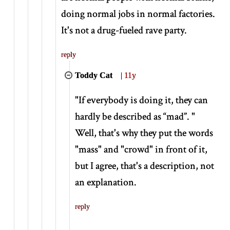
doing normal jobs in normal factories.
It's not a drug-fueled rave party.
reply
Toddy Cat
|
11y
"If everybody is doing it, they can
hardly be described as “mad”. "
Well, that's why they put the words
"mass" and "crowd" in front of it,
but I agree, that's a description, not
an explanation.
reply