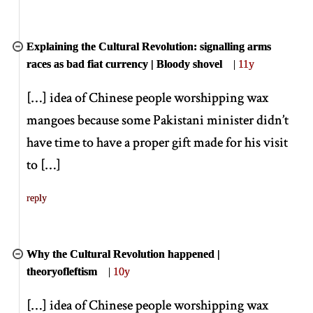
Explaining the Cultural Revolution: signalling arms
races as bad fiat currency | Bloody shovel
|
11y
[
…
]
idea of Chinese people worshipping wax
mangoes because some Pakistani minister didn’t
have time to have a proper gift made for his visit
to
[
…
]
reply
Why the Cultural Revolution happened |
theoryofleftism
|
10y
[
…
]
idea of Chinese people worshipping wax