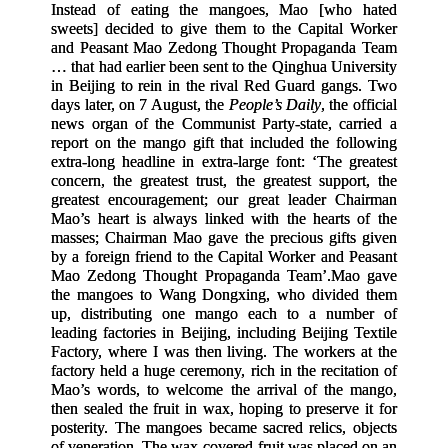
Instead of eating the mangoes, Mao
[
who hated
sweets
]
decided to give them to the Capital Worker
and Peasant Mao Zedong Thought Propaganda Team
… that had earlier been sent to the Qinghua University
in Beijing to rein in the rival Red Guard gangs. Two
days later, on 7 August, the
People’s Daily
, the official
news organ of the Communist Party-state, carried a
report on the mango gift that included the following
extra-long headline in extra-large font: ‘The greatest
concern, the greatest trust, the greatest support, the
greatest encouragement; our great leader Chairman
Mao’s heart is always linked with the hearts of the
masses; Chairman Mao gave the precious gifts given
by a foreign friend to the Capital Worker and Peasant
Mao Zedong Thought Propaganda Team’.
Mao gave
the mangoes to Wang Dongxing, who divided them
up, distributing one mango each to a number of
leading factories in Beijing, including Beijing Textile
Factory, where I was then living. The workers at the
factory held a huge ceremony, rich in the recitation of
Mao’s words, to welcome the arrival of the mango,
then sealed the fruit in wax, hoping to preserve it for
posterity. The mangoes became sacred relics, objects
of veneration. The wax-covered fruit was placed on an