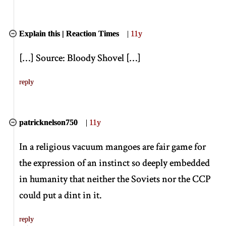
Explain this | Reaction Times
|
11y
[
…
]
Source: Bloody Shovel
[
…
]
reply
patricknelson750
|
11y
In a religious vacuum mangoes are fair game for
the expression of an instinct so deeply embedded
in humanity that neither the Soviets nor the CCP
could put a dint in it.
reply