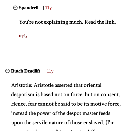
Spandrell
|
11y
You're not explaining much. Read the link.
reply
Butch Deadlift
|
11y
Aristotle: Aristotle asserted that oriental
despotism is based not on force, but on consent.
Hence, fear cannot be said to be its motive force,
instead the power of the despot master feeds
upon the servile nature of those enslaved. (I'm