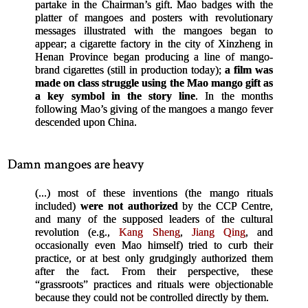
partake in the Chairman’s gift. Mao badges with the
platter of mangoes and posters with revolutionary
messages illustrated with the mangoes began to
appear; a cigarette factory in the city of Xinzheng in
Henan Province began producing a line of mango-
brand cigarettes (still in production today);
a film was
made on class struggle using the Mao mango gift as
a key symbol in the story line
. In the months
following Mao’s giving of the mangoes a mango fever
descended upon China.
Damn mangoes are heavy
(...) most of these inventions (the mango rituals
included)
were not authorized
by the CCP Centre,
and many of the supposed leaders of the cultural
revolution (e.g.,
Kang Sheng
,
Jiang Qing
, and
occasionally even Mao himself) tried to curb their
practice, or at best only grudgingly authorized them
after the fact. From their perspective, these
“grassroots” practices and rituals were objectionable
because they could not be controlled directly by them.