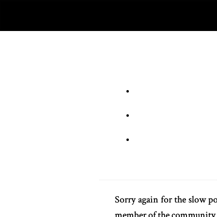
Sorry again for the slow po
member of the community. 