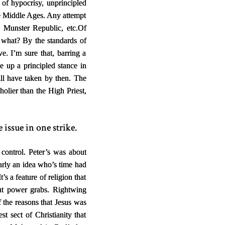
s of hypocrisy, unprincipled
the Middle Ages. Any attempt
he Munster Republic, etc.
Of
So what? By the standards of
ve. I’m sure that, barring a
e up a principled stance in
ll have taken by then. The
 holier than the High Priest,
 issue in one strike.
 control. Peter’s was about
early an idea who’s time had
s a feature of religion that
out power grabs. Rightwing
 the reasons that Jesus was
 sect of Christianity that