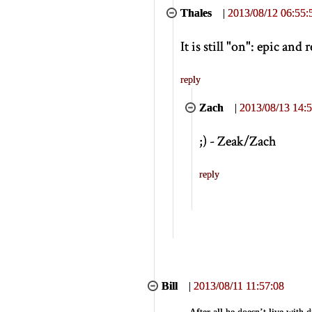
Thales
|
2013/08/12 06:55:
It is still "on": epic and 
reply
Zach
|
2013/08/13 14:5
;) - Zeak/Zach
reply
Bill
|
2013/08/11 11:57:08