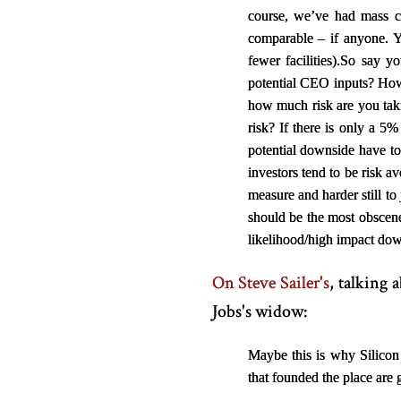
course, we’ve had mass co
comparable – if anyone. 
fewer facilities).
So say yo
potential CEO inputs? Ho
how much risk are you taki
risk? If there is only a 5
potential downside have to
investors tend to be risk a
measure and harder still to
should be the most obscene
likelihood/high impact down
On Steve Sailer's
, talking
Jobs's widow:
Maybe this is why Silicon
that founded the place are 