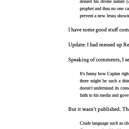
denied his divine nature 
prophet and thus no one can
prevent a new Jesus showing
I have some good stuff comin
Update: I had messed up Re
Speaking of comments, I se
It's funny how Caplan right
there might be such a thi
doesn't understand its cons
faith to his media and gov
But it wasn't published. Th
Crude language such as obs