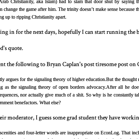
(Arab Christianity, aka Islam) had to slam that door shut by saying 
 change the game after him. The trinity doesn’t make sense because the 
 up to ripping Christianity apart.
g in for the next days, hopefully I can start running the b
d's quote.
nt the following to Bryan Caplan's post tiresome post on
ly argues for the signaling theory of higher education.
But the thought 
ng as the signaling theory of open borders advocacy.
After all he doe
equences, nor actually give much of a shit. So why is he constantly ta
ernment benefactors. What else?
eir moderator, I guess some grad student they have working
cenities and four-letter words are inappropriate on EconLog. That incl