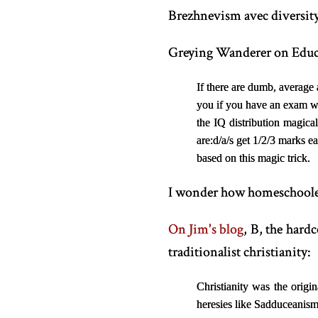
Brezhnevism avec diversity.
Greying Wanderer on Educ
If there are dumb, average
you if you have an exam wi
the IQ distribution magical
are:
d/a/s get 1/2/3 marks e
based on this magic trick.
I wonder how homeschoolers
On Jim's blog
, B, the hard
traditionalist christianity:
Christianity was the orig
heresies like Sadduceanism 