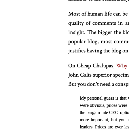
Most of human life can be
quality of comments in a
insight. The bigger the b
popular blog, most comme
justifies having the blog on 
On Cheap Chalupas,
Why a
John Galts superior specim
But you don't need a conspir
My personal guess is that 
were obvious, prices were
the bargain rate CEO optio
more important, but you 
leaders. Prices are ever 