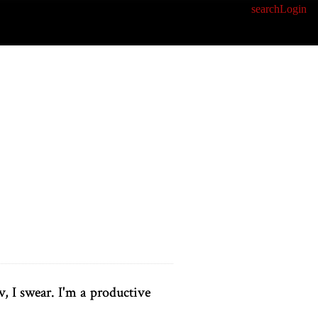
search
Login
v, I swear. I'm a productive