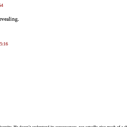
54
revealing.
5:16