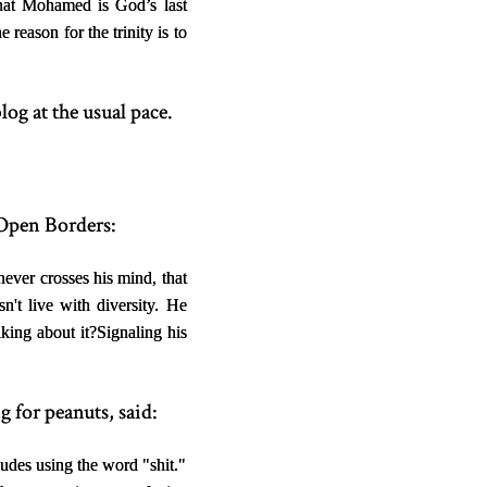
that Mohamed is God’s last
reason for the trinity is to
log at the usual pace.
 Open Borders:
never crosses his mind, that
sn't live with diversity. He
lking about it?
Signaling his
 for peanuts, said:
udes using the word "shit."