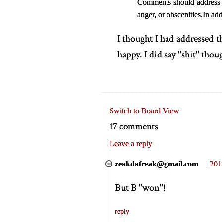
Comments should address th
anger, or obscenities.
In add
I thought I had addressed 
happy. I did say "shit" thoug
Switch to Board View
17 comments
Leave a reply
zeakdafreak@gmail.com
|
201
But B "won"!
reply