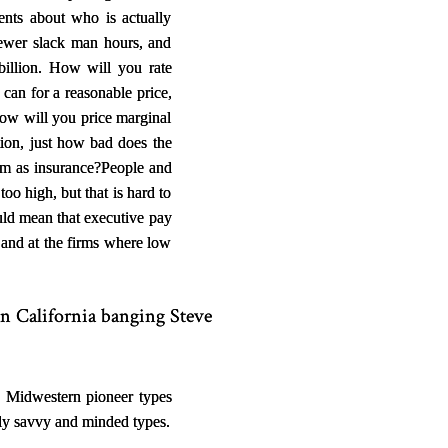
ents about who is actually
ewer slack man hours, and
illion. How will you rate
an for a reasonable price,
how will you price marginal
tion, just how bad does the
um as insurance?
People and
oo high, but that is hard to
ould mean that executive pay
 and at the firms where low
n California banging Steve
, Midwestern pioneer types
ally savvy and minded types.