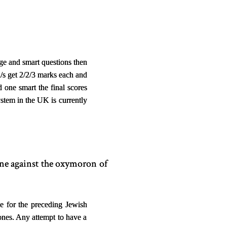
ge and smart questions then
a/s get 2/2/3 marks each and
one smart the final scores
ystem in the UK is currently
tone against the oxymoron of
e for the preceding Jewish
 ones. Any attempt to have a