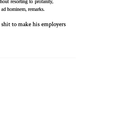
out resorting to profanity,
l, ad hominem, remarks.
 shit to make his employers