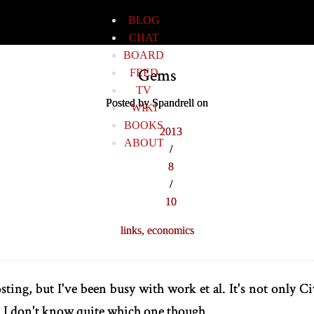
BLOG
CHAT
BOARD
Gems
FEED
TV
Posted by Spandrell on
WIKI
BOOKS
2013
ABOUT
/
8
/
10
links,
economics
sting, but I've been busy with work et al. It's not only Ci
I don't know quite which one though.