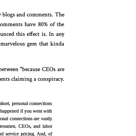
ay blogs and comments. The
 comments have 80% of the
ced this effect is. In any
 marvelous gem that kinda
between "because CEOs are
ents claiming a conspiracy.
short, personal connections
 happened if you went with
onal connections are vastly
gressmen, CEOs, and labor
d service pricing. And, of