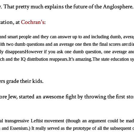
 That pretty much explains the future of the Anglosphere.
ation, at
Cochran's
:
 and smart people and they can answer up to and including dumb, avera
th two dumb questions and an average one then the final scores are:
d/
ly disappears
However if you ask one dumb question, one average and 
ach and the IQ distribution reappears.
It’s amazing.
The state education s
 grade their kids.
core Jew, started an awesome fight by throwing the first s
inal transgressive Leftist movement (though an argument could be mad
and Essenism.) It really served as the prototype of all the subsequent