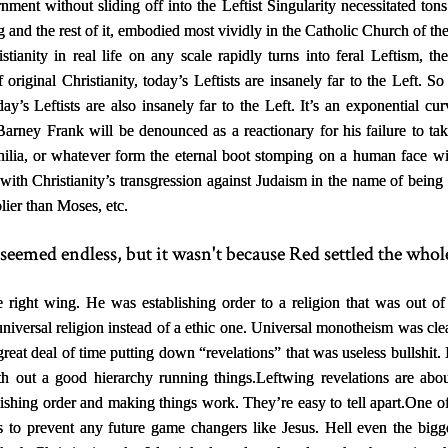
nment without sliding off into the Leftist Singularity necessitated ton
g and the rest of it, embodied most vividly in the Catholic Church of 
stianity in real life on any scale rapidly turns into feral Leftism, t
 original Christianity, today’s Leftists are insanely far to the Left. 
y’s Leftists are also insanely far to the Left. It’s an exponential cur
Barney Frank will be denounced as a reactionary for his failure to tak
ilia, or whatever form the eternal boot stomping on a human face wi
ed with Christianity’s transgression against Judaism in the name of being
lier than Moses, etc.
seemed endless, but it wasn't because Red settled the whole
e right wing. He was establishing order to a religion that was out of
 universal religion instead of a ethic one. Universal monotheism was cl
eat deal of time putting down “revelations” that was useless bullshit. It’
th out a good hierarchy running things.
Leftwing revelations are ab
lishing order and making things work. They’re easy to tell apart.
One of
o prevent any future game changers like Jesus. Hell even the biggest