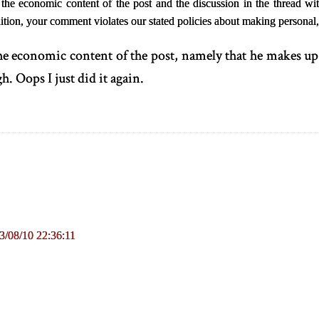
e economic content of the post and the discussion in the thread with
ition, your comment violates our stated policies about making persona
the economic content of the post, namely that he makes up
h. Oops I just did it again.
3/08/10 22:36:11