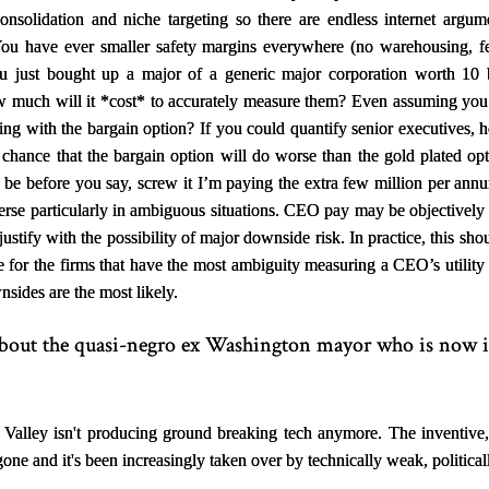
nsolidation and niche targeting so there are endless internet argum
You have ever smaller safety margins everywhere (no warehousing, f
u just bought up a major of a generic major corporation worth 10 b
w much will it
*
cost
*
to accurately measure them? Even assuming you c
ng with the bargain option? If you could quantify senior executives, 
% chance that the bargain option will do worse than the gold plated op
 be before you say, screw it I’m paying the extra few million per ann
verse particularly in ambiguous situations. CEO pay may be objectively t
 justify with the possibility of major downside risk. In practice, this sh
 for the firms that have the most ambiguity measuring a CEO’s utility
sides are the most likely.
 about the quasi-negro ex Washington mayor who is now i
 Valley isn't producing ground breaking tech anymore. The inventive
gone and it's been increasingly taken over by technically weak, politic