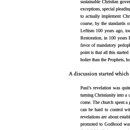
sustainable Christian gover
exceptions, special pleadin
to actually implement Chri
course, by the standards of
Leftism 100 years ago, toda
Restoration, in 100 years 
favor of mandatory pedoph
point is that all this start
holier than the Prophets, ho
A discussion started which 
Paul’s revelation was quit
turning Christianity into a
come. The church spent a gr
can be hard to control wi
revelations are about estab
promoted to Godhood was t