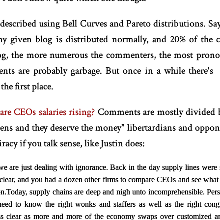
 described using Bell Curves and Pareto distributions. S
ny given blog is distributed normally, and 20% of the
log, the more numerous the commenters, the most pronoun
nts are probably garbage. But once in a while there's
the first place.
re CEOs salaries rising?
Comments are mostly divided 
ens and they deserve the money" libertardians and oppon
acy if you talk sense, like Justin does:
we are just dealing with ignorance. Back in the day supply lines were 
 clear, and you had a dozen other firms to compare CEOs and see what
n.
Today, supply chains are deep and nigh unto incomprehensible. Pers
need to know the right wonks and staffers as well as the right con
less clear as more and more of the economy swaps over customized an