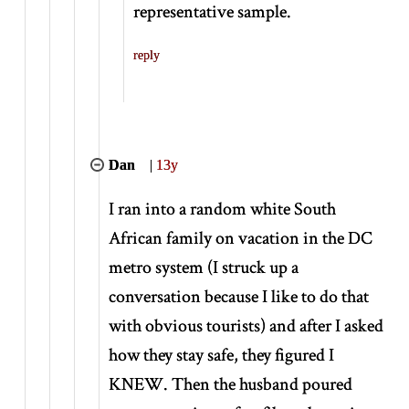
representative sample.
reply
Dan
|
13y
I ran into a random white South
African family on vacation in the DC
metro system (I struck up a
conversation because I like to do that
with obvious tourists) and after I asked
how they stay safe, they figured I
KNEW. Then the husband poured