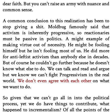
dear faith. But you can't raise an army with nuance and
common sense.
A common conclusion to this realization has been to
stop giving a shit. Moldbug famously said that
activism is inherently progressive, so reactionaries
must be passive in politics. A might example of
making virtue out of necessity. He might be fooling
himself but he isn't fooling most of us. He did more
for anti-leftist activism than anybody else in decades.
But of course he couldn't go further because he doesn't
know what else to do. We can talk and read and argue
but we know we can't fight Progressivism in the real
world.
We don't even agree with each other
on what
we want to do.
So given that we can't go all in into the political
process, yet we do have things to contribute, what
happened to incrementalism? Of all the points of the