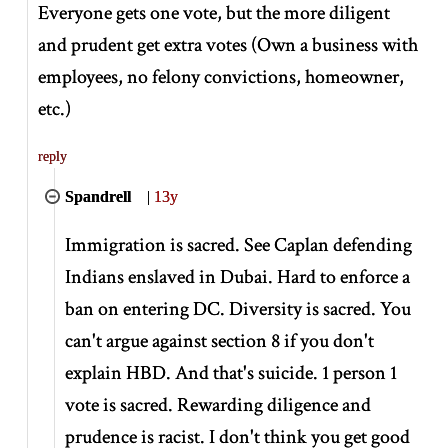
Everyone gets one vote, but the more diligent
and prudent get extra votes (Own a business with
employees, no felony convictions, homeowner,
etc.)
reply
Spandrell
|
13y
Immigration is sacred. See Caplan defending
Indians enslaved in Dubai. Hard to enforce a
ban on entering DC. Diversity is sacred. You
can't argue against section 8 if you don't
explain HBD. And that's suicide. 1 person 1
vote is sacred. Rewarding diligence and
prudence is racist. I don't think you get good