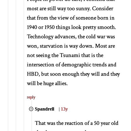
most are still way too sunny. Consider
that from the view of someone born in
1940 or 1950 things look pretty smooth.
Technology advances, the cold war was
won, starvation is way down. Most are
not seeing the Tsunami that is the
intersection of demographic trends and
HBD, but soon enough they will and they
will be huge allies.
reply
Spandrell
|
13y
That was the reaction of a 50 year old