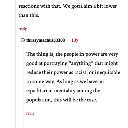
reactions with that. We gotta aim a bit lower
than this.
reply
thrasymachus33308
|
13y
The thing is, the people in power are very
good at portraying
*
anything
*
that might
reduce their power as racist, or inequitable
in some way. As long as we have an
equalitarian mentality among the
population, this will be the case.
reply