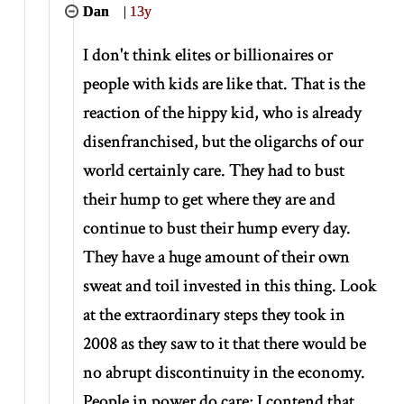
Dan
|
13y
I don't think elites or billionaires or
people with kids are like that. That is the
reaction of the hippy kid, who is already
disenfranchised, but the oligarchs of our
world certainly care. They had to bust
their hump to get where they are and
continue to bust their hump every day.
They have a huge amount of their own
sweat and toil invested in this thing. Look
at the extraordinary steps they took in
2008 as they saw to it that there would be
no abrupt discontinuity in the economy.
People in power do care; I contend that