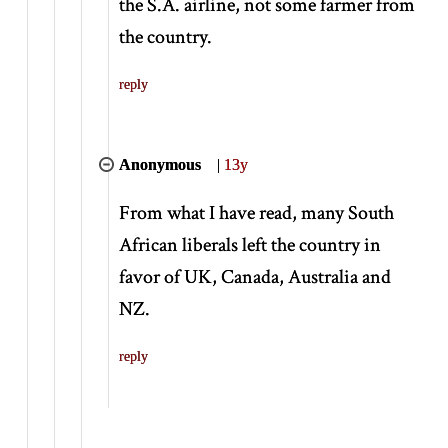
the S.A. airline, not some farmer from
the country.
reply
Anonymous
|
13y
From what I have read, many South
African liberals left the country in
favor of UK, Canada, Australia and
NZ.
reply