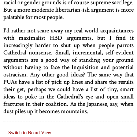
racial or gender grounds is of course supreme sacrilege.
But a more moderate libertarian-ish argument is more
palatable for most people.
I'd rather not scare away my real world acquaintances
with maximalist HBD arguments, but I find it
increasingly harder to shut up when people parrots
Cathedral nonsense. Small, incremental, self-evident
arguments are a good way of standing your ground
without having to face the Inquisition and potential
ostracism. Any other good ideas? The same way that
PUAs have a list of pick up lines and share the results
their get, perhaps we could have a list of tiny, smart
ideas to poke in the Cathedral's eye and open small
fractures in their coalition. As the Japanese, say, when
dust piles up it becomes mountains.
Switch to Board View