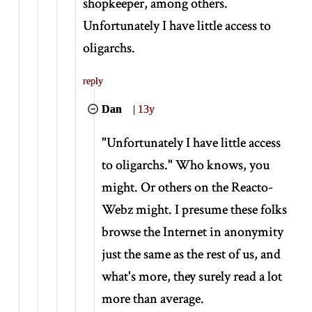
shopkeeper, among others.
Unfortunately I have little access to
oligarchs.
reply
Dan
|
13y
"Unfortunately I have little access
to oligarchs." Who knows, you
might. Or others on the Reacto-
Webz might. I presume these folks
browse the Internet in anonymity
just the same as the rest of us, and
what's more, they surely read a lot
more than average.