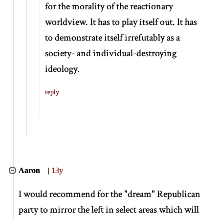
for the morality of the reactionary
worldview. It has to play itself out. It has
to demonstrate itself irrefutably as a
society- and individual-destroying
ideology.
reply
Aaron
|
13y
I would recommend for the "dream" Republican
party to mirror the left in select areas which will