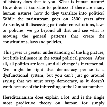
of history does that to you. What is human nature?
How does it translate to politics? If there are many
human natures, how do they translate into politics?
While the mainstream goes on 2300 years after
Aristotle, still discussing particular constitutions, laws
or policies, we go beyond all that and see what is
moving the general patterns that create the
constitutions, laws and policies.
This gives us greater understanding of the big picture,
but little influence in the actual political process. After
all, all politics are local, and all change is incremental.
We might be right that democracy per se is a
dysfunctional system, but you can't just go around
saying that we must scrap democracy, as it doesn't
work because of the inbreeding or the Dunbar number.
Hereditarianism does explain a lot, and is the single
most predictive theory on human (or simply