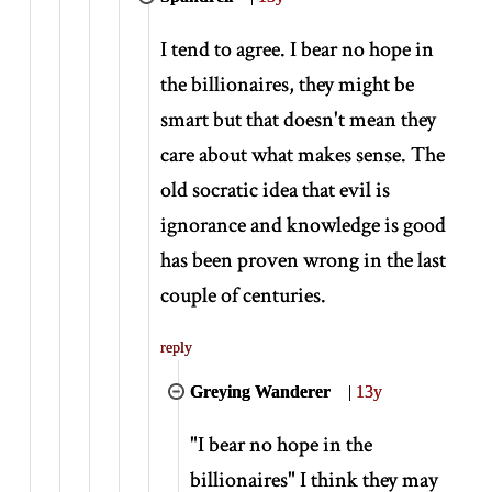
I tend to agree. I bear no hope in
the billionaires, they might be
smart but that doesn't mean they
care about what makes sense. The
old socratic idea that evil is
ignorance and knowledge is good
has been proven wrong in the last
couple of centuries.
reply
Greying Wanderer
|
13y
"I bear no hope in the
billionaires" I think they may