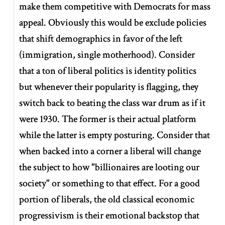
make them competitive with Democrats for mass
appeal. Obviously this would be exclude policies
that shift demographics in favor of the left
(immigration, single motherhood). Consider
that a ton of liberal politics is identity politics
but whenever their popularity is flagging, they
switch back to beating the class war drum as if it
were 1930. The former is their actual platform
while the latter is empty posturing. Consider that
when backed into a corner a liberal will change
the subject to how "billionaires are looting our
society" or something to that effect. For a good
portion of liberals, the old classical economic
progressivism is their emotional backstop that