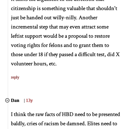
citizenship is something valuable that shouldn't
just be handed out willy-nilly. Another
incremental step that may even attract some
leftist support would be a proposal to restore
voting rights for felons and to grant them to
those under 18 if they passed a difficult test, did X
volunteer hours, etc.
reply
Dan
|
13y
I think the raw facts of HBD need to be presented
baldly, cries of racism be damned. Elites need to