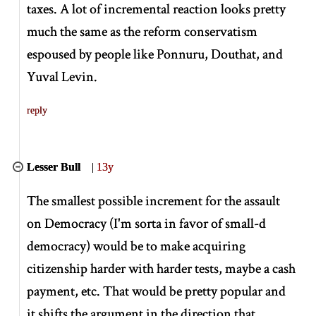
taxes. A lot of incremental reaction looks pretty
much the same as the reform conservatism
espoused by people like Ponnuru, Douthat, and
Yuval Levin.
reply
Lesser Bull
|
13y
The smallest possible increment for the assault
on Democracy (I'm sorta in favor of small-d
democracy) would be to make acquiring
citizenship harder with harder tests, maybe a cash
payment, etc. That would be pretty popular and
it shifts the argument in the direction that