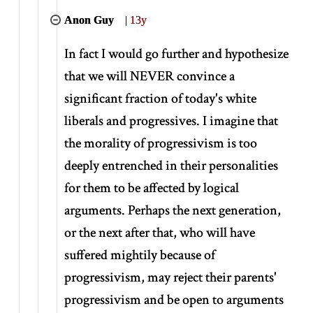
Anon Guy
|
13y
In fact I would go further and hypothesize
that we will NEVER convince a
significant fraction of today's white
liberals and progressives. I imagine that
the morality of progressivism is too
deeply entrenched in their personalities
for them to be affected by logical
arguments. Perhaps the next generation,
or the next after that, who will have
suffered mightily because of
progressivism, may reject their parents'
progressivism and be open to arguments