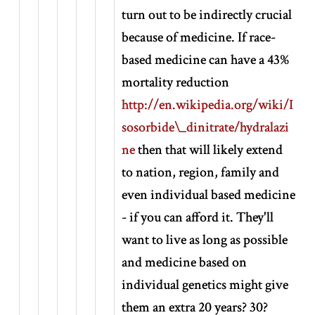
turn out to be indirectly crucial
because of medicine. If race-
based medicine can have a 43%
mortality reduction
http://en.wikipedia.org/wiki/I
sosorbide\_dinitrate/hydralazi
ne
then that will likely extend
to nation, region, family and
even individual based medicine
- if you can afford it. They'll
want to live as long as possible
and medicine based on
individual genetics might give
them an extra 20 years? 30?