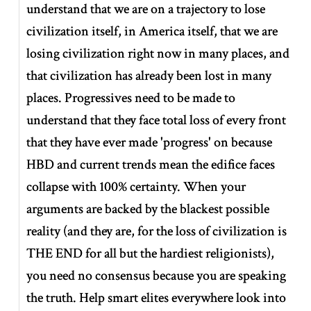
understand that we are on a trajectory to lose
civilization itself, in America itself, that we are
losing civilization right now in many places, and
that civilization has already been lost in many
places. Progressives need to be made to
understand that they face total loss of every front
that they have ever made 'progress' on because
HBD and current trends mean the edifice faces
collapse with 100% certainty. When your
arguments are backed by the blackest possible
reality (and they are, for the loss of civilization is
THE END for all but the hardiest religionists),
you need no consensus because you are speaking
the truth. Help smart elites everywhere look into