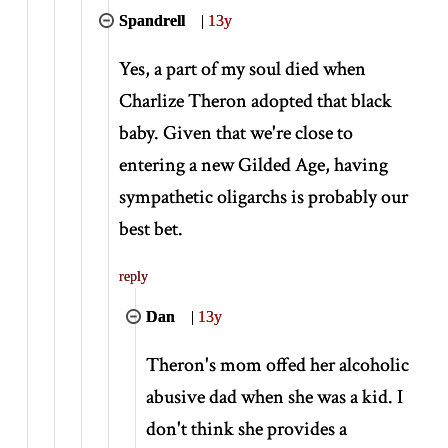
Spandrell
|
13y
Yes, a part of my soul died when
Charlize Theron adopted that black
baby. Given that we're close to
entering a new Gilded Age, having
sympathetic oligarchs is probably our
best bet.
reply
Dan
|
13y
Theron's mom offed her alcoholic
abusive dad when she was a kid. I
don't think she provides a