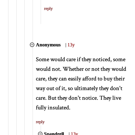
reply
Anonymous
|
13y
Some would care if they noticed, some
would not. Whether or not they would
care, they can easily afford to buy their
way out of it, so ultimately they don't
care. But they don't notice. They live
fully insulated.
reply
Spandrell
|
13y