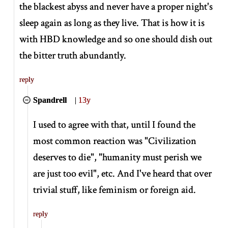
the blackest abyss and never have a proper night's
sleep again as long as they live. That is how it is
with HBD knowledge and so one should dish out
the bitter truth abundantly.
reply
Spandrell
|
13y
I used to agree with that, until I found the
most common reaction was "Civilization
deserves to die", "humanity must perish we
are just too evil", etc. And I've heard that over
trivial stuff, like feminism or foreign aid.
reply