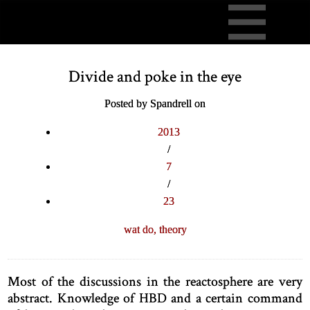
Divide and poke in the eye
Posted by Spandrell on
2013
/
7
/
23
wat do,
theory
Most of the discussions in the reactosphere are very
abstract. Knowledge of HBD and a certain command