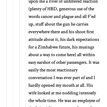
upon me a river of unfiltered reaction
(plenty of HBD, generous use of the
words cancer and plague and all F'ed
up, stuff about the gun he carries
everywhere there and his shoot first
attitude about it, his dark expectations
for a Zimbabwe future, his musings
about a way to come here) all within
easy earshot of other passengers. It was
easily the most reactionary
conversation I was ever part of and I
hardly opened my mouth at all. His
wife looked at me nodding intensely
the whole time. He was an employee of