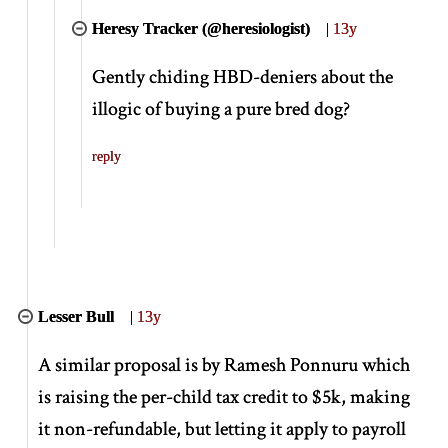
Heresy Tracker (@heresiologist)
|
13y
Gently chiding HBD-deniers about the
illogic of buying a pure bred dog?
reply
Lesser Bull
|
13y
A similar proposal is by Ramesh Ponnuru which
is raising the per-child tax credit to $5k, making
it non-refundable, but letting it apply to payroll