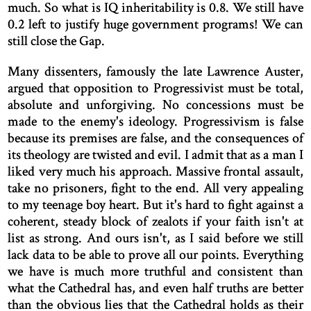
much. So what is IQ inheritability is 0.8. We still have
0.2 left to justify huge government programs! We can
still close the Gap.
Many dissenters, famously the late Lawrence Auster,
argued that opposition to Progressivist must be total,
absolute and unforgiving. No concessions must be
made to the enemy's ideology. Progressivism is false
because its premises are false, and the consequences of
its theology are twisted and evil. I admit that as a man I
liked very much his approach. Massive frontal assault,
take no prisoners, fight to the end. All very appealing
to my teenage boy heart. But it's hard to fight against a
coherent, steady block of zealots if your faith isn't at
list as strong. And ours isn't, as I said before we still
lack data to be able to prove all our points. Everything
we have is much more truthful and consistent than
what the Cathedral has, and even half truths are better
than the obvious lies that the Cathedral holds as their