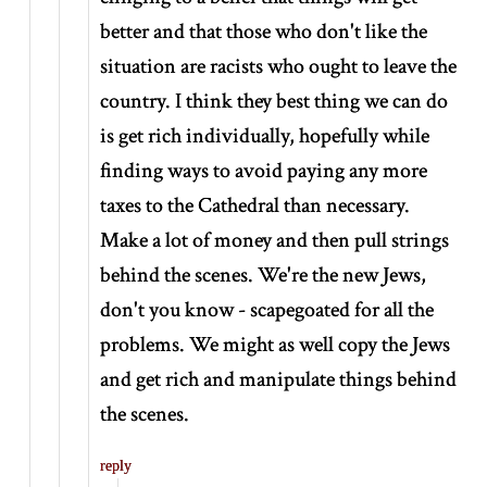
better and that those who don't like the
situation are racists who ought to leave the
country. I think they best thing we can do
is get rich individually, hopefully while
finding ways to avoid paying any more
taxes to the Cathedral than necessary.
Make a lot of money and then pull strings
behind the scenes. We're the new Jews,
don't you know - scapegoated for all the
problems. We might as well copy the Jews
and get rich and manipulate things behind
the scenes.
reply