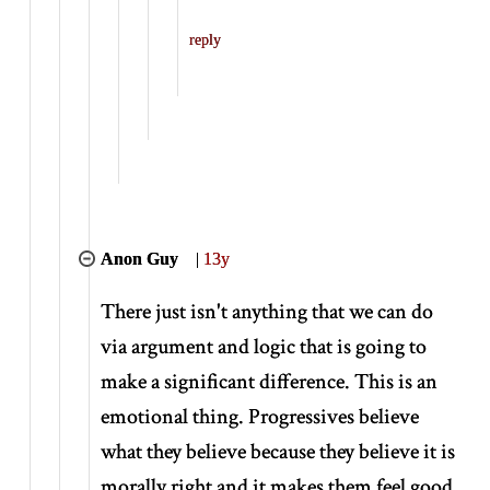
reply
Anon Guy
|
13y
There just isn't anything that we can do
via argument and logic that is going to
make a significant difference. This is an
emotional thing. Progressives believe
what they believe because they believe it is
morally right and it makes them feel good