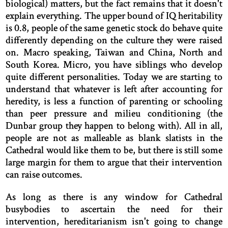
biological) matters, but the fact remains that it doesn't
explain everything. The upper bound of IQ heritability
is 0.8, people of the same genetic stock do behave quite
differently depending on the culture they were raised
on. Macro speaking, Taiwan and China, North and
South Korea. Micro, you have siblings who develop
quite different personalities. Today we are starting to
understand that whatever is left after accounting for
heredity, is less a function of parenting or schooling
than peer pressure and milieu conditioning (the
Dunbar group they happen to belong with). All in all,
people are not as malleable as blank slatists in the
Cathedral would like them to be, but there is still some
large margin for them to argue that their intervention
can raise outcomes.
As long as there is any window for Cathedral
busybodies to ascertain the need for their
intervention, hereditarianism isn't going to change