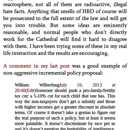
reactosphere, not all of them are radioactive, illegal
hate facts. Anything that smells of HBD of course will
be prosecuted to the full extent of the law and will get
you into trouble. But some ideas are eminently
reasonable, and normal people who don't directly
work for the Cathedral will find it hard to disagree
with them. I have been trying some of these in my real
life interaction and the results are encouraging.
A comment in my last post
was a good example of
non-aggressive incremental policy proposal:
William Wilberfang
July 19, 2013 at
20:40
(Edit)
Someone should push a pro-family/fertilty
tax cut: a 5-10% cut for each child that one has. This
way the non-taxpayers don’t get a subsidy and those
with higher incomes get a greater discount in absolute
terms. Of course it doesn’t take a genius to figure out
the real purpose of such a policy, but at least it seems
more palatable. It doesn’t discriminate by race per se
and it’s doesn’t mention the heritability of intelligence.