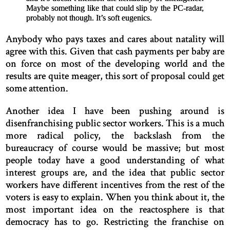
Maybe something like that could slip by the PC-radar,
probably not though. It’s soft eugenics.
Anybody who pays taxes and cares about natality will
agree with this. Given that cash payments per baby are
on force on most of the developing world and the
results are quite meager, this sort of proposal could get
some attention.
Another idea I have been pushing around is
disenfranchising public sector workers. This is a much
more radical policy, the backslash from the
bureaucracy of course would be massive; but most
people today have a good understanding of what
interest groups are, and the idea that public sector
workers have different incentives from the rest of the
voters is easy to explain. When you think about it, the
most important idea on the reactosphere is that
democracy has to go. Restricting the franchise on