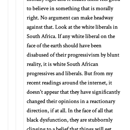
to believe in something that is morally
right. No argument can make headway
against that. Look at the white liberals in
South Africa. If any white liberal on the
face of the earth should have been
disabused of their progressivism by blunt
reality, it is white South African
progressives and liberals. But from my
recent readings around the internet, it
doesn't appear that they have significantly
changed their opinions in a reactionary
direction, if at all. In the face of all that
black dysfunction, they are stubbornly
clinging to a belief that things will get