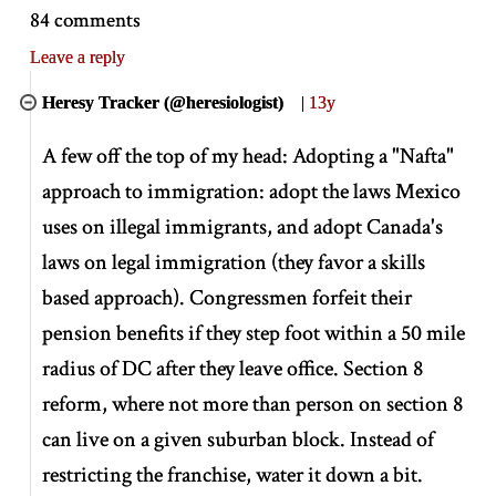
84 comments
Leave a reply
Heresy Tracker (@heresiologist)
|
13y
A few off the top of my head: Adopting a "Nafta"
approach to immigration: adopt the laws Mexico
uses on illegal immigrants, and adopt Canada's
laws on legal immigration (they favor a skills
based approach). Congressmen forfeit their
pension benefits if they step foot within a 50 mile
radius of DC after they leave office. Section 8
reform, where not more than person on section 8
can live on a given suburban block. Instead of
restricting the franchise, water it down a bit.