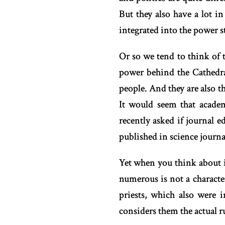
But they also have a lot i
integrated into the power st
Or so we tend to think of 
power behind the Cathedra
people. And they are also t
It would seem that academ
recently asked if journal e
published in science journals
Yet when you think about i
numerous is not a characte
priests, which also were 
considers them the actual r