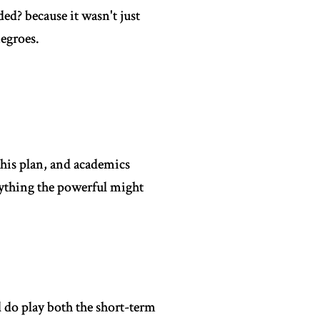
ed? because it wasn't just
egroes.
 his plan, and academics
nything the powerful might
d do play both the short-term