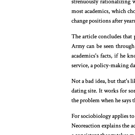
strenuously rationalizing
most academics, which chos
change positions after year
The article concludes that 
Army can be seen through 
academics's facts, if he 
service, a policy-making da
Not a bad idea, but that's li
dating site. It works for s
the problem when he says t
For sociobiology applies to
Neoreaction explains the a