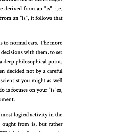
derived from an "is", i.e.
from an "is", it follows that
ds to normal ears. The more
 decisions with them, to set
a deep philosophical point,
en decided not by a careful
a scientist you might as well
o is focuses on your "is"es,
moment.
most logical activity in the
g ought from is, but rather