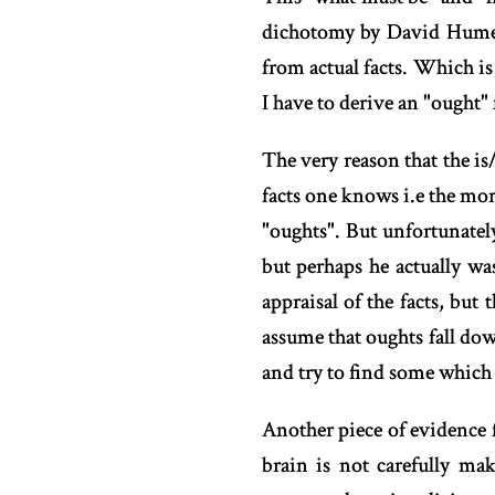
dichotomy by David Hume. 
from actual facts. Which is 
I have to derive an "ought
The very reason that the i
facts one knows i.e the mor
"oughts". But unfortunatel
but perhaps he actually wa
appraisal of the facts, but 
assume that oughts fall dow
and try to find some which
Another piece of evidence f
brain is not carefully mak