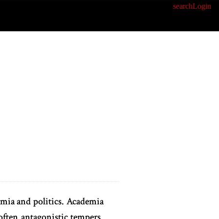
search
Login
mia and politics. Academia
 often antagonistic tempers.