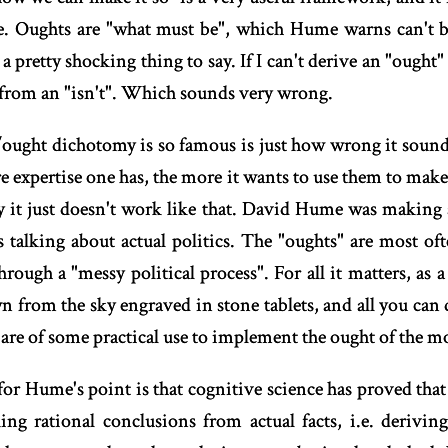
Oughts are "what must be", which Hume warns can't be 
a pretty shocking thing to say. If I can't derive an "ought" 
" from an "isn't". Which sounds very wrong.
s/ought dichotomy is so famous is just how wrong it soun
e expertise one has, the more it wants to use them to make
y it just doesn't work like that. David Hume was making 
s talking about actual politics. The "oughts" are most oft
through a "messy political process". For all it matters, as 
n from the sky engraved in stone tablets, and all you can d
 are of some practical use to implement the ought of the 
or Hume's point is that cognitive science has proved that 
ing rational conclusions from actual facts, i.e. derivin