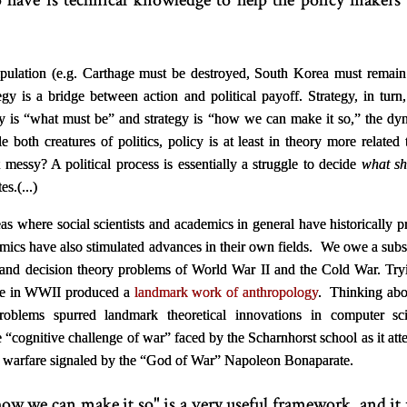
 have is technical knowledge to help the policy maker
tipulation (e.g. Carthage must be destroyed, South Korea must remai
tegy is a bridge between action and political payoff. Strategy, in turn
 is “what must be” and strategy is “how we can make it so,” the dyna
le both creatures of politics, policy is at least in theory more relat
t messy? A political process is essentially a struggle to decide
what sh
s.(...)
as where social scientists and academics in general have historically 
emics have also stimulated advances in their own fields. We owe a sub
 and decision theory problems of World War II and the Cold War. Tryi
ure in WWII produced a
landmark work of anthropology
. Thinking abo
oblems spurred landmark theoretical innovations in computer 
e “cognitive challenge of war” faced by the Scharnhorst school as it at
n warfare signaled by the “God of War” Napoleon Bonaparate.
ow we can make it so" is a very useful framework, and it