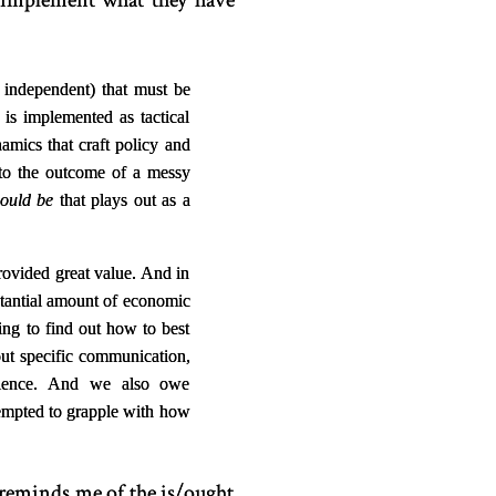
s implement what they have
n independent) that must be
, is implemented as tactical
mics that craft policy and
ed to the outcome of a messy
ould be
that plays out as a
provided great value. And in
stantial amount of economic
ng to find out how to best
ut specific communication,
science. And we also owe
tempted to grapple with how
 reminds me of the is/ought