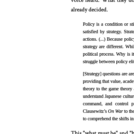
voice heard. What they do
already decided.
Policy is a condition or s
satisfied by strategy. Stra
actions. (...)
Because policy
strategy are different. Whi
political process. Why is i
struggle between policy elite
[
Strategy
]
questions are are
providing that value, acad
theory to the game theory
understand Japanese cult
command, and control pr
Clausewitz’s
On War
to th
to comprehend the shifts i
This "what must be" and "h