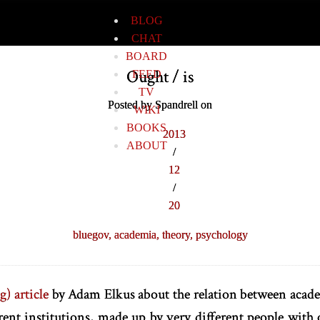
BLOG
CHAT
BOARD
Ought / is
FEED
TV
Posted by Spandrell on
WIKI
BOOKS
2013
ABOUT
/
12
/
20
bluegov,
academia,
theory,
psychology
g) article
by Adam Elkus about the relation between acade
erent institutions, made up by very different people with