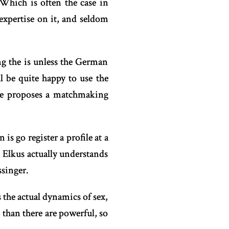
Which is often the case in
expertise on it, and seldom
ing the is unless the German
 be quite happy to use the
 he proposes a matchmaking
 is go register a profile at a
. Elkus actually understands
singer.
 the actual dynamics of sex,
than there are powerful, so