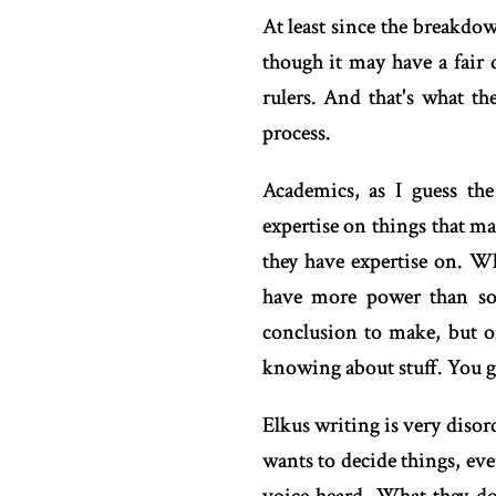
At least since the breakdow
though it may have a fair 
rulers. And that's what th
process.
Academics, as I guess the
expertise on things that mat
they have expertise on. W
have more power than som
conclusion to make, but o
knowing about stuff. You g
Elkus writing is very diso
wants to decide things, ev