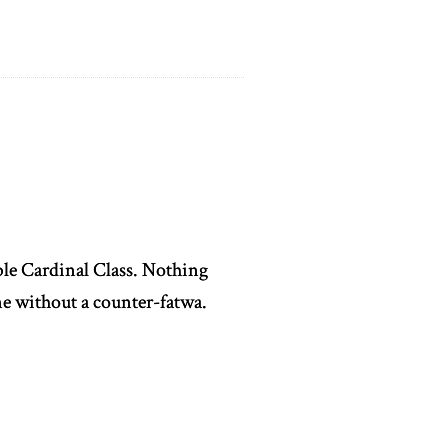
able Cardinal Class. Nothing
e without a counter-fatwa.