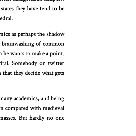
states they have tend to be
edral.
emics as perhaps the shadow
the brainwashing of common
en he wants to make a point.
edral. Somebody on twitter
n that they decide what gets
o many academics, and being
ften compared with medieval
 masses. But hardly no one