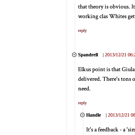
that theory is obvious. I
working clas Whites get
reply
Spandrell
|
2013/12/21 06:
Elkus point is that Giul
delivered. There's tons 
need.
reply
Handle
|
2013/12/21 08
It's a feedback - a 