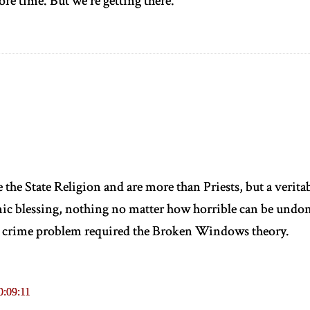
ore time. But we're getting there.
e the State Religion and are more than Priests, but a verit
ic blessing, nothing no matter how horrible can be undon
s crime problem required the Broken Windows theory.
0:09:11