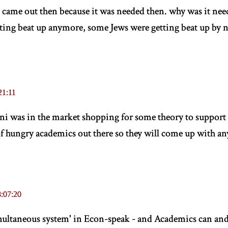
t came out then because it was needed then. why was it need
ting beat up anymore, some Jews were getting beat up by n
21:11
ani was in the market shopping for some theory to support
of hungry academics out there so they will come up with a
:07:20
'simultaneous system' in Econ-speak - and Academics can an