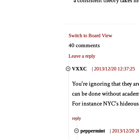
a consistent theory takes m
Switch to Board View
40 comments
Leave a reply
VXXC
|
2013/12/20 12:37:25
You're ignoring that they ar
can be done without academ
For instance NYC's hideou
reply
peppermint
|
2013/12/20 2