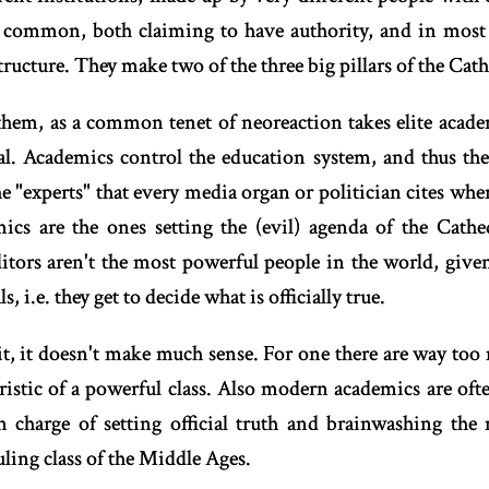
n common, both claiming to have authority, and in most 
ructure. They make two of the three big pillars of the Cath
them, as a common tenet of neoreaction takes elite acad
l. Academics control the education system, and thus 
he "experts" that every media organ or politician cites wh
ics are the ones setting the (evil) agenda of the Cath
ditors aren't the most powerful people in the world, give
, i.e. they get to decide what is officially true.
t, it doesn't make much sense. For one there are way to
ristic of a powerful class. Also modern academics are o
in charge of setting official truth and brainwashing the
uling class of the Middle Ages.