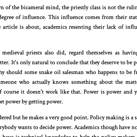
n of the bicameral mind, the priestly class is not the rulin
degree of influence. This influence comes from their statu
e article is about, academics resenting their lack of inf
 medieval priests also did, regard themselves as hav
ter. It's only natural to conclude that they deserve to be 
hy should some snake oil salesman who happens to be f
eone who actually knows something about the matter
f course it doesn't work like that. Power is power and y
et power by getting power.
rdered but he makes a very good point. Policy making is a 
erybody wants to decide power. Academics though have no 