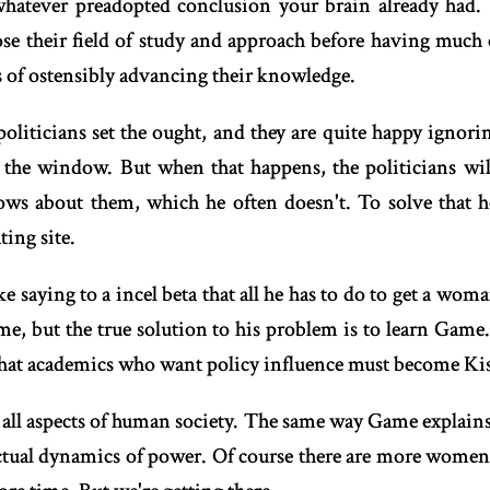
 whatever preadopted conclusion your brain already had. 
e their field of study and approach before having much 
s of ostensibly advancing their knowledge.
politicians set the ought, and they are quite happy ignor
the window. But when that happens, the politicians will
knows about them, which he often doesn't. To solve that
ting site.
ke saying to a incel beta that all he has to do to get a woman
ome, but the true solution to his problem is to learn Game
hat academics who want policy influence must become Kis
 all aspects of human society. The same way Game explains
ctual dynamics of power. Of course there are more women 