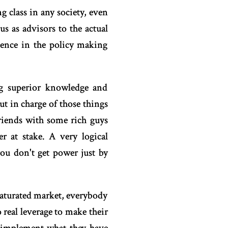
g class in any society, even
s as advisors to the actual
luence in the policy making
ing superior knowledge and
put in charge of those things
riends with some rich guys
 at stake. A very logical
ou don't get power just by
saturated market, everybody
real leverage to make their