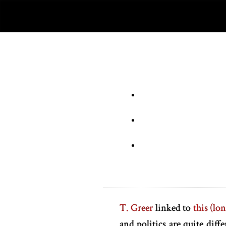
T. Greer
linked to
this (lon
and politics are quite diff