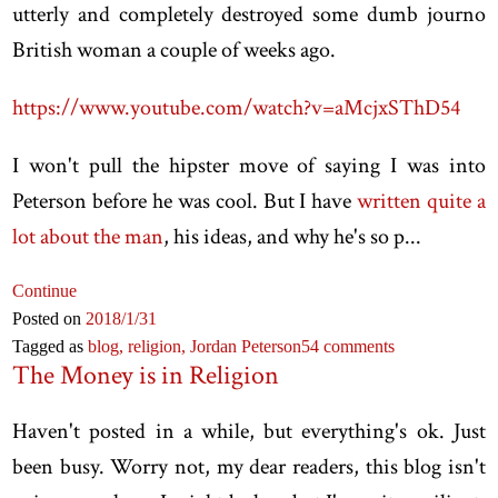
utterly and completely destroyed some dumb journo
British woman a couple of weeks ago.
https://www.youtube.com/watch?v=aMcjxSThD54
I won't pull the hipster move of saying I was into
Peterson before he was cool. But I have
written quite a
lot about the man
, his ideas, and why he's so p...
Continue
Posted on
2018
/1
/31
Tagged as
blog,
religion,
Jordan Peterson
54 comments
The Money is in Religion
Haven't posted in a while, but everything's ok. Just
been busy. Worry not, my dear readers, this blog isn't