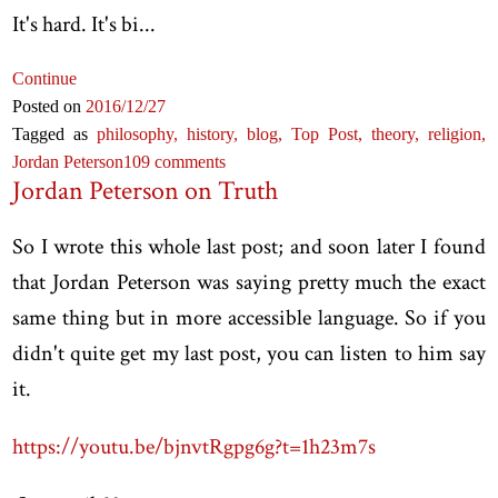
It's hard. It's bi...
Continue
Posted on
2016
/12
/27
Tagged as
philosophy,
history,
blog,
Top Post,
theory,
religion,
Jordan Peterson
109 comments
Jordan Peterson on Truth
So I wrote this whole last post; and soon later I found
that Jordan Peterson was saying pretty much the exact
same thing but in more accessible language. So if you
didn't quite get my last post, you can listen to him say
it.
https://youtu.be/bjnvtRgpg6g?t=1h23m7s