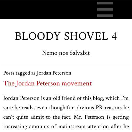
BLOODY SHOVEL 4
Nemo nos Salvabit
Posts tagged as Jordan Peterson
The Jordan Peterson movement
Jordan Peterson is an old friend of this blog, which I'm
sure he reads, even though for obvious PR reasons he
can't quite admit to the fact. Mr. Peterson is getting
increasing amounts of mainstream attention after he