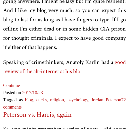
going anywhere. I might be lazy but I'm quite resilient.
And I like my blog very much, so you can expect this
blog to last for as long as I have fingers to type. If I go
offline I'm either dead or in some hidden CIA prison
for thought criminals. I expect to have good company
if either of that happens.
Speaking of crimethinkers, Anatoly Karlin had a
good
review of the alt-internet at his blo
Continue
Posted on
2017
/10
/23
Tagged as
blog,
cucks,
religion,
psychology,
Jordan Peterson
72
comments
Peterson vs. Harris, again
So, you might remember a series of posts I did about