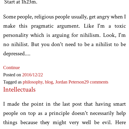
Start at 1h23m.
Some people, religious people usually, get angry when I
make this pragmatic argument. Like I'm a toxic
personality which is arguing for nihilism. Look, I'm
no nihilist. But you don't need to be a nihilist to be
depressed....
Continue
Posted on
2016
/12
/22
Tagged as
philosophy,
blog,
Jordan Peterson
29 comments
Intellectuals
I made the point in the last post that having smart
people on top as a principle doesn't necessarily help
things because they might very well be evil. Here