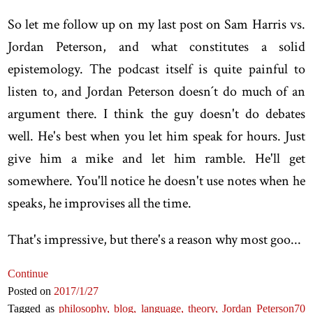
So let me follow up on my last post on Sam Harris vs.
Jordan Peterson, and what constitutes a solid
epistemology. The podcast itself is quite painful to
listen to, and Jordan Peterson doesn´t do much of an
argument there. I think the guy doesn't do debates
well. He's best when you let him speak for hours. Just
give him a mike and let him ramble. He'll get
somewhere. You'll notice he doesn't use notes when he
speaks, he improvises all the time.
That's impressive, but there's a reason why most goo...
Continue
Posted on
2017
/1
/27
Tagged as
philosophy,
blog,
language,
theory,
Jordan Peterson
70