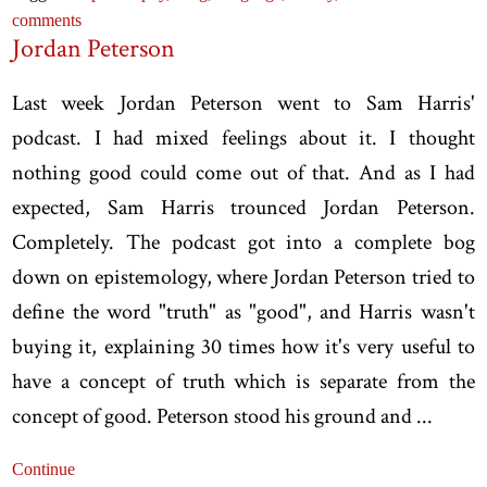
comments
Jordan Peterson
Last week Jordan Peterson went to Sam Harris'
podcast. I had mixed feelings about it. I thought
nothing good could come out of that. And as I had
expected, Sam Harris trounced Jordan Peterson.
Completely. The podcast got into a complete bog
down on epistemology, where Jordan Peterson tried to
define the word "truth" as "good", and Harris wasn't
buying it, explaining 30 times how it's very useful to
have a concept of truth which is separate from the
concept of good. Peterson stood his ground and ...
Continue