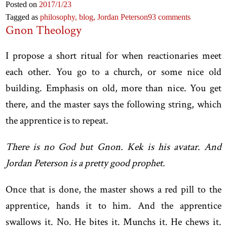
Posted on
2017
/1
/23
Tagged as
philosophy,
blog,
Jordan Peterson
93 comments
Gnon Theology
I propose a short ritual for when reactionaries meet
each other. You go to a church, or some nice old
building. Emphasis on old, more than nice. You get
there, and the master says the following string, which
the apprentice is to repeat.
There is no God but Gnon. Kek is his avatar. And
Jordan Peterson is a pretty good prophet.
Once that is done, the master shows a red pill to the
apprentice, hands it to him. And the apprentice
swallows it. No. He bites it. Munchs it. He chews it.