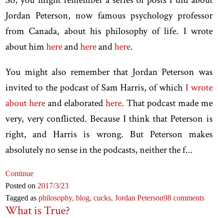
Jordan Peterson, now famous psychology professor
from Canada, about his philosophy of life. I wrote
about him
here
and
here
and
here
.
You might also remember that Jordan Peterson was
invited to the podcast of Sam Harris, of which
I wrote
about here
and elaborated
here
. That podcast made me
very, very conflicted. Because I think that Peterson is
right, and Harris is wrong. But Peterson makes
absolutely no sense in the podcasts, neither the f...
Continue
Posted on
2017
/3
/23
Tagged as
philosophy,
blog,
cucks,
Jordan Peterson
98 comments
What is True?