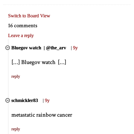
Switch to Board View
16 comments
Leave a reply
Bluegov watch | @the_arv
|
9y
[
…
]
Bluegov watch
[
…
]
reply
schmickler83
|
9y
metastatic rainbow cancer
reply