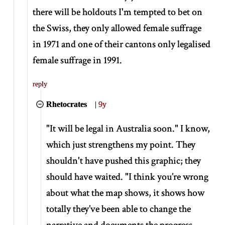
there will be holdouts I'm tempted to bet on
the Swiss, they only allowed female suffrage
in 1971 and one of their cantons only legalised
female suffrage in 1991.
reply
Rhetocrates
|
9y
"It will be legal in Australia soon." I know,
which just strengthens my point. They
shouldn't have pushed this graphic; they
should have waited. "I think you’re wrong
about what the map shows, it shows how
totally they’ve been able to change the
narrative and documents the progress