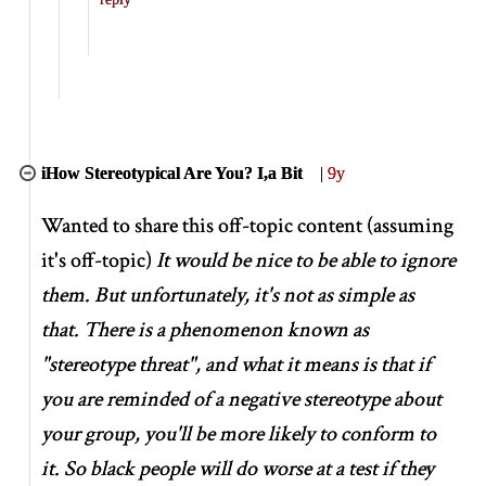
iHow Stereotypical Are You? I,a Bit
|
9y
Wanted to share this off-topic content (assuming
it's off-topic)
It would be nice to be able to ignore
them. But unfortunately, it's not as simple as
that. There is a phenomenon known as
"stereotype threat", and what it means is that if
you are reminded of a negative stereotype about
your group, you'll be more likely to conform to
it. So black people will do worse at a test if they