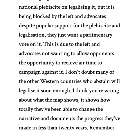
national plebiscite on legalising it, but it is
being blocked by the left and advocates
despite popular support for the plebiscite and
legalisation, they just want a parlimentary
vote on it. This is due to the left and
advocates not wanting to allow opponents
the opportunity to recieve air time to
campaign against it. I don't doubt many of
the other Western countries who abstain will
legalise it soon enough. I think you're wrong
about what the map shows, it shows how
totally they've been able to change the
narrative and documents the progress they've
made in less than twenty years. Remember