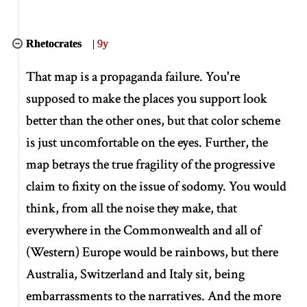
Rhetocrates
|
9y
That map is a propaganda failure. You're
supposed to make the places you support look
better than the other ones, but that color scheme
is just uncomfortable on the eyes. Further, the
map betrays the true fragility of the progressive
claim to fixity on the issue of sodomy. You would
think, from all the noise they make, that
everywhere in the Commonwealth and all of
(Western) Europe would be rainbows, but there
Australia, Switzerland and Italy sit, being
embarrassments to the narratives. And the more