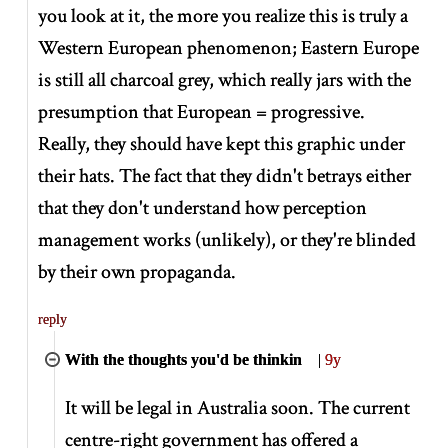
you look at it, the more you realize this is truly a
Western European phenomenon; Eastern Europe
is still all charcoal grey, which really jars with the
presumption that European = progressive.
Really, they should have kept this graphic under
their hats. The fact that they didn't betrays either
that they don't understand how perception
management works (unlikely), or they're blinded
by their own propaganda.
reply
With the thoughts you'd be thinkin
|
9y
It will be legal in Australia soon. The current
centre-right government has offered a