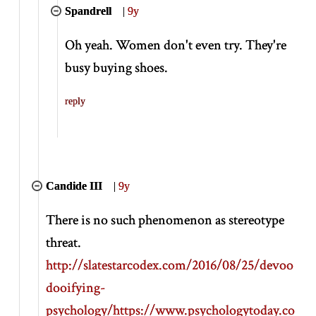
Spandrell
|
9y
Oh yeah. Women don't even try. They're
busy buying shoes.
reply
Candide III
|
9y
There is no such phenomenon as stereotype
threat.
http://slatestarcodex.com/2016/08/25/devoo
dooifying-
psychology/
https://www.psychologytoday.co