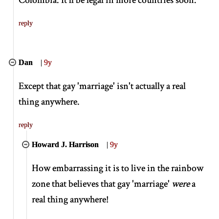
reply
Dan
|
9y
Except that gay 'marriage' isn't actually a real
thing anywhere.
reply
Howard J. Harrison
|
9y
How embarrassing it is to live in the rainbow
zone that believes that gay 'marriage'
were
a
real thing anywhere!