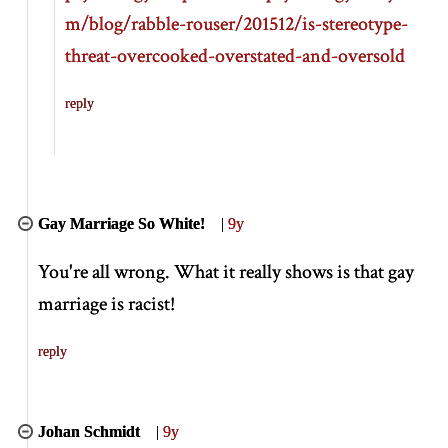
m/blog/rabble-rouser/201512/is-stereotype-
threat-overcooked-overstated-and-oversold
reply
Gay Marriage So White!
|
9y
You're all wrong. What it really shows is that gay
marriage is racist!
reply
Johan Schmidt
|
9y