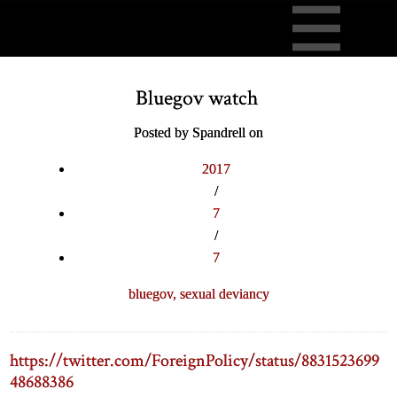
Bluegov watch
Posted by Spandrell on
2017
/
7
/
7
bluegov,
sexual deviancy
https://twitter.com/ForeignPolicy/status/8831523699
48688386