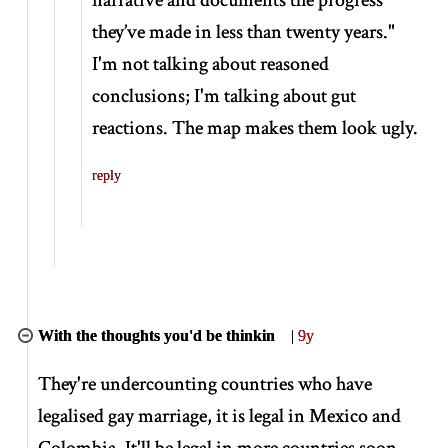
they’ve made in less than twenty years."
I'm not talking about reasoned
conclusions; I'm talking about gut
reactions. The map makes them look ugly.
reply
With the thoughts you'd be thinkin
|
9y
They're undercounting countries who have
legalised gay marriage, it is legal in Mexico and
Colombia. It'll be legal in more countries soon.