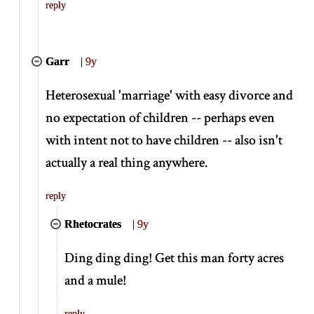
reply
Garr
|
9y
Heterosexual 'marriage' with easy divorce and
no expectation of children -- perhaps even
with intent not to have children -- also isn't
actually a real thing anywhere.
reply
Rhetocrates
|
9y
Ding ding ding! Get this man forty acres
and a mule!
reply