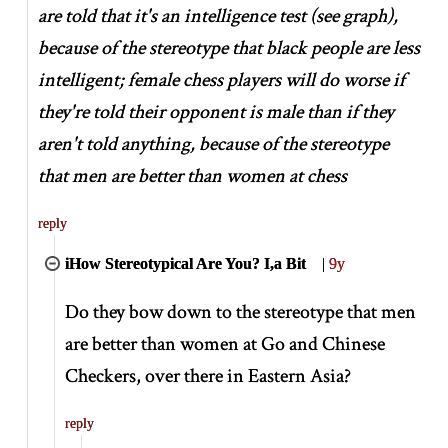
are told that it's an intelligence test (see graph),
because of the stereotype that black people are less
intelligent; female chess players will do worse if
they're told their opponent is male than if they
aren't told anything, because of the stereotype
that men are better than women at chess
reply
iHow Stereotypical Are You? I,a Bit
|
9y
Do they bow down to the stereotype that men
are better than women at Go and Chinese
Checkers, over there in Eastern Asia?
reply